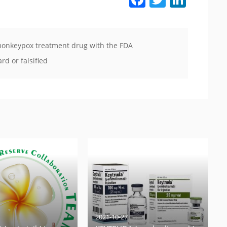
s monkeypox treatment drug with the FDA
d or falsified
2021-10-27