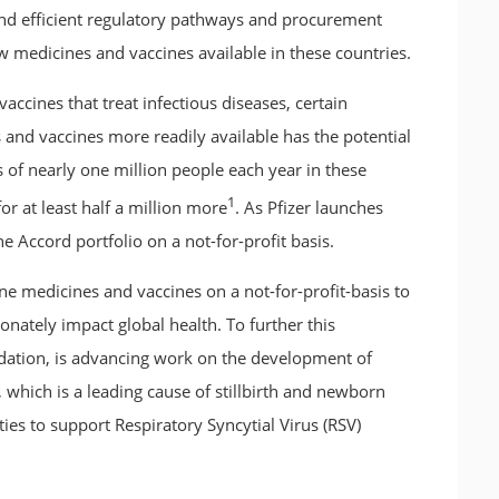
k and efficient regulatory pathways and procurement
 medicines and vaccines available in these countries.
ccines that treat infectious diseases, certain
and vaccines more readily available has the potential
 of nearly one million people each year in these
1
for at least half a million more
. As Pfizer launches
e Accord portfolio on a not-for-profit basis.
ine medicines and vaccines on a not-for-profit-basis to
ionately impact global health. To further this
dation, is advancing work on the development of
 which is a leading cause of stillbirth and newborn
ies to support Respiratory Syncytial Virus (RSV)