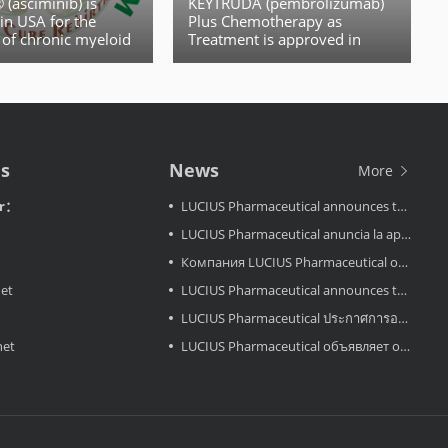
(asciminib) is
KEYTRUDA (pembrolizumab)
in USA for the
Plus Chemotherapy as
 of chronic myeloid
Treatment is approved in
European for Certain Patients
With Locally Recurrent
Unresectable or Metastatic
Triple-Negative Breast Cancer
(TNBC)
Us
News
More
or：
LUCIUS Pharmaceutical announces the approval LuciMird in Laos
LUCIUS Pharmaceutical anuncia la aprobación de LuciAcor en Laos
Компания LUCIUS Pharmaceutical объявляет об одобрении препарата LuciAcor в Лаосе.
net
LUCIUS Pharmaceutical announces the approval LuciAcor in Laos
LUCIUS Pharmaceutical ประกาศการอนุมัติ LuciRevu ในประเทศลาว
net
LUCIUS Pharmaceutical объявляет об одобрении LuciRevu в Лаосе