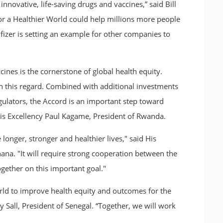
nnovative, life-saving drugs and vaccines,” said Bill
or a Healthier World could help millions more people
 Pfizer is setting an example for other companies to
nes is the cornerstone of global health equity.
 this regard. Combined with additional investments
gulators, the Accord is an important step toward
 His Excellency Paul Kagame, President of Rwanda.
 longer, stronger and healthier lives," said His
a. "It will require strong cooperation between the
ogether on this important goal."
rld to improve health equity and outcomes for the
 Sall, President of Senegal. “Together, we will work