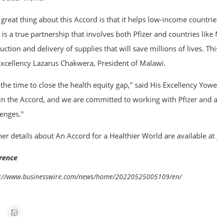
 great thing about this Accord is that it helps low-income countrie
t is a true partnership that involves both Pfizer and countries lik
ction and delivery of supplies that will save millions of lives. Th
Excellency Lazarus Chakwera, President of Malawi.
is the time to close the health equity gap," said His Excellency Y
oin the Accord, and we are committed to working with Pfizer and a
lenges."
her details about An Accord for a Healthier World are available at
rence
s://www.businesswire.com/news/home/20220525005109/en/