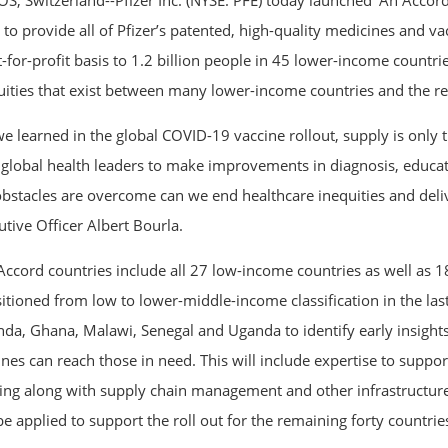
S, Switzerland--Pfizer Inc. (NYSE: PFE) today launched ‘An Accord 
 to provide all of Pfizer’s patented, high-quality medicines and v
t-for-profit basis to 1.2 billion people in 45 lower-income countri
uities that exist between many lower-income countries and the res
e learned in the global COVID-19 vaccine rollout, supply is only th
 global health leaders to make improvements in diagnosis, educat
obstacles are overcome can we end healthcare inequities and delive
utive Officer Albert Bourla.
Accord countries include all 27 low-income countries as well as 
itioned from low to lower-middle-income classification in the last 
da, Ghana, Malawi, Senegal and Uganda to identify early insights
ines can reach those in need. This will include expertise to suppo
ning along with supply chain management and other infrastructur
be applied to support the roll out for the remaining forty countrie