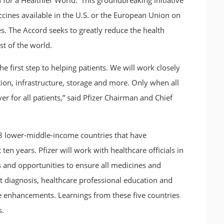
for a Healthier World.’ This groundbreaking initiative
accines available in the U.S. or the European Union on
es. The Accord seeks to greatly reduce the health
t of the world.
e first step to helping patients. We will work closely
ion, infrastructure, storage and more. Only when all
r for all patients,” said Pfizer Chairman and Chief
18 lower-middle-income countries that have
ten years. Pfizer will work with healthcare officials in
 and opportunities to ensure all medicines and
rt diagnosis, healthcare professional education and
e enhancements. Learnings from these five countries
s.