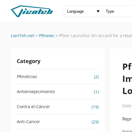
LienTeh.net
>
PRnews
>
Pfizer Launches ‘An Accord for a Heal
Category
Pf
Im
PRnoticias
(2)
L
Antienvejecimiento
(1)
Date
Contra el-Cáncer
(19)
Repr
Anti-Cancer
(29)