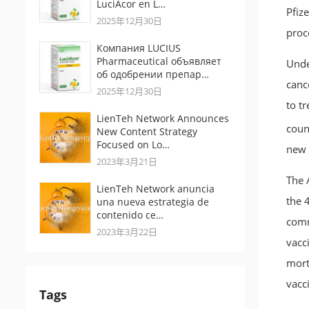
LuciAcor en L…
Pfiz
2025年12月30日
proc
Компания LUCIUS
Pharmaceutical объявляет
Unde
об одобрении препар…
canc
2025年12月30日
to t
LienTeh Network Announces
count
New Content Strategy
Focused on Lo…
new 
2023年3月21日
The A
LienTeh Network anuncia
the 4
una nueva estrategia de
contenido ce…
comm
2023年3月22日
vacc
mort
vacc
Tags