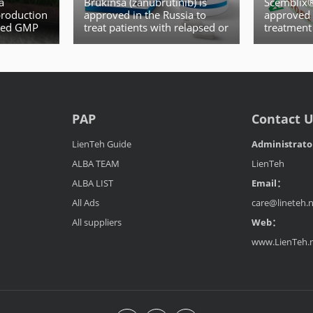
a
Brukinsa (zanubrutinib) is
Scemblix® 
production
approved in the Russia to
approved 
ived GMP
treat patients with relapsed or
treatment
ao FDD
refractory mantle cell
leukemia
lymphoma (MCL)
PAP
Contact 
LienTeh Guide
Administrat
ALBA TEAM
LienTeh
ALBA LIST
Email：
All Ads
care@lineteh.
All suppliers
Web：
www.LienTeh.