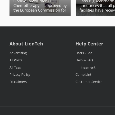
Opdivo (nivolumab) +
Laos BigBearPharm
Chemotherapy is approved by
announces that all 
the European Commission for
facilities have rece
Patients with HER2 Negative,
licenses from the L
Advanced or Metastatic
Gastric, Gastroesophageal
Junction or Esophageal
Adenocarcinoma
About LienTeh
Help Center
Advertising
User Guide
All Posts
Help & FAQ
All Tags
Infringement
Privacy Policy
Complaint
Disclaimers
Customer Service