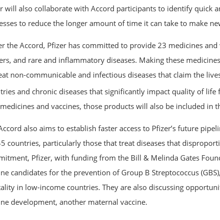
er will also collaborate with Accord participants to identify quic
esses to reduce the longer amount of time it can take to make new
r the Accord, Pfizer has committed to provide 23 medicines and va
ers, and rare and inflammatory diseases. Making these medicines 
reat non-communicable and infectious diseases that claim the lives
ries and chronic diseases that significantly impact quality of life 
medicines and vaccines, those products will also be included in th
ccord also aims to establish faster access to Pfizer’s future pipel
5 countries, particularly those that treat diseases that disproport
itment, Pfizer, with funding from the Bill & Melinda Gates Foun
ine candidates for the prevention of Group B Streptococcus (GBS),
ality in low-income countries. They are also discussing opportunit
ine development, another maternal vaccine.