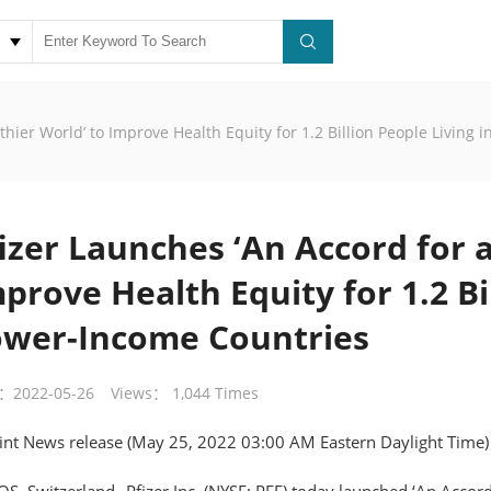
thier World’ to Improve Health Equity for 1.2 Billion People Living
izer Launches ‘An Accord for a
prove Health Equity for 1.2 Bil
ower-Income Countries
：2022-05-26
Views： 1,044 Times
int News release (May 25, 2022 03:00 AM Eastern Daylight Time)