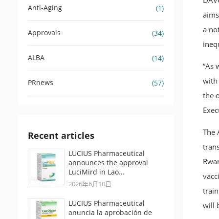
DAVO
Anti-Aging
(1)
aims
a no
Approvals
(34)
ineq
ALBA
(14)
“As w
with
PRnews
(57)
the 
Exec
The 
Recent articles
trans
LUCIUS Pharmaceutical
Rwan
announces the approval
LuciMird in Lao…
vacc
2026年6月10日
trai
LUCIUS Pharmaceutical
will 
anuncia la aprobación de