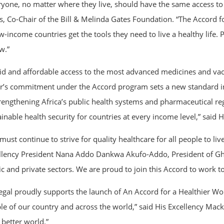
ryone, no matter where they live, should have the same access to i
s, Co-Chair of the Bill & Melinda Gates Foundation. “The Accord f
w-income countries get the tools they need to live a healthy life.
w.”
id and affordable access to the most advanced medicines and vacci
er’s commitment under the Accord program sets a new standard in
trengthening Africa’s public health systems and pharmaceutical re
ainable health security for countries at every income level,” said
ust continue to strive for quality healthcare for all people to live
llency President Nana Addo Dankwa Akufo-Addo, President of Ghan
ic and private sectors. We are proud to join this Accord to work t
egal proudly supports the launch of An Accord for a Healthier Wo
le of our country and across the world,” said His Excellency Macky
 better world.”