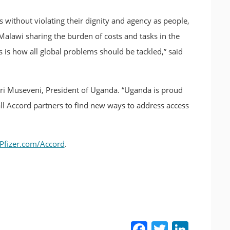
s without violating their dignity and agency as people,
e Malawi sharing the burden of costs and tasks in the
is is how all global problems should be tackled,” said
oweri Museveni, President of Uganda. “Uganda is proud
ll Accord partners to find new ways to address access
Pfizer.com/Accord
.
Facebook
Twitter
LinkedIn