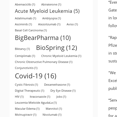
“Eve
Abemaciclib
(1)
Abiraterone
(1)
Gate
Acute Myeloid Leukemia
(5)
in lo
Adalimumab
(1)
Amblyopia
(1)
Asciminib
(1)
Atezolizumab
(1)
Aviso
(1)
follo
Basal Cell Carcinoma
(1)
BigBearPharma
(10)
"Rap
Pfiz
BioSpring
(12)
Biktarvy
(1)
in s
Cemiplimab
(1)
Chronic Myeloid Leukemia
(1)
sust
Chronic Obstructive Pulmonary Disease
(1)
Conjunctivitis
(1)
"We m
Covid-19
(16)
Exce
Cystic Fibrosis
(1)
Dexamethasone
(1)
publ
Digital Therapeutic
(1)
Dry Eye Disease
(1)
HIV
(1)
Itraconazole
(1)
Jobs
(1)
“Sen
Leucemia Mieloide AgudaLa
(1)
peop
Macular Edema
(1)
Mannitol
(1)
Molnupiravir
(1)
Nivolumab
(1)
for a