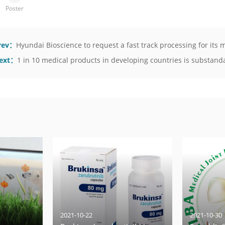
Poster
rev：
Hyundai Bioscience to request a fast track processing for it
ext：
1 in 10 medical products in developing countries is substandar
2021-10-22
2021-10-30