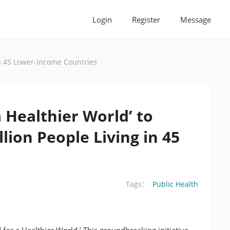
Login
Register
Message
 in 45 Lower-Income Countries
 Healthier World’ to
lion People Living in 45
Public Health
Tags：