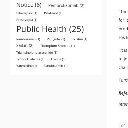
Notice
(6)
Pembrolizumab
(2)
"The
Pilocarpine
(1)
Pitolisant
(1)
for i
Presbyopia
(1)
Public Health
(25)
produ
His 
Ranibizumab
(1)
Relugolix
(1)
RxLibra
(1)
SaiLin
(2)
Tiotropium Bromide
(1)
"It 
Triamcinolone acetonide
(1)
to j
Type-2 Diabetes
(1)
Uveitis
(1)
Varenicline
(1)
Zanubrutinib
(1)
chal
Furt
Refe
http