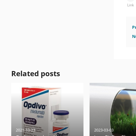
Link
P
N
Related posts
2021-10-23
2023-03-03