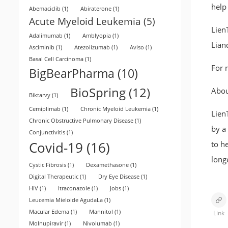
help
Abemaciclib
(1)
Abiraterone
(1)
Acute Myeloid Leukemia
(5)
LienT
Adalimumab
(1)
Amblyopia
(1)
Lian
Asciminib
(1)
Atezolizumab
(1)
Aviso
(1)
Basal Cell Carcinoma
(1)
For 
BigBearPharma
(10)
BioSpring
(12)
Abou
Biktarvy
(1)
Cemiplimab
(1)
Chronic Myeloid Leukemia
(1)
Lien
Chronic Obstructive Pulmonary Disease
(1)
by a
Conjunctivitis
(1)
Covid-19
(16)
to h
long
Cystic Fibrosis
(1)
Dexamethasone
(1)
Digital Therapeutic
(1)
Dry Eye Disease
(1)
HIV
(1)
Itraconazole
(1)
Jobs
(1)
Leucemia Mieloide AgudaLa
(1)
Macular Edema
(1)
Mannitol
(1)
Link
Molnupiravir
(1)
Nivolumab
(1)