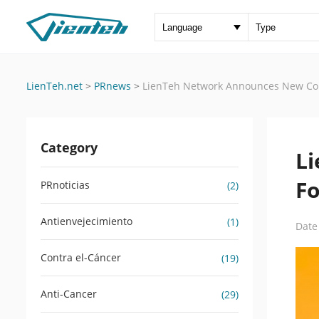
LienTeh.net
>
PRnews
>
LienTeh Network Announces New Con
Category
L
Fo
PRnoticias
(2)
Antienvejecimiento
(1)
Date
Contra el-Cáncer
(19)
Anti-Cancer
(29)