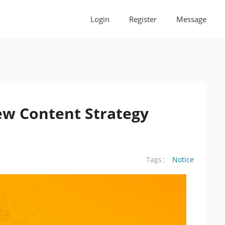
Login
Register
Message
w Content Strategy
Notice
Tags：