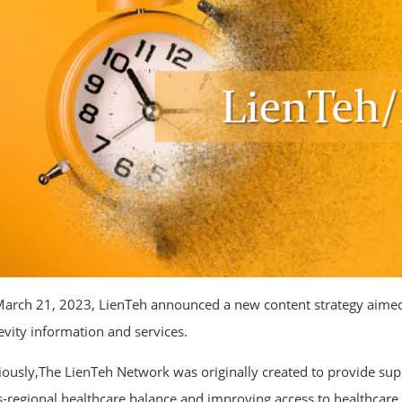
arch 21, 2023, LienTeh announced a new content strategy aimed at
evity information and services.
iously,The LienTeh Network was originally created to provide s
s-regional healthcare balance and improving access to healthcare