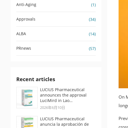
Anti-Aging
(1)
Approvals
(34)
ALBA
(14)
PRnews
(57)
Recent articles
LUCIUS Pharmaceutical
announces the approval
On M
LuciMird in Lao…
long
2026年6月10日
Prev
LUCIUS Pharmaceutical
anuncia la aprobación de
cros