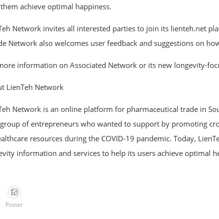
 them achieve optimal happiness.
eh Network invites all interested parties to join its lienteh.net p
de Network also welcomes user feedback and suggestions on how t
more information on Associated Network or its new longevity-focu
t LienTeh Network
Teh Network is an online platform for pharmaceutical trade in So
 group of entrepreneurs who wanted to support by promoting cro
ealthcare resources during the COVID-19 pandemic. Today, LienTe
evity information and services to help its users achieve optimal he
Poster