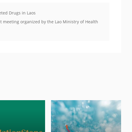
eted Drugs in Laos
 meeting organized by the Lao Ministry of Health