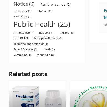
Notice
(6)
Pembrolizumab
(2)
P
Pilocarpine
(1)
Pitolisant
(1)
Presbyopia
(1)
N
Public Health
(25)
a
Ranibizumab
(1)
Relugolix
(1)
RxLibra
(1)
SaiLin
(2)
Tiotropium Bromide
(1)
Triamcinolone acetonide
(1)
Type-2 Diabetes
(1)
Uveitis
(1)
Varenicline
(1)
Zanubrutinib
(1)
Related posts