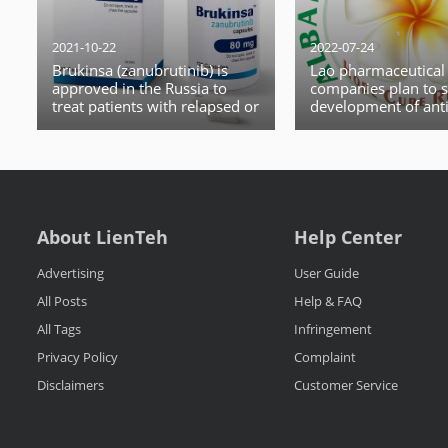
2021-10-22
2022-07-24
Brukinsa (zanubrutinib) is
Lao pharmaceutical
approved in the Russia to
companies plan to s
treat patients with relapsed or
development of anti
refractory mantle cell
drugs after the WH
lymphoma (MCL)
the monkeypox out
global health emerg
About LienTeh
Help Center
Advertising
User Guide
All Posts
Help & FAQ
All Tags
Infringement
Privacy Policy
Complaint
Disclaimers
Customer Service