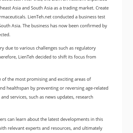
heast Asia and South Asia as a trading market. Create
rmaceuticals. LienTeh.net conducted a business test
 South Asia. The business has now been confirmed by
cted.
y due to various challenges such as regulatory
Therefore, LienTeh decided to shift its focus from
 of the most promising and exciting areas of
and healthspan by preventing or reversing age-related
 and services, such as news updates, research
ers can learn about the latest developments in this
 with relevant experts and resources, and ultimately