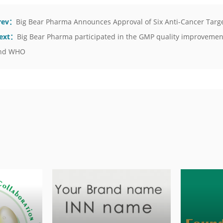
rev：
Big Bear Pharma Announces Approval of Six Anti-Cancer Targ
ext：
Big Bear Pharma participated in the GMP quality improvement
nd WHO