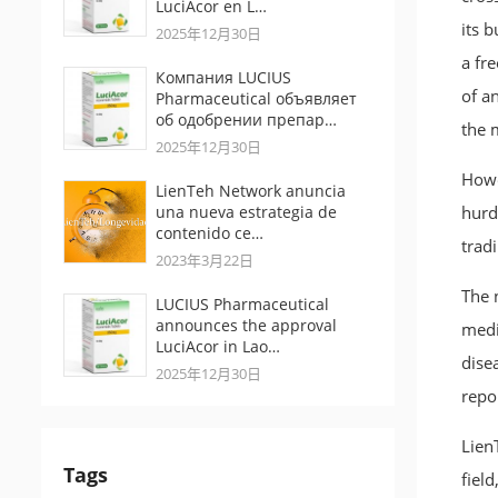
LuciAcor en L…
its 
2025年12月30日
a fr
Компания LUCIUS
of a
Pharmaceutical объявляет
об одобрении препар…
the 
2025年12月30日
Howe
LienTeh Network anuncia
una nueva estrategia de
hurdl
contenido ce…
tradi
2023年3月22日
The 
LUCIUS Pharmaceutical
announces the approval
medi
LuciAcor in Lao…
dise
2025年12月30日
repo
Lien
Tags
fiel