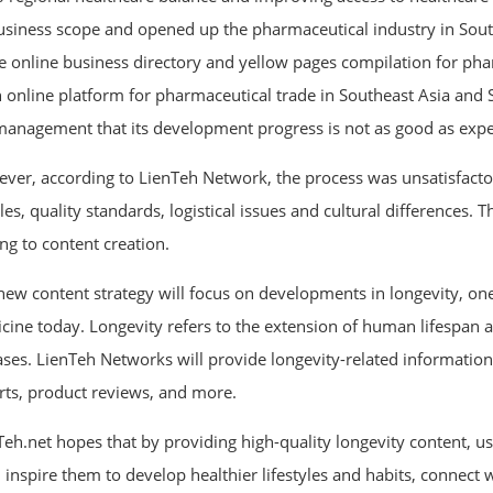
business scope and opened up the pharmaceutical industry in Sout
ee online business directory and yellow pages compilation for pha
n online platform for pharmaceutical trade in Southeast Asia and
management that its development progress is not as good as expe
ver, according to LienTeh Network, the process was unsatisfactor
es, quality standards, logistical issues and cultural differences. 
ng to content creation.
new content strategy will focus on developments in longevity, one
cine today. Longevity refers to the extension of human lifespan 
ases. LienTeh Networks will provide longevity-related information
rts, product reviews, and more.
Teh.net hopes that by providing high-quality longevity content, us
d, inspire them to develop healthier lifestyles and habits, connect