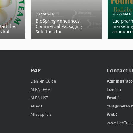
2022-09-07
2022-08-08
BioSpring Announces
Lao pharm
tart the
Commercial Packaging
marketing
viral
Solutions for
announces
O declared
Formulation manufacturing
internatio
break a
interface
ency.
PAP
Contact 
LienTeh Guide
Administrat
ALBA TEAM
LienTeh
ALBA LIST
Email：
All Ads
care@lineteh.
All suppliers
Web：
www.LienTeh.