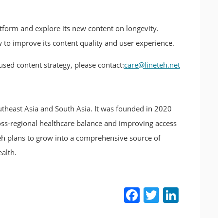
latform and explore its new content on longevity.
o improve its content quality and user experience.
sed content strategy, please contact:
care@lineteh.net
utheast Asia and South Asia. It was founded in 2020
ss-regional healthcare balance and improving access
h plans to grow into a comprehensive source of
alth.
Facebook
Twitter
LinkedIn