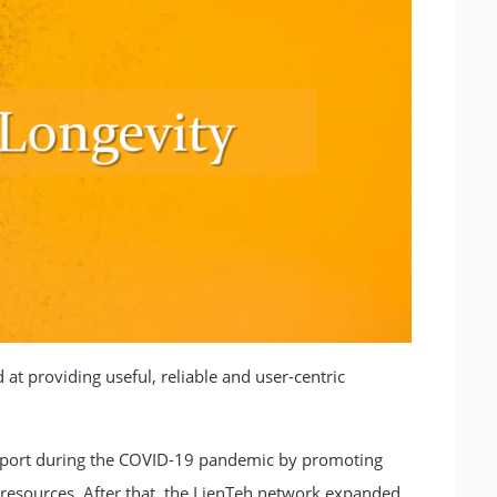
 providing useful, reliable and user-centric
upport during the COVID-19 pandemic by promoting
 resources. After that, the LienTeh network expanded