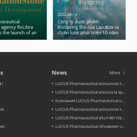
2022-06-14
aceutical
Công ty dược phẩm
 agency RxLibra
BioSpring Bio của Lào đưa ra
 the launch of an
chiến lược phát triển 10 năm
nal business access
– phục vụ khách hàng toàn
cầu
Us
News
More
or：
LUCIUS Pharmaceutical announces the approval LuciMird in Laos
LUCIUS Pharmaceutical anuncia la aprobación de LuciAcor en Laos
Компания LUCIUS Pharmaceutical объявляет об одобрении препарата LuciAcor в Лаосе.
net
LUCIUS Pharmaceutical announces the approval LuciAcor in Laos
LUCIUS Pharmaceutical ประกาศการอนุมัติ LuciRevu ในประเทศลาว
net
LUCIUS Pharmaceutical объявляет об одобрении LuciRevu в Лаосе