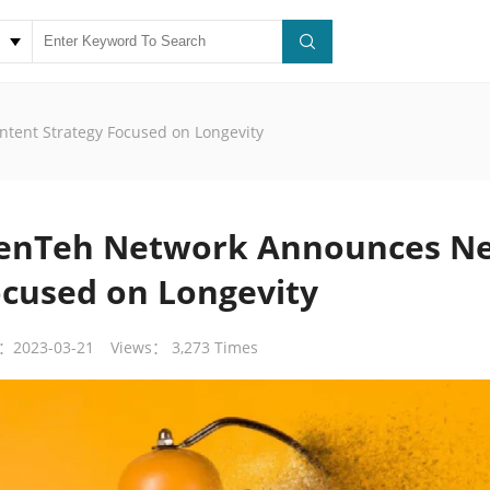
tent Strategy Focused on Longevity
ienTeh Network Announces Ne
cused on Longevity
：2023-03-21
Views： 3,273 Times