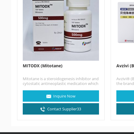
MITODX (Mitotane)
Avzivi (
Mitotane is a steroidogenesis inhibitor and
Avzivi® (
cytostatic antineoplastic medication which
the bran
is used in the treatment of…
China, is
antibody
Inquire Now
Contact Supplier33