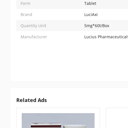
Form
Tablet
Brand
LuciAxi
Quantity Unit
5mg*60t/Box
Manufacturer
Lucius Pharmaceuticals
Related Ads