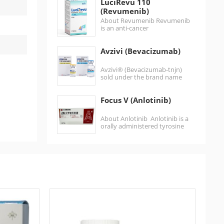
LuciRevu 110
of…
(Revumenib)
About Revumenib Revumenib
is an anti-cancer
medication used for the
treatment of acute
Avzivi (Bevacizumab)
leukemias harboring lysine
methyltransferase 2A
gene (KMT2A)
Avzivi® (Bevacizumab-tnjn)
rearrangements.It is…
sold under the brand name
POBEVCY (普贝希) in China, is a
humanized monoclonal
Focus V (Anlotinib)
antibody…
About Anlotinib Anlotinib is a
orally administered tyrosine
kinase inhibitor that targets
vascular endothelial growth
factor…