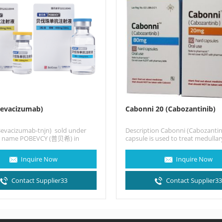
Bevacizumab)
Cabonni 20 (Cabozantinib)
Bevacizumab-tnjn) sold under
Description Cabonni (Cabozantin
d name POBEVCY (普贝希) in
capsule is used to treat medullar
 a humanized monoclonal
cancer that has already spread 
…
Inquire Now
Inquire Now
Contact Supplier33
Contact Supplier3