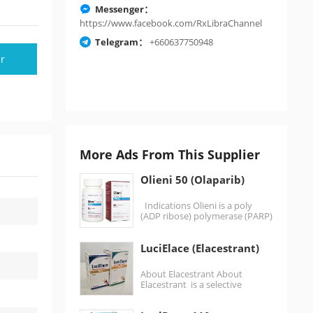
Messenger：
https://www.facebook.com/RxLibraChannel
Telegram：
+660637750948
r
More Ads From This Supplier
Olieni 50 (Olaparib)
Indications Olieni is a poly
(ADP ribose) polymerase (PARP)
inhibitor, at least before
monotherapy Germline…
LuciElace (Elacestrant)
About Elacestrant About
Elacestrant is a selective
estrogen receptor degrader
(SERD) used in the treatment