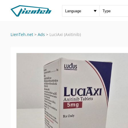
LienTeh.net
>
Ads
>
LuciAxi (Axitinib)