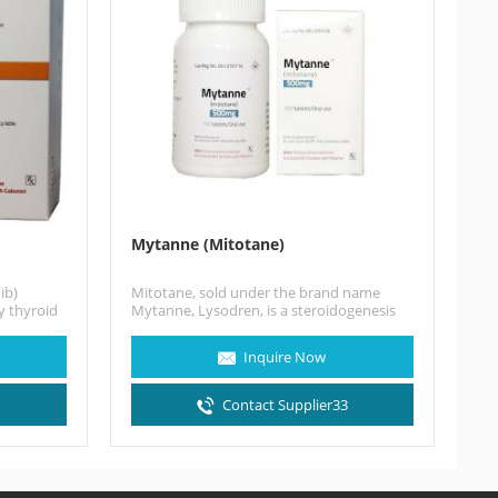
Mytanne (Mitotane)
ib)
Mitotane, sold under the brand name
y thyroid
Mytanne, Lysodren, is a steroidogenesis
to…
inhibitor and cytostatic antineoplastic
medication…
Inquire Now
3
Contact Supplier33