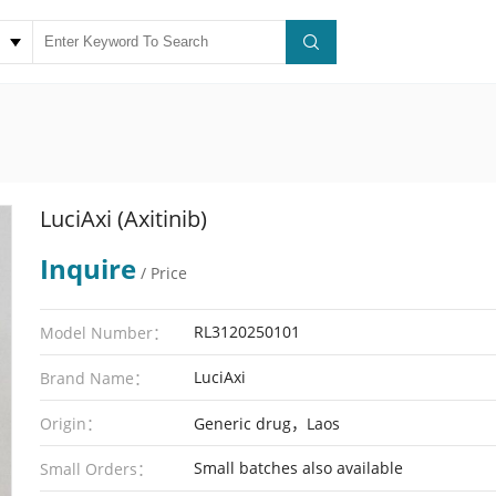
LuciAxi (Axitinib)
Inquire
/ Price
RL3120250101
Model Number：
LuciAxi
Brand Name：
Origin：
Generic drug，Laos
Small batches also available
Small Orders：