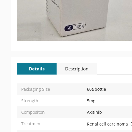
Details
Description
Packaging Size
60t/bottle
Strength
5mg
Compositon
Axitinib
Treatment
Renal cell carcinom