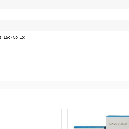
 (Lao) Co.,Ltd