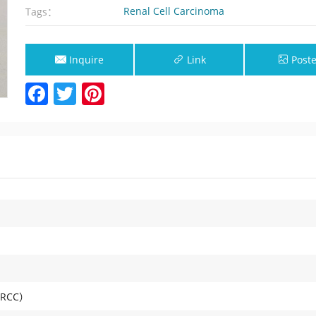
Renal Cell Carcinoma
Tags：
Inquire
Link
Poste
Facebook
Twitter
Pinterest
Now
a（RCC）