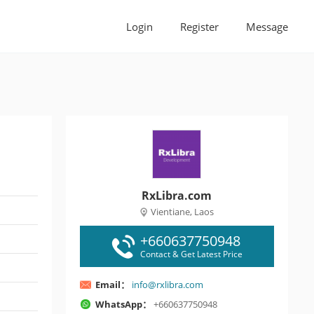
Login
Register
Message
RxLibra.com
Vientiane, Laos
+660637750948
Contact & Get Latest Price
Email：
info@rxlibra.com
WhatsApp：
+660637750948