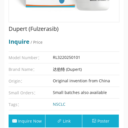
Dupert (Fulzerasib)
Inquire
/ Price
RL3220250101
Model Number：
Brand Name：
达伯特 (Dupert)
Original invention from China
Origin：
Small batches also available
Small Orders：
NSCLC
Tags：
Inquire Now
Link
Poster