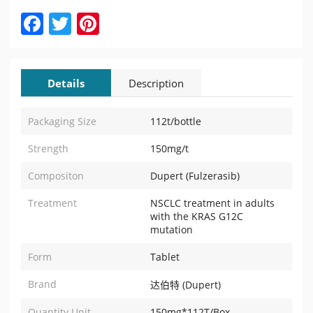
Facebook
Twitter
Pinterest
Details
Description
Packaging Size
112t/bottle
Strength
150mg/t
Compositon
Dupert (Fulzerasib)
Treatment
NSCLC treatment in adults
with the KRAS G12C
mutation
Form
Tablet
Brand
达伯特 (Dupert)
Quantity Unit
150mg*112T/Box