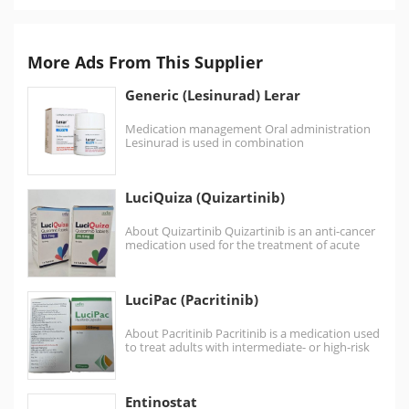
More Ads From This Supplier
Generic (Lesinurad) Lerar
Medication management Oral administration
Lesinurad is used in combination
with xanthine oxidase inhibitors such
as allopurinol Not recommended for patients…
LuciQuiza (Quizartinib)
About Quizartinib Quizartinib is an anti-cancer
medication used for the treatment of acute
myeloid leukemia. It is a small
molecule receptor…
LuciPac (Pacritinib)
About Pacritinib Pacritinib is a medication used
to treat adults with intermediate- or high-risk
myelofibrosis (MF),…
Entinostat