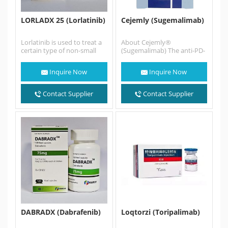
LORLADX 25 (Lorlatinib)
Cejemly (Sugemalimab)
Lorlatinib is used to treat a
About Cejemly®
certain type of non-small
(Sugemalimab) The anti-PD-
cell lung cancer (NSCLC) in
L1 monoclonal antibody
adults that…
sugemalimab was
Inquire Now
Inquire Now
discovered by CStone using
the OmniRat® transgenic
animal…
Contact Supplier
Contact Supplier
DABRADX (Dabrafenib)
Loqtorzi (Toripalimab)