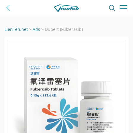
LienTeh.net
>
Ads
>
Dupert (Fulzerasib)