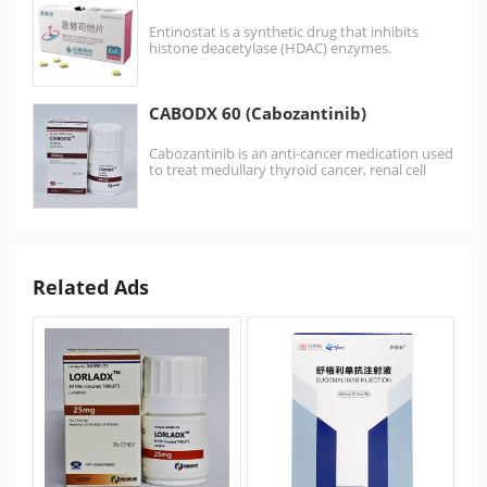
Entinostat is a synthetic drug that inhibits
histone deacetylase (HDAC) enzymes.
Entinostat sold as brand name 景助达® …
CABODX 60 (Cabozantinib)
Cabozantinib is an anti-cancer medication used
to treat medullary thyroid cancer, renal cell
carcinoma, and hepatocellular…
Related Ads