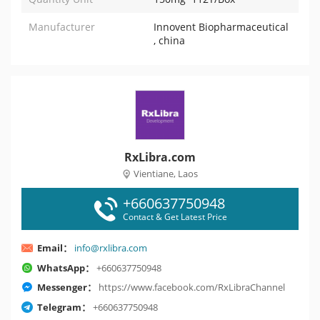
Manufacturer
Innovent Biopharmaceutical
, china
RxLibra.com
Vientiane, Laos
+660637750948
Contact & Get Latest Price
Email：
info@rxlibra.com
WhatsApp：
+660637750948
Messenger：
https://www.facebook.com/RxLibraChannel
Telegram：
+660637750948