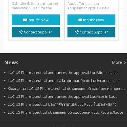
Dabrafenib is an anti-cancer
About Toripalimab
medication used for the
Toripalimab-tpzi is a next
treatment of cancers
generation anti-PD-1
associated with a mutated
monoclonal antibody that
Inquire Now
Inquire Now
version of the…
blocks PD-L1 binding to
the…
Contact Supplier
Contact Supplier
News
More
LUCIUS Pharmaceutical announces the approval LuciMird in Laos
LUCIUS Pharmaceutical anuncia la aprobación de LuciAcor en Laos
Компания LUCIUS Pharmaceutical объявляет об одобрении препарата LuciAcor в Лаосе.
LUCIUS Pharmaceutical announces the approval LuciAcor in Laos
LUCIUS Pharmaceutical ประกาศการอนุมัติ LuciRevu ในประเทศลาว
LUCIUS Pharmaceutical объявляет об одобрении LuciRevu в Лаосе