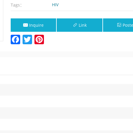
HIV
Tags：
Inquire
Link
Poste
Facebook
Twitter
Pinterest
Now