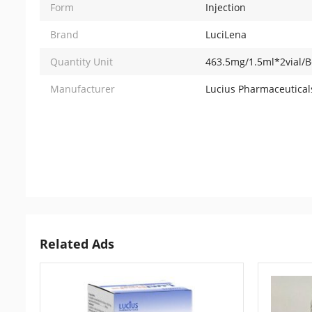
Form
Injection
Brand
LuciLena
Quantity Unit
463.5mg/1.5ml*2vial/B
Manufacturer
Lucius Pharmaceuticals
Related Ads