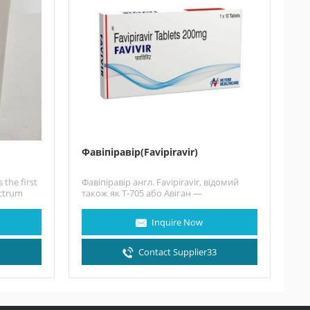
Фавіпіравір(Favipiravir)
 the first
Фавіпіравір англ. Favipiravir, відомий
ectrum
також як T-705 або Авіган —
синтетичний противірусний препарат,
що був розроблений…
Inquire Now
3
Contact Supplier33