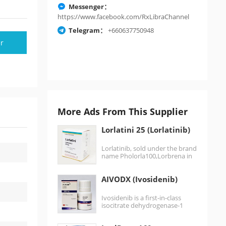
Messenger：
https://www.facebook.com/RxLibraChannel
Telegram：
+660637750948
r
More Ads From This Supplier
Lorlatini 25 (Lorlatinib)
Lorlatinib, sold under the brand
name Pholorla100,Lorbrena in
the United States, Canada, and
Japan, and Lorviqua…
AIVODX (Ivosidenib)
Ivosidenib is a first-in-class
isocitrate dehydrogenase-1
(IDH1) inhibitor. Ivosidenib is
an anti-cancer medication for