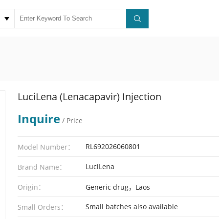
LuciLena (Lenacapavir) Injection
Inquire
/ Price
RL692026060801
Model Number：
LuciLena
Brand Name：
Origin：
Generic drug，Laos
Small batches also available
Small Orders：