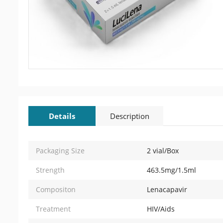
Details
Description
Packaging Size
2 vial/Box
Strength
463.5mg/1.5ml
Compositon
Lenacapavir
Treatment
HIV/Aids