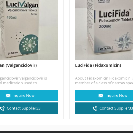
an (Valganciclovir)
LuciFida (Fidaxomicin)
anciclovir Valganciclovir is
About Fidaxomicin Fidaxomicin is
al medication used to
member of a class of narrow sp
omegalovirus (CMV) infection in
macrocyclic antibiotic drugs…
h HIV/AIDS or following organ
Inquire Now
Inquire Now
 (eg, heart,…
Contact Supplier33
Contact Supplier3