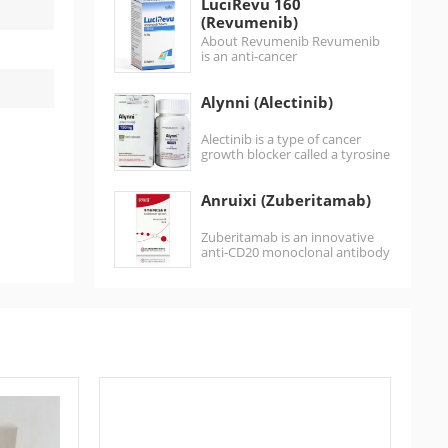
LuciRevu 160
the treatment of acute…
(Revumenib)
About Revumenib Revumenib
is an anti-cancer
medication used for the
treatment of acute
Alynni (Alectinib)
leukemias harboring lysine
methyltransferase 2A
gene (KMT2A)
Alectinib is a type of cancer
rearrangements.It is…
growth blocker called a tyrosine
kinase inhibitor. It works by…
Anruixi (Zuberitamab)
Zuberitamab is an innovative
anti-CD20 monoclonal antibody
injection. Zuberitamab is a
biosimilar of rituximab, a
monoclonal…