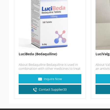
LuciBeda (Bedaquiline)
LuciValg
About Bedaquiline Bedaquiline is used in
About Valg
combination with other medicines to treat
an antivir
pulmonary tuberculosis of the lungs…
treat cyt
those wit
Inquire Now
transplant
Contact Supplier33