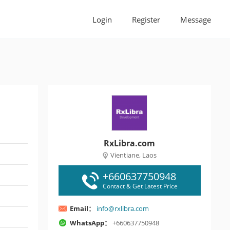
Login
Register
Message
RxLibra.com
Vientiane, Laos
+660637750948
Contact & Get Latest Price
Email：
info@rxlibra.com
WhatsApp：
+660637750948