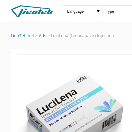
LienTeh.net
>
Ads
>
LuciLena (Lenacapavir) Injection