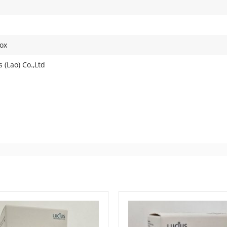
ox
 (Lao) Co.,Ltd