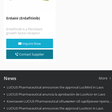
Erdaini (Erdafitinib)
Erdafitinib is a fibroblast
growth factor receptor
tyrosine kinase inhibitor used
to treat locally advanced or
Inquire Now
metastatic…
Contact Supplier
News
More
LUCIUS Pharmaceutical announces the approval LuciMird in Laos
LUCIUS Pharmaceutical anuncia la aprobación de LuciAcor en Laos
Компания LUCIUS Pharmaceutical объявляет об одобрении препарата LuciAcor в Лаосе.
LUCIUS Pharmaceutical announces the approval LuciAcor in Laos