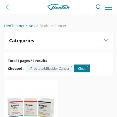
LienTeh.net
>
Ads
>
Bladder Cancer
Categories
Total 1 pages / 1 results
Choosed：
Prostate&Bladder Cancer
Clear