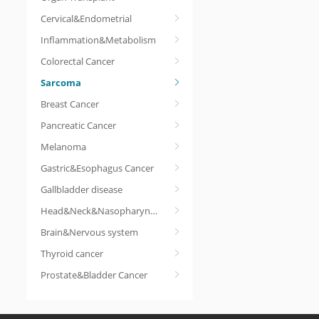
Cervical&Endometrial
Inflammation&Metabolism
Colorectal Cancer
Sarcoma
Breast Cancer
Pancreatic Cancer
Melanoma
Gastric&Esophagus Cancer
Gallbladder disease
Head&Neck&Nasopharyngeal cancer
Brain&Nervous system
Thyroid cancer
Prostate&Bladder Cancer