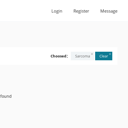
Login
Register
Message
Choosed：
Sarcoma
Clear
 found