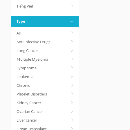
Tiếng Việt
Type
All
Anti Infective Drugs
Lung Cancer
Ｍultiple Myeloma
Lymphoma
Leukemia
Chronic
Platelet Disorders
Kidney Cancer
Ovarian Cancer
Liver cancer
Organ Transplant