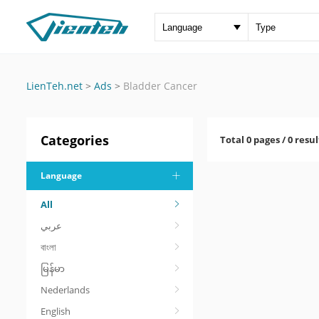
LienTeh.net
>
Ads
>
Bladder Cancer
Categories
Total 0 pages / 0 resul
Language
All
عربي
বাংলা
မြန်မာ
Nederlands
English