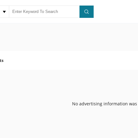
ts
No advertising information was