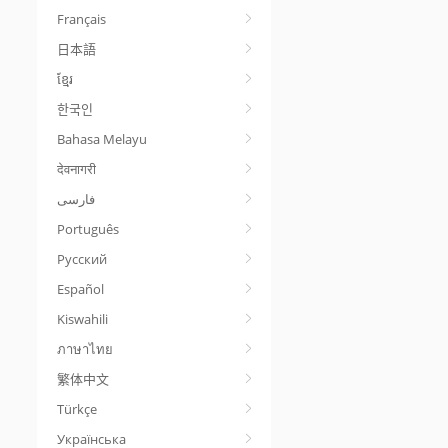
Français
日本語
ខ្មែរ
한국인
Bahasa Melayu
देवनागरी
Português
Русский
Español
Kiswahili
ภาษาไทย
繁体中文
Türkçe
Українська