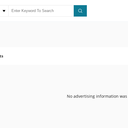
ts
No advertising information was