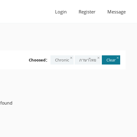
Login
Register
Message
Choosed：
Chronic
ภาษาไทย
Clear
 found