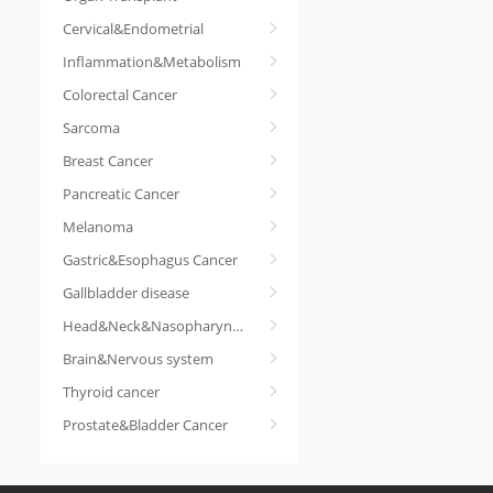
Cervical&Endometrial
Inflammation&Metabolism
Colorectal Cancer
Sarcoma
Breast Cancer
Pancreatic Cancer
Melanoma
Gastric&Esophagus Cancer
Gallbladder disease
Head&Neck&Nasopharyngeal cancer
Brain&Nervous system
Thyroid cancer
Prostate&Bladder Cancer