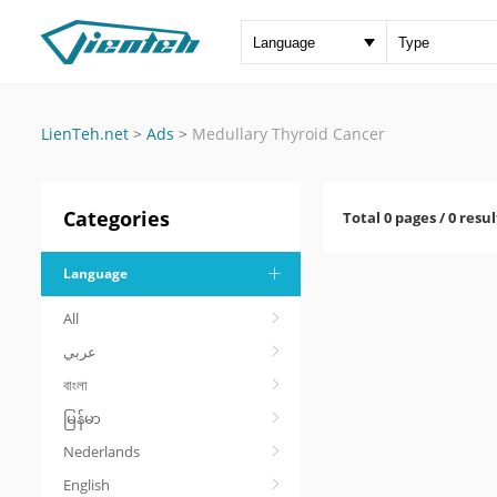
LienTeh.net
>
Ads
>
Medullary Thyroid Cancer
Categories
Total 0 pages / 0 resul
Language
All
عربي
বাংলা
မြန်မာ
Nederlands
English