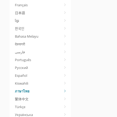
Français
日本語
ខ្មែរ
한국인
Bahasa Melayu
देवनागरी
Português
Русский
Español
Kiswahili
ภาษาไทย
繁体中文
Türkçe
Українська