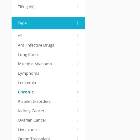
Tiếng Việt
Type
All
Anti Infective Drugs
Lung Cancer
Ｍultiple Myeloma
Lymphoma
Leukemia
Chronic
Platelet Disorders
Kidney Cancer
Ovarian Cancer
Liver cancer
Organ Transplant