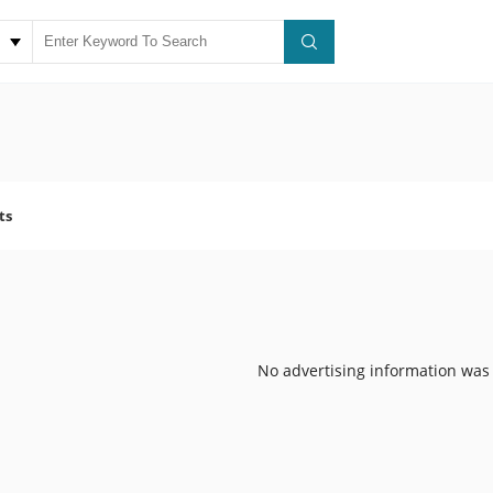
ts
No advertising information was