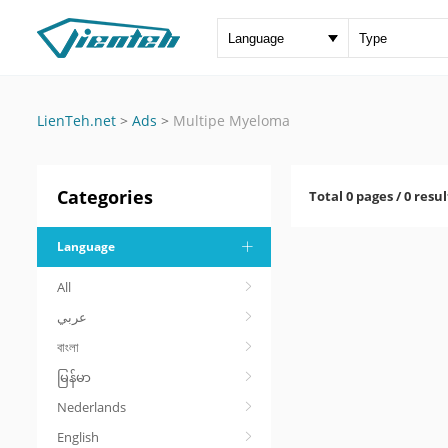
LienTeh.net
>
Ads
>
Multipe Myeloma
Categories
Total 0 pages / 0 resul
Language
All
عربي
বাংলা
မြန်မာ
Nederlands
English