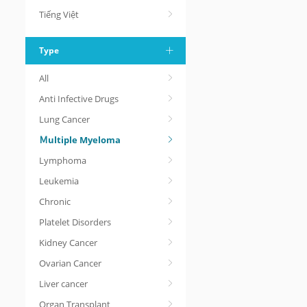
Tiếng Việt
Type
All
Anti Infective Drugs
Lung Cancer
Ｍultiple Myeloma
Lymphoma
Leukemia
Chronic
Platelet Disorders
Kidney Cancer
Ovarian Cancer
Liver cancer
Organ Transplant