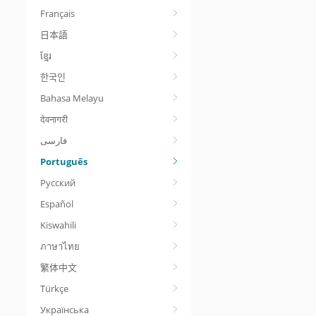
Français
日本語
ខ្មែរ
한국인
Bahasa Melayu
देवनागरी
Português
Русский
Español
Kiswahili
ภาษาไทย
繁体中文
Türkçe
Українська