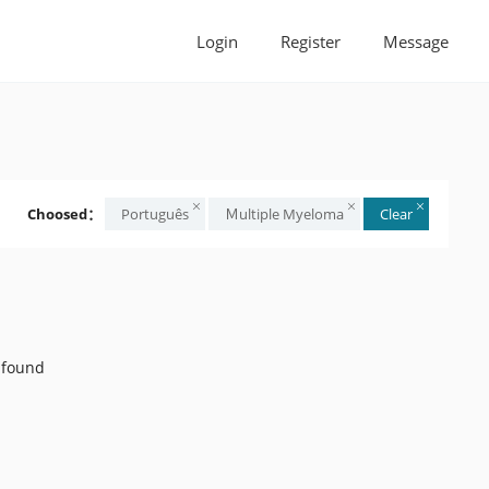
Login
Register
Message
Choosed：
Português
Ｍultiple Myeloma
Clear
 found