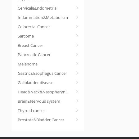
Cervical&Endometrial
Inflammation&Metabolism
Colorectal Cancer
Sarcoma
Breast Cancer
Pancreatic Cancer
Melanoma
Gastric&Esophagus Cancer
Gallbladder disease
Head&Neck&Nasopharyngeal cancer
Brain&Nervous system
Thyroid cancer
Prostate&Bladder Cancer