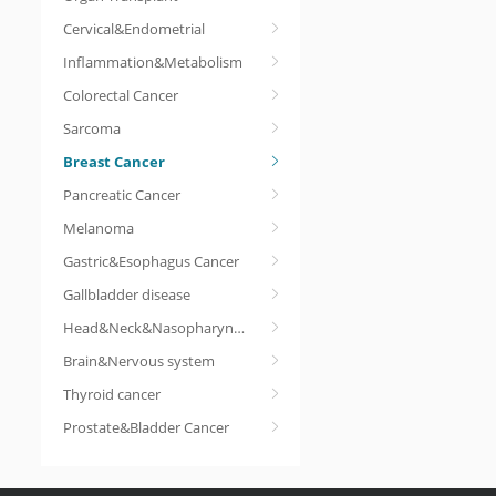
Cervical&Endometrial
Inflammation&Metabolism
Colorectal Cancer
Sarcoma
Breast Cancer
Pancreatic Cancer
Melanoma
Gastric&Esophagus Cancer
Gallbladder disease
Head&Neck&Nasopharyngeal cancer
Brain&Nervous system
Thyroid cancer
Prostate&Bladder Cancer