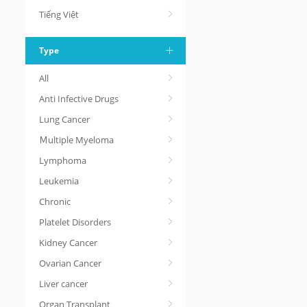
Tiếng Việt
Type
All
Anti Infective Drugs
Lung Cancer
Ｍultiple Myeloma
Lymphoma
Leukemia
Chronic
Platelet Disorders
Kidney Cancer
Ovarian Cancer
Liver cancer
Organ Transplant