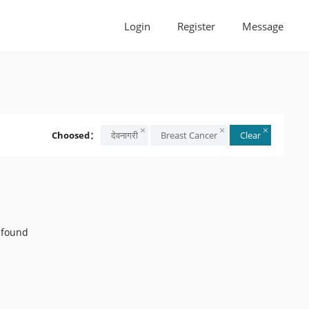
Login
Register
Message
Choosed：
देवनागरी
Breast Cancer
Clear
 found