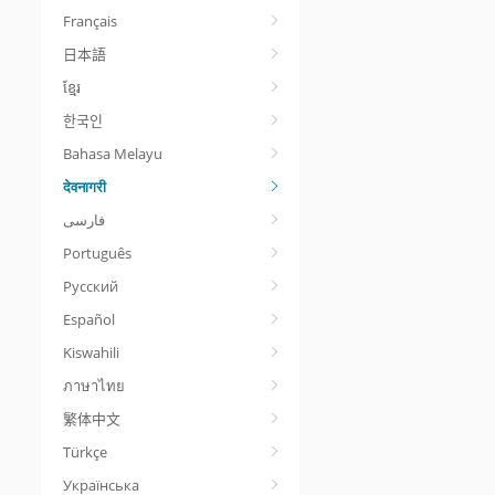
Français
日本語
ខ្មែរ
한국인
Bahasa Melayu
देवनागरी
Português
Русский
Español
Kiswahili
ภาษาไทย
繁体中文
Türkçe
Українська