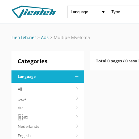
LienTeh.net
>
Ads
>
Multipe Myeloma
Categories
Total 0 pages / 0 resul
Language
All
عربي
বাংলা
မြန်မာ
Nederlands
English