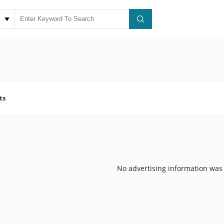
ts
No advertising information was