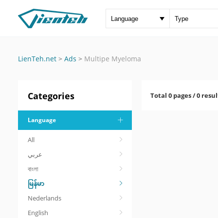
LienTeh.net
>
Ads
>
Multipe Myeloma
Categories
Total 0 pages / 0 resul
Language
All
عربي
বাংলা
မြန်မာ
Nederlands
English