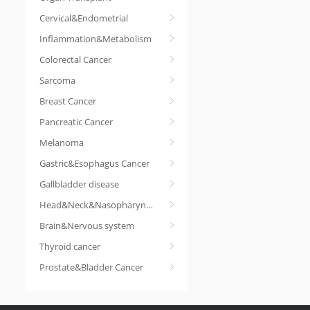
Cervical&Endometrial
Inflammation&Metabolism
Colorectal Cancer
Sarcoma
Breast Cancer
Pancreatic Cancer
Melanoma
Gastric&Esophagus Cancer
Gallbladder disease
Head&Neck&Nasopharyngeal cancer
Brain&Nervous system
Thyroid cancer
Prostate&Bladder Cancer