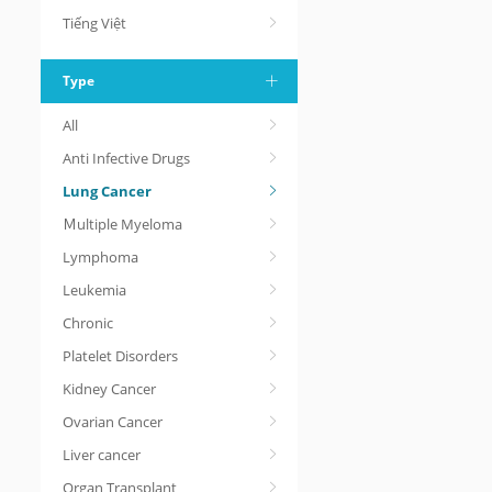
Tiếng Việt
Type
All
Anti Infective Drugs
Lung Cancer
Ｍultiple Myeloma
Lymphoma
Leukemia
Chronic
Platelet Disorders
Kidney Cancer
Ovarian Cancer
Liver cancer
Organ Transplant