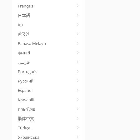
Français
日本語
ខ្មែរ
한국인
Bahasa Melayu
देवनागरी
Português
Русский
Español
Kiswahili
ภาษาไทย
繁体中文
Türkçe
Українська