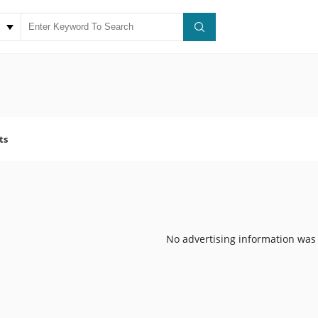
ts
No advertising information was