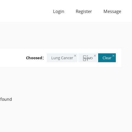
Login
Register
Message
Choosed：
Lung Cancer
မြန်မာ
Clear
 found