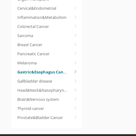
Cervical&Endometrial
Inflammation&Metabolism
Colorectal Cancer
Sarcoma
Breast Cancer
Pancreatic Cancer
Melanoma
Gastric&Esophagus Cancer
Gallbladder disease
Head&Neck&Nasopharyngeal cancer
Brain&Nervous system
Thyroid cancer
Prostate&Bladder Cancer