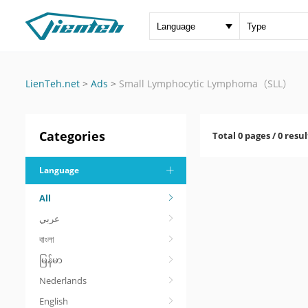
LienTeh.net
>
Ads
>
Small Lymphocytic Lymphoma（SLL）
Categories
Total 0 pages / 0 resul
Language
All
عربي
বাংলা
မြန်မာ
Nederlands
English