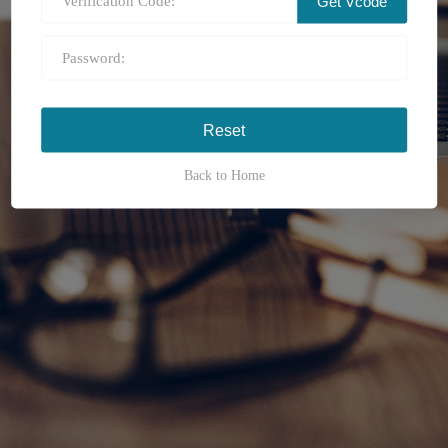
Get Vcode
Back to Home