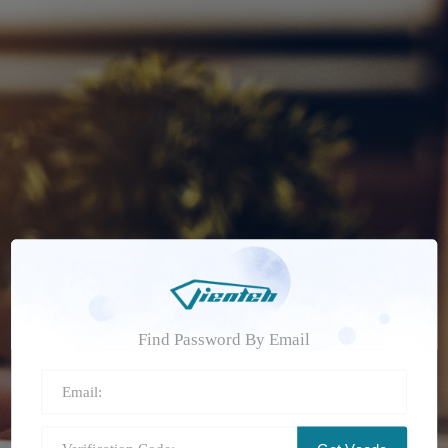
Find Password By Email