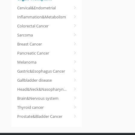
Cervical&Endometrial
Inflammation&Metabolism
Colorectal Cancer
Sarcoma
Breast Cancer
Pancreatic Cancer
Melanoma
Gastric&Esophagus Cancer
Gallbladder disease
Head&Neck&Nasopharyngeal cancer
Brain&Nervous system
Thyroid cancer
Prostate&Bladder Cancer