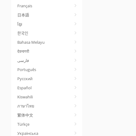
Français
日本語
ខ្មែរ
한국인
Bahasa Melayu
देवनागरी
Português
Русский
Español
Kiswahili
ภาษาไทย
繁体中文
Türkçe
Українська