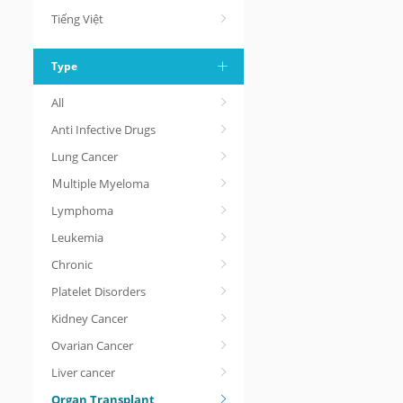
Tiếng Việt
Type
All
Anti Infective Drugs
Lung Cancer
Ｍultiple Myeloma
Lymphoma
Leukemia
Chronic
Platelet Disorders
Kidney Cancer
Ovarian Cancer
Liver cancer
Organ Transplant