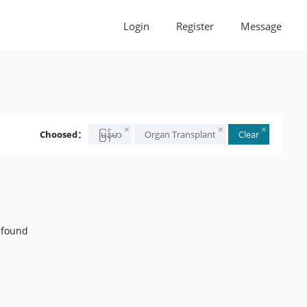
Login
Register
Message
Choosed：
မြန်မာ
Organ Transplant
Clear
 found