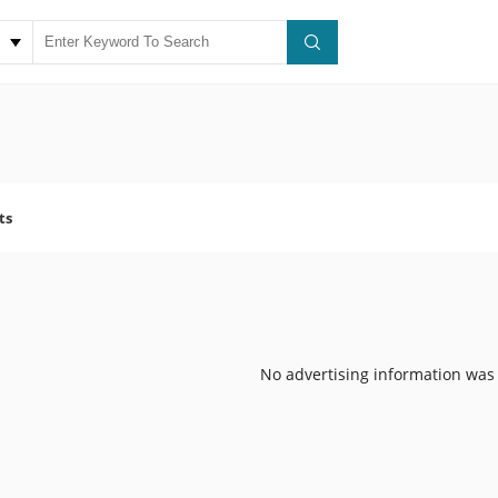
ts
No advertising information was