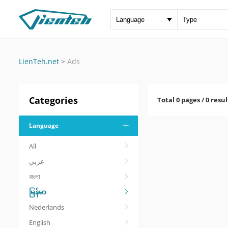
LienTeh.net
>
Ads
Categories
Total 0 pages / 0 resul
Language
All
عربي
বাংলা
မြန်မာ
Nederlands
English