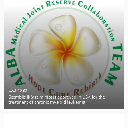
2021-10-30
Scemblix® (asciminib) is approved in USA for the
treatment of chronic myeloid leukemia