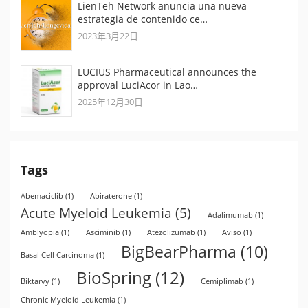
LienTeh Network anuncia una nueva
estrategia de contenido ce…
2023年3月22日
LUCIUS Pharmaceutical announces the
approval LuciAcor in Lao…
2025年12月30日
Tags
Abemaciclib
(1)
Abiraterone
(1)
Acute Myeloid Leukemia
(5)
Adalimumab
(1)
Amblyopia
(1)
Asciminib
(1)
Atezolizumab
(1)
Aviso
(1)
BigBearPharma
(10)
Basal Cell Carcinoma
(1)
BioSpring
(12)
Biktarvy
(1)
Cemiplimab
(1)
Chronic Myeloid Leukemia
(1)