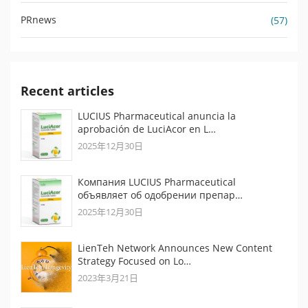
PRnews
(57)
Recent articles
LUCIUS Pharmaceutical anuncia la
aprobación de LuciAcor en L…
2025年12月30日
Компания LUCIUS Pharmaceutical
объявляет об одобрении препар…
2025年12月30日
LienTeh Network Announces New Content
Strategy Focused on Lo…
2023年3月21日