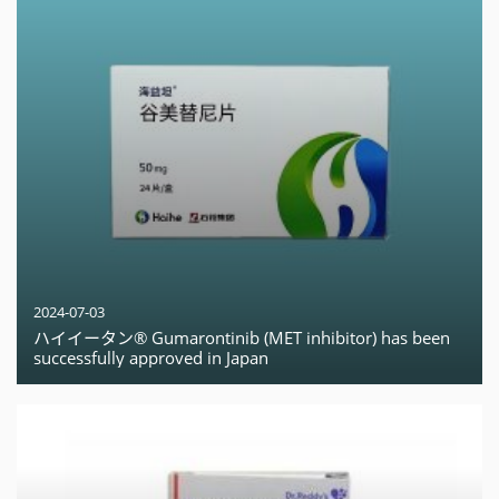
2024-07-03
ハイイータン® Gumarontinib (MET inhibitor) has been
successfully approved in Japan