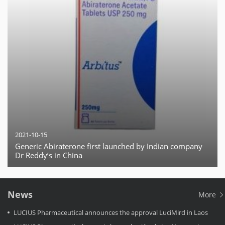
2021-10-15
Generic Abiraterone first launched by Indian company
Dr Reddy’s in China
News
More
LUCIUS Pharmaceutical announces the approval LuciMird in Laos