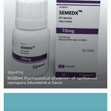
2024-07-02
BIGBEAR Pharmaceutical объявляет об одобрении
препарата Selumetinib в Лаосе