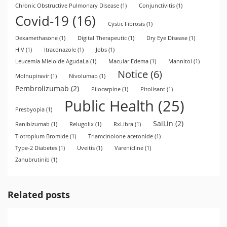
Chronic Obstructive Pulmonary Disease
(1)
Conjunctivitis
(1)
Covid-19
(16)
Cystic Fibrosis
(1)
Dexamethasone
(1)
Digital Therapeutic
(1)
Dry Eye Disease
(1)
HIV
(1)
Itraconazole
(1)
Jobs
(1)
Leucemia Mieloide AgudaLa
(1)
Macular Edema
(1)
Mannitol
(1)
Notice
(6)
Molnupiravir
(1)
Nivolumab
(1)
Pembrolizumab
(2)
Pilocarpine
(1)
Pitolisant
(1)
Public Health
(25)
Presbyopia
(1)
SaiLin
(2)
Ranibizumab
(1)
Relugolix
(1)
RxLibra
(1)
Tiotropium Bromide
(1)
Triamcinolone acetonide
(1)
Type-2 Diabetes
(1)
Uveitis
(1)
Varenicline
(1)
Zanubrutinib
(1)
Related posts