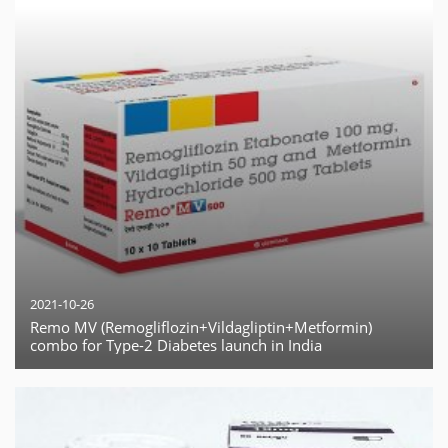
2021-10-26
Remo MV (Remogliflozin+Vildagliptin+Metformin)
combo for Type-2 Diabetes launch in India