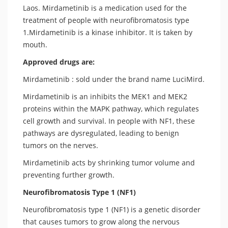
Laos. Mirdametinib is a medication used for the
treatment of people with neurofibromatosis type
1.Mirdametinib is a kinase inhibitor. It is taken by
mouth.
Approved drugs are:
Mirdametinib : sold under the brand name LuciMird.
Mirdametinib is an inhibits the MEK1 and MEK2
proteins within the MAPK pathway, which regulates
cell growth and survival. In people with NF1, these
pathways are dysregulated, leading to benign
tumors on the nerves.
Mirdametinib acts by shrinking tumor volume and
preventing further growth.
Neurofibromatosis Type 1 (NF1)
Neurofibromatosis type 1 (NF1) is a genetic disorder
that causes tumors to grow along the nervous