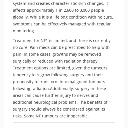
system and creates characteristic skin changes. It
affects approximately 1 in 2,600 to 3,000 people
globally. While it is a lifelong condition with no cure,
symptoms can be effectively managed with regular
monitoring.
Treatment for NF1 is limited, and there is currently
no cure. Pain meds can be prescribed to help with
pain. In some cases, growths may be removed
surgically or reduced with radiation therapy.
Treatment options are limited, given the tumours
tendency to regrow following surgery and their
propensity to transform into malignant tumours
following radiation.Additionally, surgery in these
areas can cause further injury to nerves and
additional neurological problems. The benefits of
surgery should always be considered against its
risks. Some NF tumours are inoperable.