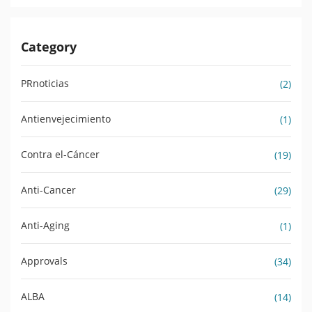
Category
PRnoticias
(2)
Antienvejecimiento
(1)
Contra el-Cáncer
(19)
Anti-Cancer
(29)
Anti-Aging
(1)
Approvals
(34)
ALBA
(14)