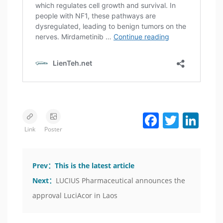
Facebook
Twitter
LinkedIn
Link
Poster
Prev：
This is the latest article
Next：
LUCIUS Pharmaceutical announces the
approval LuciAcor in Laos