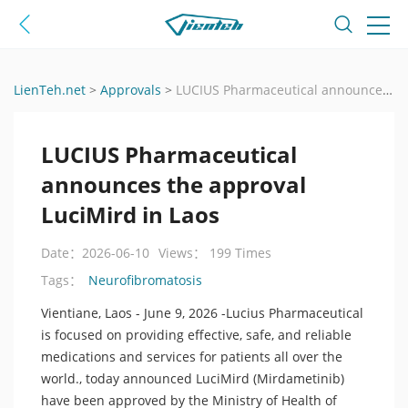
LienTeh.net
>
Approvals
>
LUCIUS Pharmaceutical announces the approval LuciMird in Laos
LUCIUS Pharmaceutical
announces the approval
LuciMird in Laos
Date：2026-06-10
Views： 199 Times
Neurofibromatosis
Tags：
Vientiane, Laos - June 9, 2026 -Lucius Pharmaceutical
is focused on providing effective, safe, and reliable
medications and services for patients all over the
world., today announced LuciMird (Mirdametinib)
have been approved by the Ministry of Health of