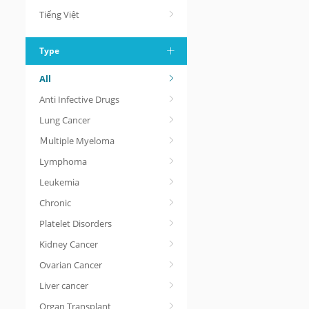
Tiếng Việt
Type
All
Anti Infective Drugs
Lung Cancer
Ｍultiple Myeloma
Lymphoma
Leukemia
Chronic
Platelet Disorders
Kidney Cancer
Ovarian Cancer
Liver cancer
Organ Transplant