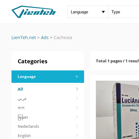
LienTeh.net
>
Ads
>
Cachexia
Categories
Total 1 pages / 1 resul
Language
All
عربي
বাংলা
မြန်မာ
Nederlands
English