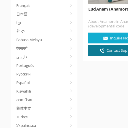
Français
LuciAnam (Anamore
日本語
About Anamorelin Ana
ខ្មែរ
(developmental code
names ONO-7643, RC-12
한국인
1291), also known as a
Inquire N
Bahasa Melayu
hydrochloride (USAN, JA
a non-peptide, orally-
देवनागरी
active, centrally-penetr
Contact Supp
selective agonist of
the ghrelin/growth ho
secretagogue…
Português
Русский
Español
Kiswahili
ภาษาไทย
繁体中文
Türkçe
Українська