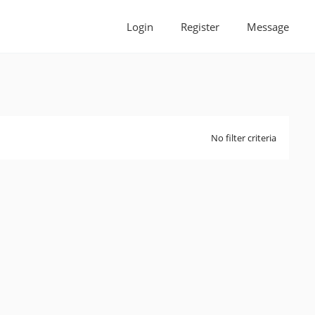
Login
Register
Message
No filter criteria