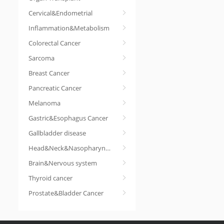
Cervical&Endometrial
Inflammation&Metabolism
Colorectal Cancer
Sarcoma
Breast Cancer
Pancreatic Cancer
Melanoma
Gastric&Esophagus Cancer
Gallbladder disease
Head&Neck&Nasopharyngeal cancer
Brain&Nervous system
Thyroid cancer
Prostate&Bladder Cancer