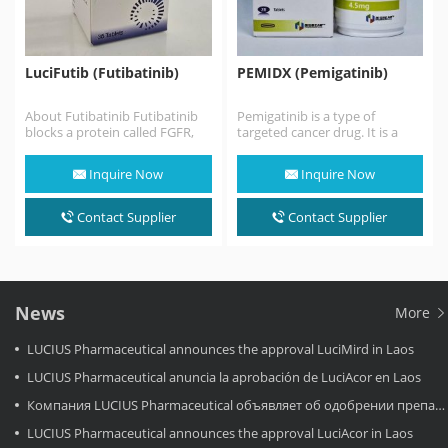
LuciFutib (Futibatinib)
PEMIDX (Pemigatinib)
About Futibatinib Futibatinib
Pemigatinib is a type of
blocks a protein called FGFR,
targeted cancer drug. It is a
which may help keep cancer
treatment for bile duct cancer
cells from growing…
that…
Inquire Now
Inquire Now
Contact Supplier
Contact Supplier
News
More
LUCIUS Pharmaceutical announces the approval LuciMird in Laos
LUCIUS Pharmaceutical anuncia la aprobación de LuciAcor en Laos
Компания LUCIUS Pharmaceutical объявляет об одобрении препарата LuciAcor в Лаосе.
LUCIUS Pharmaceutical announces the approval LuciAcor in Laos