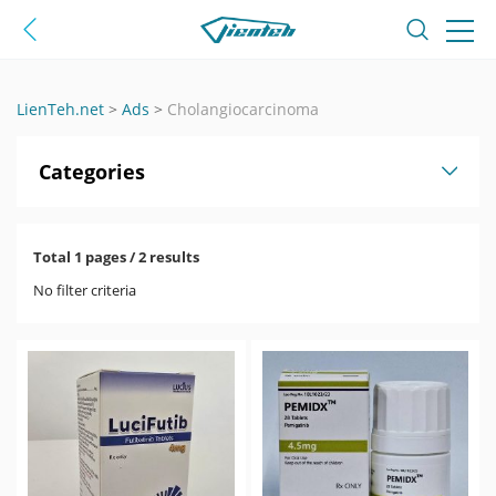
LienTeh.net
>
Ads
>
Cholangiocarcinoma
Categories
Total 1 pages / 2 results
No filter criteria