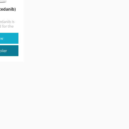
tedanib)
danib is
 for the
 along
ow
lier