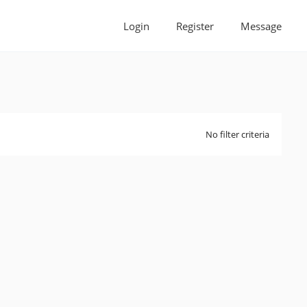
Login
Register
Message
No filter criteria