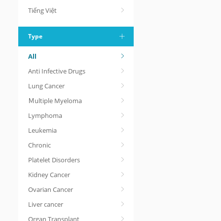
Tiếng Việt
Type
All
Anti Infective Drugs
Lung Cancer
Ｍultiple Myeloma
Lymphoma
Leukemia
Chronic
Platelet Disorders
Kidney Cancer
Ovarian Cancer
Liver cancer
Organ Transplant