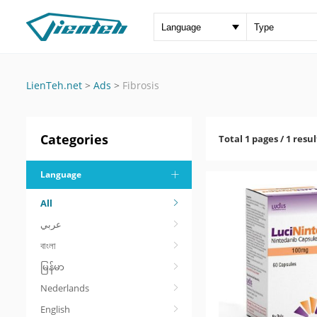
LienTeh.net
>
Ads
>
Fibrosis
Categories
Total 1 pages / 1 resul
Language
All
عربي
বাংলা
မြန်မာ
Nederlands
English