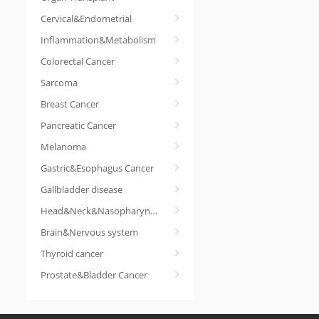
Cervical&Endometrial
Inflammation&Metabolism
Colorectal Cancer
Sarcoma
Breast Cancer
Pancreatic Cancer
Melanoma
Gastric&Esophagus Cancer
Gallbladder disease
Head&Neck&Nasopharyngeal cancer
Brain&Nervous system
Thyroid cancer
Prostate&Bladder Cancer