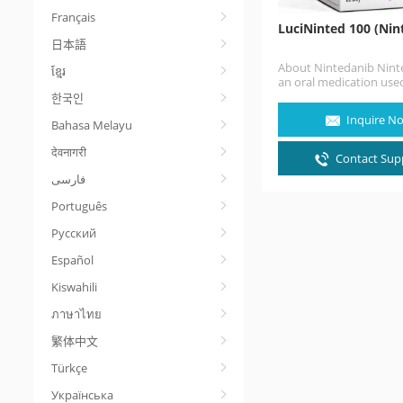
Français
LuciNinted 100 (Nin
日本語
About Nintedanib Ninte
ខ្មែរ
an oral medication used
treatment of idiopathic
한국인
pulmonary fibrosis and
Inquire N
Bahasa Melayu
with other…
देवनागरी
Contact Supp
Português
Русский
Español
Kiswahili
ภาษาไทย
繁体中文
Türkçe
Українська