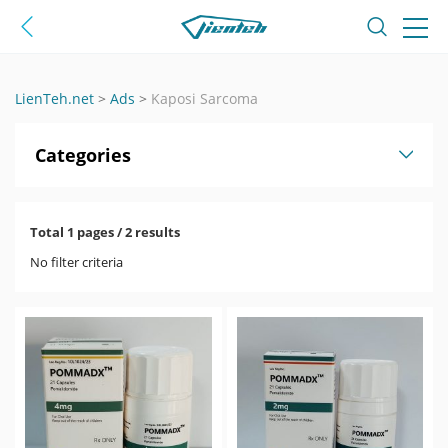
LienTeh.net
>
Ads
>
Kaposi Sarcoma
Categories
Total 1 pages / 2 results
No filter criteria