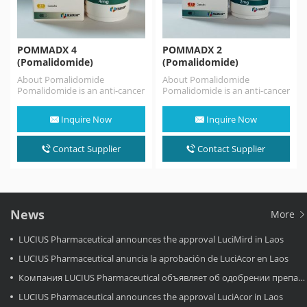
POMMADX 4
POMMADX 2
(Pomalidomide)
(Pomalidomide)
About Pomalidomide
About Pomalidomide
Pomalidomide is an anti-cancer
Pomalidomide is an anti-cancer
medication used for the
medication used for the
treatment of multiple
treatment of multiple
Inquire Now
Inquire Now
myeloma and AIDS-related…
myeloma and AIDS-related…
Contact Supplier
Contact Supplier
News
More
LUCIUS Pharmaceutical announces the approval LuciMird in Laos
LUCIUS Pharmaceutical anuncia la aprobación de LuciAcor en Laos
Компания LUCIUS Pharmaceutical объявляет об одобрении препарата LuciAcor в Лаосе.
LUCIUS Pharmaceutical announces the approval LuciAcor in Laos