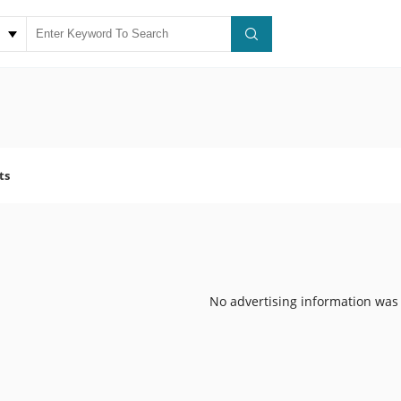
ts
No advertising information was