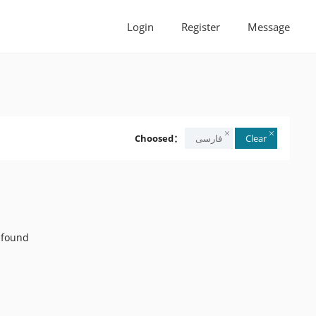
Login
Register
Message
Choosed：
Clear
 found