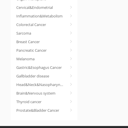
Cervical&Endometrial
Inflammation&Metabolism
Colorectal Cancer
Sarcoma
Breast Cancer
Pancreatic Cancer
Melanoma
Gastric&Esophagus Cancer
Gallbladder disease
Head&Neck&Nasopharyngeal cancer
Brain&Nervous system
Thyroid cancer
Prostate&Bladder Cancer