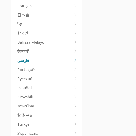
Français
日本語
ខ្មែរ
한국인
Bahasa Melayu
देवनागरी
Português
Русский
Español
Kiswahili
ภาษาไทย
繁体中文
Türkçe
Українська