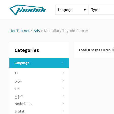
LienTeh.net
>
Ads
>
Medullary Thyroid Cancer
Categories
Total 0 pages / 0 resul
Language
All
عربي
বাংলা
မြန်မာ
Nederlands
English