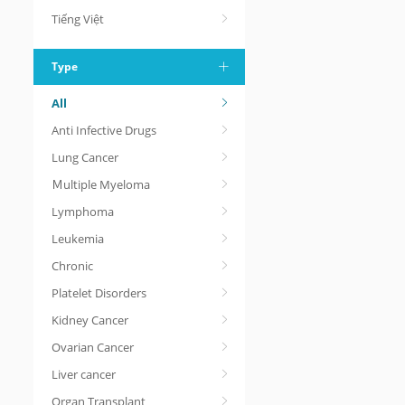
Tiếng Việt
Type
All
Anti Infective Drugs
Lung Cancer
Ｍultiple Myeloma
Lymphoma
Leukemia
Chronic
Platelet Disorders
Kidney Cancer
Ovarian Cancer
Liver cancer
Organ Transplant