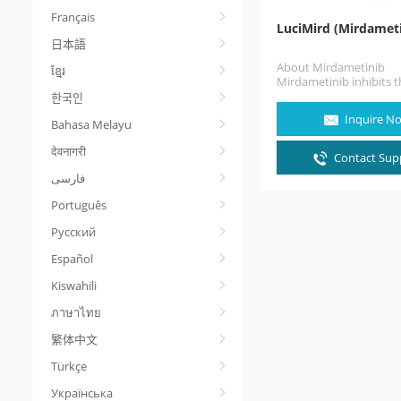
Français
LuciMird (Mirdameti
日本語
About Mirdametinib
ខ្មែរ
Mirdametinib inhibits 
and MEK2 proteins with
한국인
MAPK pathway, which r
Inquire N
Bahasa Melayu
cell…
देवनागरी
Contact Supp
Português
Русский
Español
Kiswahili
ภาษาไทย
繁体中文
Türkçe
Українська