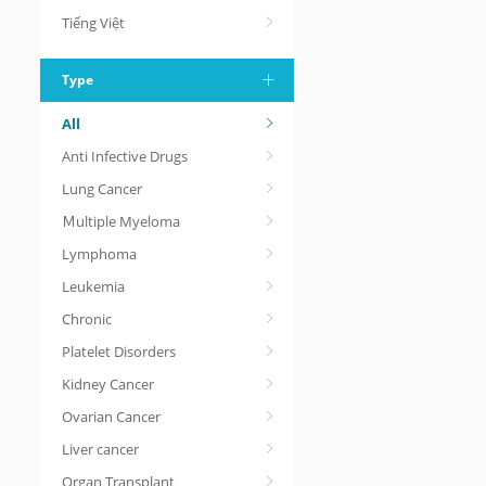
Tiếng Việt
Type
All
Anti Infective Drugs
Lung Cancer
Ｍultiple Myeloma
Lymphoma
Leukemia
Chronic
Platelet Disorders
Kidney Cancer
Ovarian Cancer
Liver cancer
Organ Transplant