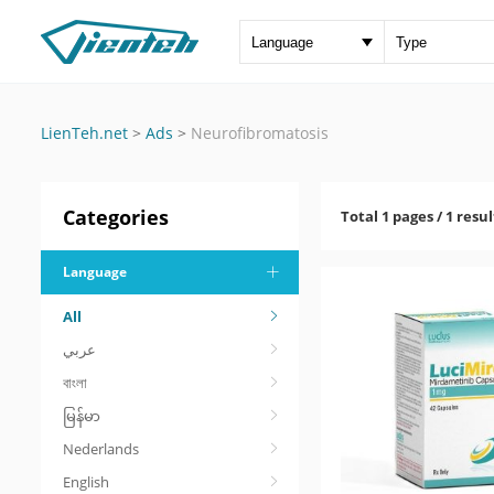
LienTeh.net
>
Ads
>
Neurofibromatosis
Categories
Total 1 pages / 1 resul
Language
All
عربي
বাংলা
မြန်မာ
Nederlands
English