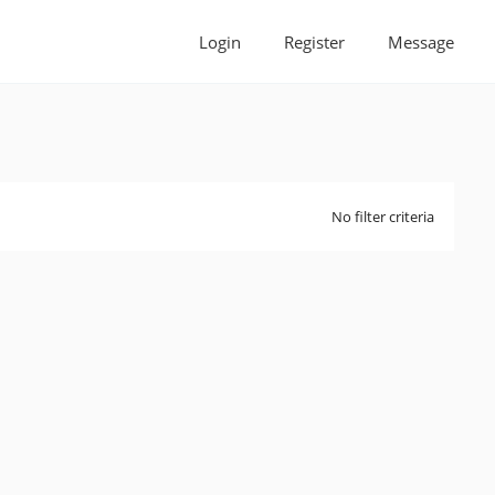
Login
Register
Message
No filter criteria