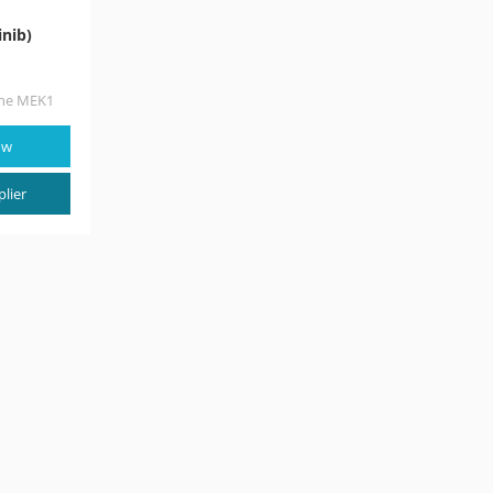
nib)
the MEK1
in the
egulates
ow
lier