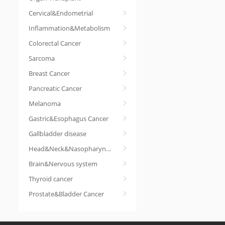
Cervical&Endometrial
Inflammation&Metabolism
Colorectal Cancer
Sarcoma
Breast Cancer
Pancreatic Cancer
Melanoma
Gastric&Esophagus Cancer
Gallbladder disease
Head&Neck&Nasopharyngeal cancer
Brain&Nervous system
Thyroid cancer
Prostate&Bladder Cancer