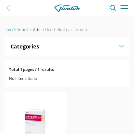
LienTeh.net
>
Ads
>
Urothelial carcinoma
Categories
Total 1 pages / 1 results
No filter criteria