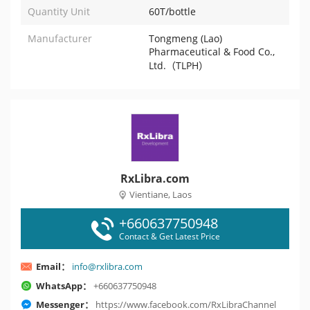
Quantity Unit
60T/bottle
Manufacturer
Tongmeng (Lao)
Pharmaceutical & Food Co.,
Ltd.（TLPH）
RxLibra.com
Vientiane, Laos
+660637750948
Contact & Get Latest Price
Email：
info@rxlibra.com
WhatsApp：
+660637750948
Messenger：
https://www.facebook.com/RxLibraChannel