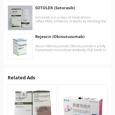
SOTOLDX (Sotorasib)
Sotorasib is in a class of medications
called KRAS inhibitors. It works by blocking the
action of…
Bejescin (Obinutuzumab)
About Obinutuzumab Obinutuzumab is a fully
humanized monoclonal antibody that binds to
an epitope on CD20…
Related Ads