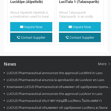
LuciAlpe (Alpelisib)
LuciTala 1 (Talazoparib)
About Alpelisib Alpelisib is
About Talazoparib
a medication used to treat
Talazoparib is an orally
certain types of breast
available poly ADP ribose
cancer. It is used together
polymerase (PARP) inhibitor
Inquire Now
Inquire Now
with fulvestrant. It is…
.Talazoparib is similar to
the…
Contact Supplier
Contact Supplier
News
More
LUCIUS Pharmaceutical announces the approval LuciMird in Laos
LUCIUS Pharmaceutical anuncia la aprobación de LuciAcor en Laos
Компания LUCIUS Pharmaceutical объявляет об одобрении препарата LuciAcor в Лаосе.
LUCIUS Pharmaceutical announces the approval LuciAcor in Laos
LUCIUS Pharmaceutical ประกาศการอนุมัติ LuciRevu ในประเทศลาว
LUCIUS Pharmaceutical объявляет об одобрении LuciRevu в Лаосе