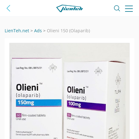
LienTeh.net
>
Ads
>
Olieni 150 (Olaparib)