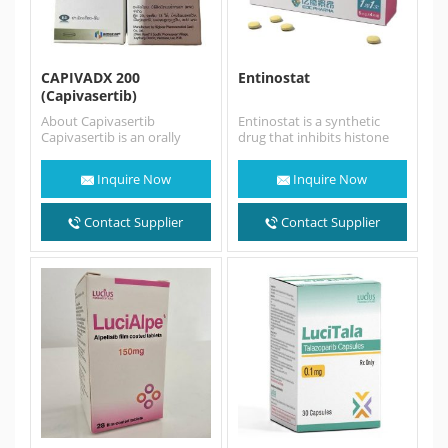
CAPIVADX 200
Entinostat
(Capivasertib)
About Capivasertib
Entinostat is a synthetic
Capivasertib is an orally
drug that inhibits histone
bioavailable, small-molecule
deacetylase (HDAC)
inhibitor of all three AKT
enzymes. Entinostat sold as
Inquire Now
Inquire Now
isoforms. Capivasertib
brand name 景助达® …
used…
Contact Supplier
Contact Supplier