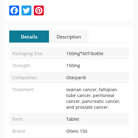
Facebook
Twitter
Pinterest
Details
Description
Packaging Size
150mg*60T/bottle
Strength
150mg
Compositon
Olarparib
Treatment
ovarian cancer, fallopian
tube cancer, peritoneal
cancer, pancreatic cancer,
and prostate cancer.
Form
Tablet
Brand
Olieni 150