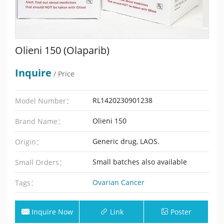
Olieni 150 (Olaparib)
Inquire
/ Price
RL1420230901238
Model Number：
Olieni 150
Brand Name：
Generic drug, LAOS.
Origin：
Small batches also available
Small Orders：
Ovarian Cancer
Tags：
Inquire Now
Link
Poster