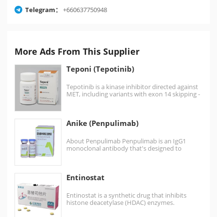
Telegram：
+660637750948
More Ads From This Supplier
Teponi (Tepotinib)
Tepotinib is a kinase inhibitor directed against
MET, including variants with exon 14 skipping -
it…
Anike (Penpulimab)
About Penpulimab Penpulimab is an IgG1
monoclonal antibody that's designed to
eliminate Fcγ receptor binding and…
Entinostat
Entinostat is a synthetic drug that inhibits
histone deacetylase (HDAC) enzymes.
Entinostat sold as brand name 景助达® …