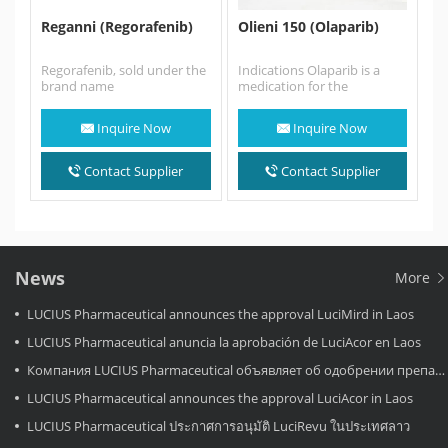
Reganni (Regorafenib)
Olieni 150 (Olaparib)
Regorafenib, sold under the
Indications Olaparib is a
brand name
medication for the
Reganni,Stivarga among
maintenance treatment of
others, is an oral multi-
BRCA-mutated advanced
Inquire Now
Inquire Now
kinase inhibitor developed
ovarian cancer in adults.…
by…
Contact Supplier
Contact Supplier
News
More
LUCIUS Pharmaceutical announces the approval LuciMird in Laos
LUCIUS Pharmaceutical anuncia la aprobación de LuciAcor en Laos
Компания LUCIUS Pharmaceutical объявляет об одобрении препарата LuciAcor в Лаосе.
LUCIUS Pharmaceutical announces the approval LuciAcor in Laos
LUCIUS Pharmaceutical ประกาศการอนุมัติ LuciRevu ในประเทศลาว