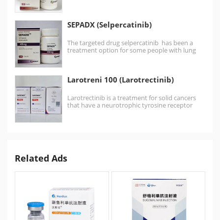
Pralsetinib is a medication approved for RET
mutation-positive medullary…
SEPADX (Selpercatinib)
The targeted drug selpercatinib has been a
treatment option for some people with lung
cancer or…
Larotreni 100 (Larotrectinib)
Larotrectinib is a treatment for solid cancers
that have a neurotrophic tyrosine receptor
kinase (NTRK) gene change.…
Related Ads