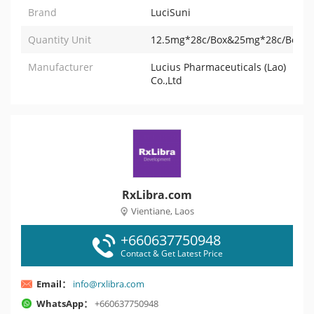
Brand
LuciSuni
Quantity Unit
12.5mg*28c/Box&25mg*28c/Box&
Manufacturer
Lucius Pharmaceuticals (Lao)
Co.,Ltd
RxLibra.com
Vientiane, Laos
+660637750948
Contact & Get Latest Price
Email：
info@rxlibra.com
WhatsApp：
+660637750948