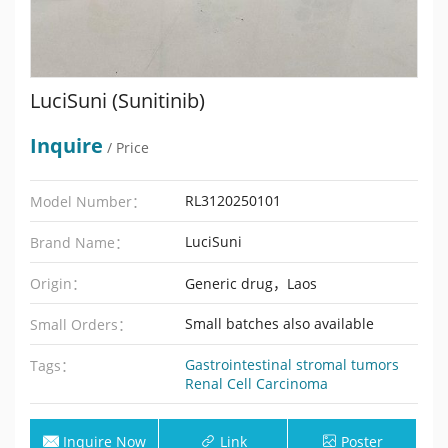
LuciSuni (Sunitinib)
Inquire
/ Price
RL3120250101
Model Number：
LuciSuni
Brand Name：
Origin：
Generic drug，Laos
Small batches also available
Small Orders：
Gastrointestinal stromal tumors
Tags：
Renal Cell Carcinoma
Inquire Now
Link
Poster