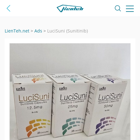
LienTeh.net
>
Ads
>
LuciSuni (Sunitinib)