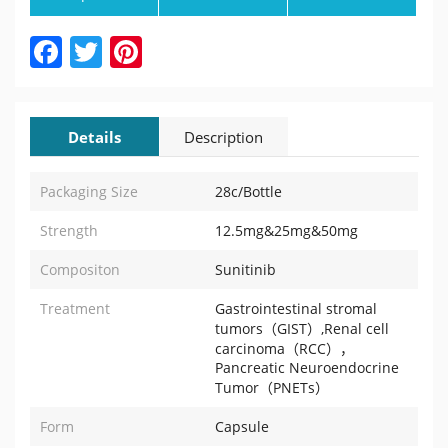
Facebook
Twitter
Pinterest
Details
Description
Packaging Size
28c/Bottle
Strength
12.5mg&25mg&50mg
Compositon
Sunitinib
Treatment
Gastrointestinal stromal
tumors（GIST）,Renal cell
carcinoma（RCC），
Pancreatic Neuroendocrine
Tumor（PNETs）
Form
Capsule