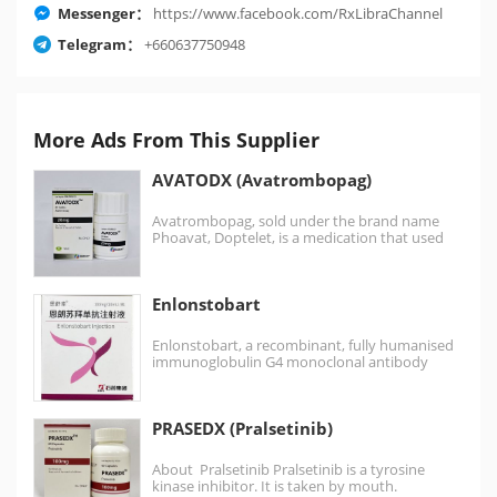
Messenger：
https://www.facebook.com/RxLibraChannel
Telegram：
+660637750948
More Ads From This Supplier
AVATODX (Avatrombopag)
Avatrombopag, sold under the brand name
Phoavat, Doptelet, is a medication that used
for certain conditions…
Enlonstobart
Enlonstobart, a recombinant, fully humanised
immunoglobulin G4 monoclonal antibody
targeted against programmed cell death
protein 1 (PD-1),…
PRASEDX (Pralsetinib)
About Pralsetinib Pralsetinib is a tyrosine
kinase inhibitor. It is taken by mouth.