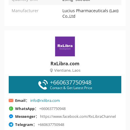
Manufacturer
Lucius Pharmaceuticals (Lao)
Co.,Ltd
RxLibra.com
Vientiane, Laos
+660637750948
Contact & Get Latest Price
Email：
info@rxlibra.com
WhatsApp：
+660637750948
Messenger：
https://www.facebook.com/RxLibraChannel
Telegram：
+660637750948