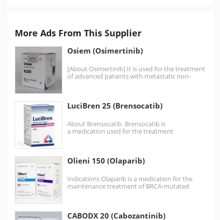
More Ads From This Supplier
Osiem (Osimertinib)
[About Osimertinib] It is used for the treatment
of advanced patients with metastatic non-
small cell lung…
LuciBren 25 (Brensocatib)
About Brensocatib Brensocatib is
a medication used for the treatment
of bronchiectasis. It is a dipeptidyl peptidase
1 (DPP1) inhibitor. Bronchiectasis Indicated…
Olieni 150 (Olaparib)
Indications Olaparib is a medication for the
maintenance treatment of BRCA-mutated
advanced ovarian cancer in adults.…
CABODX 20 (Cabozantinib)