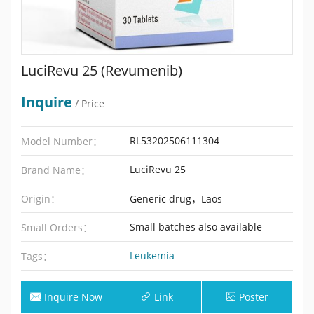
LuciRevu 25 (Revumenib)
Inquire
/ Price
RL53202506111304
Model Number：
LuciRevu 25
Brand Name：
Origin：
Generic drug，Laos
Small batches also available
Small Orders：
Leukemia
Tags：
Inquire Now
Link
Poster