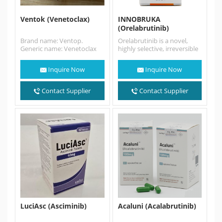
Ventok (Venetoclax)
INNOBRUKA
(Orelabrutinib)
Brand name: Ventop.
Orelabrutinib is a novel,
Generic name: Venetoclax
highly selective, irreversible
[Indications] Venetoclax is a
BTK inhibitor with high
bcl-2 inhibitor for the
target selectivity and safety.
Inquire Now
Inquire Now
treatment of…
Orelabrutinib sold…
Contact Supplier
Contact Supplier
LuciAsc (Asciminib)
Acaluni (Acalabrutinib)