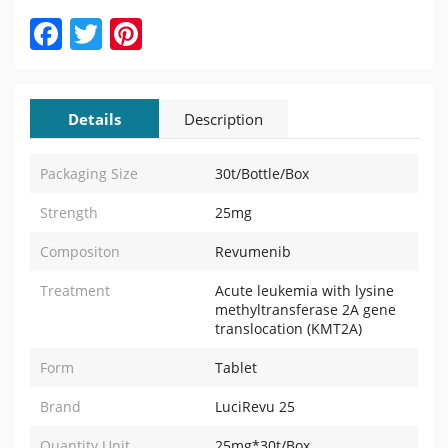
Facebook
Twitter
Pinterest
Details
Description
Packaging Size
30t/Bottle/Box
Strength
25mg
Compositon
Revumenib
Treatment
Acute leukemia with lysine
methyltransferase 2A gene
translocation (KMT2A)
Form
Tablet
Brand
LuciRevu 25
Quantity Unit
25mg*30t/Box