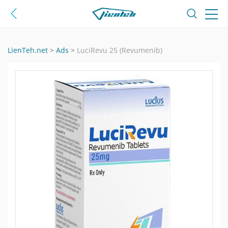
LienTeh.net
>
Ads
>
LuciRevu 25 (Revumenib)