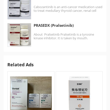
Cabozantinib is an anti-cancer medication used
to treat medullary thyroid cancer, renal cell
carcinoma, and hepatocellular…
PRASEDX (Pralsetinib)
About Pralsetinib Pralsetinib is a tyrosine
kinase inhibitor. It is taken by mouth.
Pralsetinib is a medication approved for RET
mutation-positive medullary…
Related Ads