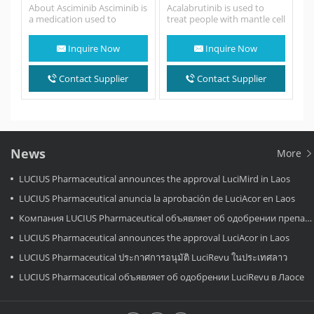
About Asciminib Asciminib is
Acalabrutinib is used to
a medication used to
treat people with mantle cell
treat Philadelphia
lymphoma (MCL; a fast-
chromosome-
growing cancer that
Inquire Now
Inquire Now
positive chronic myeloid
begins…
leukemia (Ph+
CML). Asciminib is a protein
Contact Supplier
Contact Supplier
kinase inhibitor. Chronic
Myeloid…
News
More
LUCIUS Pharmaceutical announces the approval LuciMird in Laos
LUCIUS Pharmaceutical anuncia la aprobación de LuciAcor en Laos
Компания LUCIUS Pharmaceutical объявляет об одобрении препарата LuciAcor в Лаосе.
LUCIUS Pharmaceutical announces the approval LuciAcor in Laos
LUCIUS Pharmaceutical ประกาศการอนุมัติ LuciRevu ในประเทศลาว
LUCIUS Pharmaceutical объявляет об одобрении LuciRevu в Лаосе