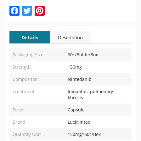
Facebook
Twitter
Pinterest
Details
Description
Packaging Size
60c/Bottle/Box
Strength
150mg
Compositon
Nintedanib
Treatment
Idiopathic pulmonary
fibrosis
Form
Capsule
Brand
LuciNinted
Quantity Unit
150mg*60c/Box