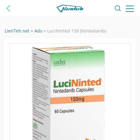
LienTeh.net
>
Ads
>
LuciNinted 150 (Nintedanib)