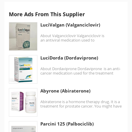
More Ads From This Supplier
LuciValgan (Valganciclovir)
About Valganciclovir Valganciclovir is
an antiviral medication used to
treat cytomegalovirus (CMV) infection in those
with HIV/AIDS or following organ transplant
(eg, heart,…
LuciDorda (Dordaviprone)
About Dordaviprone Dordaviprone is an anti-
cancer medication used for the treatment
of diffuse midline glioma (a type of brain
tumor). Dordaviprone…
Abyrone (Abiraterone)
Abiraterone is a hormone therapy drug. It is a
treatment for prostate cancer. You might have
abiraterone:…
Parcini 125 (Palbociclib)