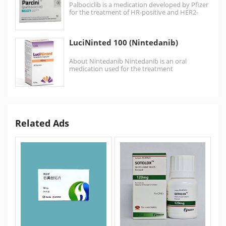
Palbociclib is a medication developed by Pfizer
for the treatment of HR-positive and HER2-
negative breast cancer.…
LuciNinted 100 (Nintedanib)
About Nintedanib Nintedanib is an oral
medication used for the treatment
of idiopathic pulmonary fibrosis and along with
other…
Related Ads