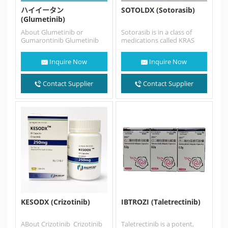
ハイイータン
SOTOLDX (Sotorasib)
(Glumetinib)
About Glumetinib or
Sotorasib is in a class of
Gumarontinib Glumetinib
medications called KRAS
(SCC244) also named
inhibitors. It works by
Gumarontinib， is a highly
blocking the action of…
Inquire Now
Inquire Now
selective, orally bioavailable,
ATP-competitive c-Met…
Contact Supplier
Contact Supplier
KESODX (Crizotinib)
IBTROZI (Taletrectinib)
ABout Crizotinib Crizotinib
Taletrectinib is a potent,