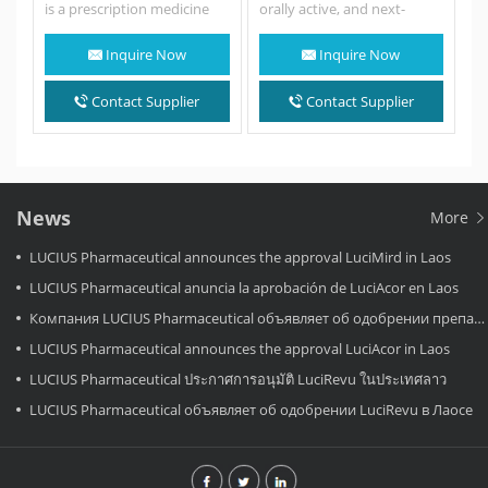
is a prescription medicine
orally active, and next-
used to treat people with
generation selective
non-small cell lung cancer…
ROS1/NTRK inhibitor.
Inquire Now
Inquire Now
Taletrectinib potently
inhibits recombinant ROS1,
NTRK1,…
Contact Supplier
Contact Supplier
News
More
LUCIUS Pharmaceutical announces the approval LuciMird in Laos
LUCIUS Pharmaceutical anuncia la aprobación de LuciAcor en Laos
Компания LUCIUS Pharmaceutical объявляет об одобрении препарата LuciAcor в Лаосе.
LUCIUS Pharmaceutical announces the approval LuciAcor in Laos
LUCIUS Pharmaceutical ประกาศการอนุมัติ LuciRevu ในประเทศลาว
LUCIUS Pharmaceutical объявляет об одобрении LuciRevu в Лаосе