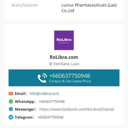
Manufacturer
Lucius Pharmaceuticals (Lao)
Co.,Ltd
RxLibra.com
Vientiane, Laos
+660637750948
Contact & Get Latest Price
Email：
info@rxlibra.com
WhatsApp：
+660637750948
Messenger：
https://www.facebook.com/RxLibraChannel
Telegram：
+660637750948