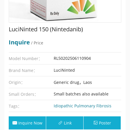
LuciNinted 150 (Nintedanib)
Inquire
/ Price
RL50202506110904
Model Number：
LuciNinted
Brand Name：
Origin：
Generic drug，Laos
Small batches also available
Small Orders：
Idiopathic Pulmonary Fibrosis
Tags：
Inquire Now
Link
Poster