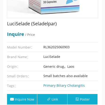
LuciSelade (Seladelpar)
Inquire
/ Price
RL362025060903
Model Number：
LuciSelade
Brand Name：
Origin：
Generic drug，Laos
Small batches also available
Small Orders：
Primary Biliary Cholangitis
Tags：
Inquire Now
Link
Poster