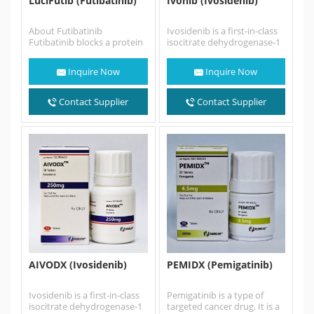
LuciFutib (Futibatinib)
Ivonib (Ivosidenib)
About Futibatinib
Ivosidenib is a first-in-class
Futibatinib blocks a protein
isocitrate dehydrogenase-1
called FGFR, which may help
(IDH1) inhibitor. Ivosidenib
keep cancer cells from
is an anti-cancer
Inquire Now
Inquire Now
growing…
medication for the
treatment of acute…
Contact Supplier
Contact Supplier
AIVODX (Ivosidenib)
PEMIDX (Pemigatinib)
Ivosidenib is a first-in-class
Pemigatinib is a type of
isocitrate dehydrogenase-1
targeted cancer drug. It is a