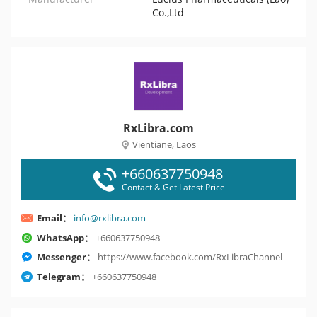
Co.,Ltd
RxLibra.com
Vientiane, Laos
+660637750948
Contact & Get Latest Price
Email：
info@rxlibra.com
WhatsApp：
+660637750948
Messenger：
https://www.facebook.com/RxLibraChannel
Telegram：
+660637750948