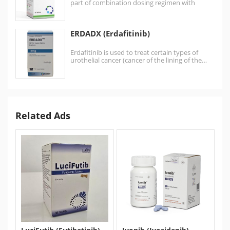
part of combination dosing regimen with
bedaquiline and linezolid…
ERDADX (Erdafitinib)
Erdafitinib is used to treat certain types of
urothelial cancer (cancer of the lining of the…
Related Ads