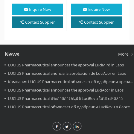
(IDH1) inhibitor. Ivosidenib
treatment for bile duct
is an anti-cancer
cancer that…
Inquire Now
Inquire Now
medication for the
treatment of acute…
Contact Supplier
Contact Supplier
News
More
LUCIUS Pharmaceutical announces the approval LuciMird in Laos
LUCIUS Pharmaceutical anuncia la aprobación de LuciAcor en Laos
Компания LUCIUS Pharmaceutical объявляет об одобрении препарата LuciAcor в Лаосе.
LUCIUS Pharmaceutical announces the approval LuciAcor in Laos
LUCIUS Pharmaceutical ประกาศการอนุมัติ LuciRevu ในประเทศลาว
LUCIUS Pharmaceutical объявляет об одобрении LuciRevu в Лаосе