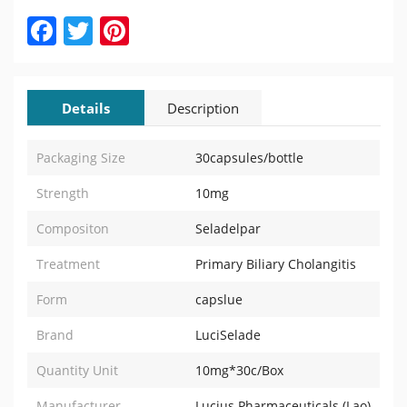
Facebook
Twitter
Pinterest
Details
Description
Packaging Size
30capsules/bottle
Strength
10mg
Compositon
Seladelpar
Treatment
Primary Biliary Cholangitis
Form
capslue
Brand
LuciSelade
Quantity Unit
10mg*30c/Box
Manufacturer
Lucius Pharmaceuticals (Lao)