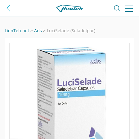
LienTeh.net
>
Ads
>
LuciSelade (Seladelpar)