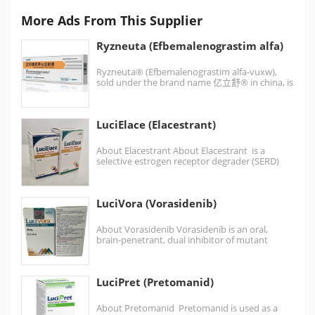
More Ads From This Supplier
Ryzneuta (Efbemalenograstim alfa)
Ryzneuta® (Efbemalenograstim alfa-vuxw),
sold under the brand name 亿立舒® in china, is
a leukocyte growth factor used…
LuciElace (Elacestrant)
About Elacestrant About Elacestrant is a
selective estrogen receptor degrader (SERD)
used in the treatment of…
LuciVora (Vorasidenib)
About Vorasidenib Vorasidenib is an oral,
brain-penetrant, dual inhibitor of mutant
isocitrate dehydrogenase 1 (IDH1) and…
LuciPret (Pretomanid)
About Pretomanid Pretomanid is used as a