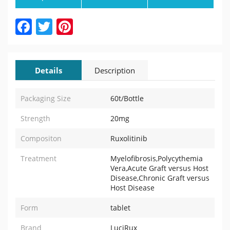
Facebook
Twitter
Pinterest
Details
Description
Packaging Size
60t/Bottle
Strength
20mg
Compositon
Ruxolitinib
Treatment
Myelofibrosis,Polycythemia
Vera,Acute Graft versus Host
Disease,Chronic Graft versus
Host Disease
Form
tablet
Brand
LuciRux