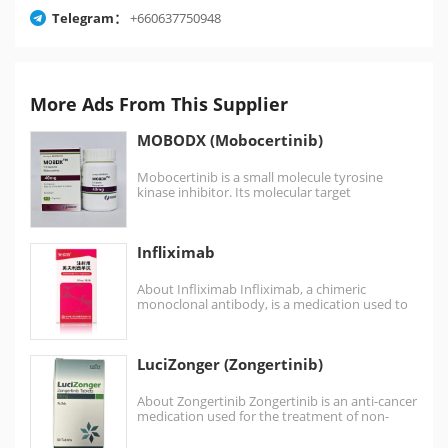
Telegram：
+660637750948
More Ads From This Supplier
MOBODX (Mobocertinib)
Mobocertinib is a small molecule tyrosine
kinase inhibitor. Its molecular target
is epidermal growth factor receptor (EGFR)
bearing mutations in…
Infliximab
About Infliximab Infliximab, a chimeric
monoclonal antibody, is a medication used to
treat a number of autoimmune diseases.…
LuciZonger (Zongertinib)
About Zongertinib Zongertinib is an anti-cancer
medication used for the treatment of non-
small cell lung cancer. Zongertinib is a kinase
inhibitor…