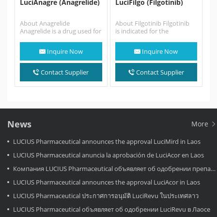
LuciAnagre (Anagrelide)
LuciFilgo (Filgotinib)
About Anagrelide
About Filgotinib Filgotinib
Anagrelide is a drug used for
is indicated for the
the treatment of essential
treatment of moderate to
thrombocytosis (also
severe active rheumatoid
Inquire Now
Inquire Now
known as essential
arthritis in adults…
thrombocythemia), or…
Contact Supplier
Contact Supplier
News
More
LUCIUS Pharmaceutical announces the approval LuciMird in Laos
LUCIUS Pharmaceutical anuncia la aprobación de LuciAcor en Laos
Компания LUCIUS Pharmaceutical объявляет об одобрении препарата LuciAcor в Лаосе.
LUCIUS Pharmaceutical announces the approval LuciAcor in Laos
LUCIUS Pharmaceutical ประกาศการอนุมัติ LuciRevu ในประเทศลาว
LUCIUS Pharmaceutical объявляет об одобрении LuciRevu в Лаосе