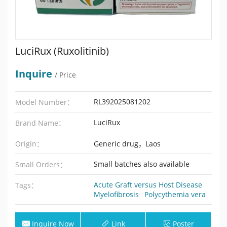
LuciRux (Ruxolitinib)
Inquire
/ Price
RL392025081202
Model Number：
LuciRux
Brand Name：
Origin：
Generic drug，Laos
Small batches also available
Small Orders：
Acute Graft versus Host Disease
Tags：
Myelofibrosis
Polycythemia vera
Inquire Now
Link
Poster