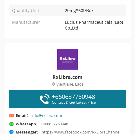
Quantity Unit
20mg*60t/Box
Manufacturer
Lucius Pharmaceuticals (Lao)
Co.,Ltd
RxLibra.com
Vientiane, Laos
+660637750948
Contact & Get Latest Price
Email：
info@rxlibra.com
WhatsApp：
+660637750948
Messenger：
https://www.facebook.com/RxLibraChannel