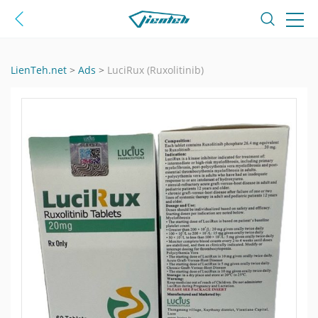
LienTeh.net
>
Ads
>
LuciRux (Ruxolitinib)