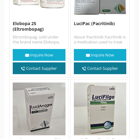
Elobopa 25
LuciPac (Pacritinib)
(Eltrombopag)
Eltrombopag, sold under
About Pacritinib Pacritinib is
the brand name Elobopa,
a medication used to treat
Promacta among others, is
adults with intermediate- or
a medication used to treat…
high-risk myelofibrosis (MF),
Inquire Now
Inquire Now
…
Contact Supplier
Contact Supplier