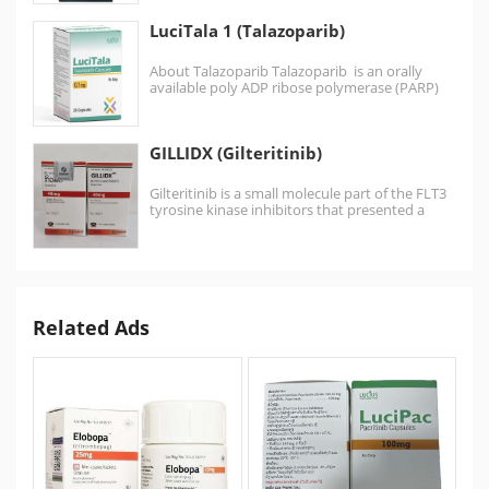
LuciTala 1 (Talazoparib)
About Talazoparib Talazoparib is an orally
available poly ADP ribose polymerase (PARP)
inhibitor .Talazoparib is similar to the…
GILLIDX (Gilteritinib)
Gilteritinib is a small molecule part of the FLT3
tyrosine kinase inhibitors that presented a
greater…
Related Ads