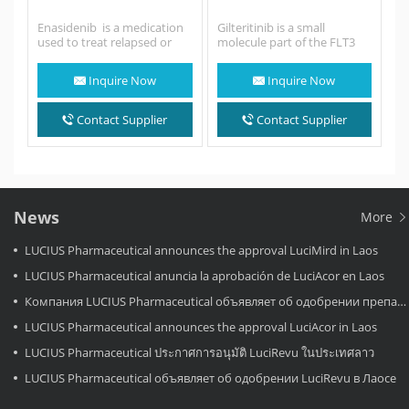
Enasidenib is a medication
Gilteritinib is a small
used to treat relapsed or
molecule part of the FLT3
refractory acute myeloid
tyrosine kinase inhibitors
leukemia (AML) in people
that presented a greater…
Inquire Now
Inquire Now
with specific mutations…
Contact Supplier
Contact Supplier
News
More
LUCIUS Pharmaceutical announces the approval LuciMird in Laos
LUCIUS Pharmaceutical anuncia la aprobación de LuciAcor en Laos
Компания LUCIUS Pharmaceutical объявляет об одобрении препарата LuciAcor в Лаосе.
LUCIUS Pharmaceutical announces the approval LuciAcor in Laos
LUCIUS Pharmaceutical ประกาศการอนุมัติ LuciRevu ในประเทศลาว
LUCIUS Pharmaceutical объявляет об одобрении LuciRevu в Лаосе