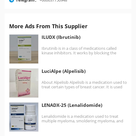
More Ads From This Supplier
ILUDX (Ibrutinib)
Ibrutinib is in a class of medications called
kinase inhibitors. It works by blocking the
action of…
LuciAlpe (Alpelisib)
About Alpelisib Alpelisib is a medication used to
treat certain types of breast cancer. It is used
together with fulvestrant. It is…
LENADX-25 (Lenalidomide)
Lenalidomide is a medication used to treat
multiple myeloma, smoldering myeloma, and
myelodysplastic syndromes (MDS). For…