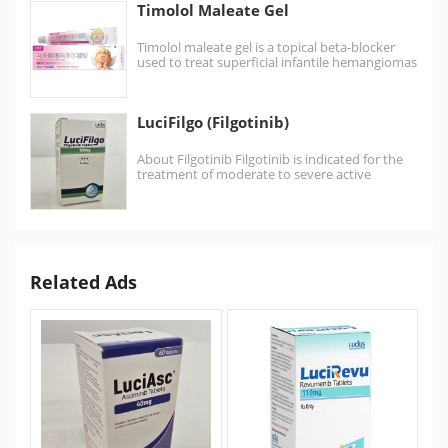
Timolol Maleate Gel
Timolol maleate gel is a topical beta-blocker
used to treat superficial infantile hemangiomas
by applying it…
LuciFilgo (Filgotinib)
About Filgotinib Filgotinib is indicated for the
treatment of moderate to severe active
rheumatoid arthritis in adults…
Related Ads