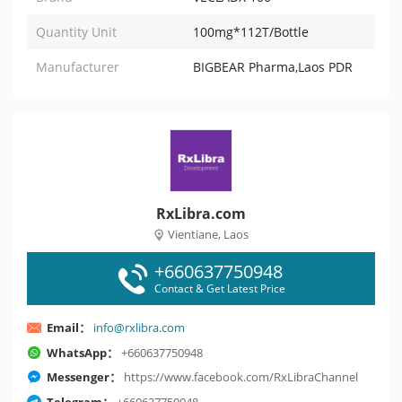
Quantity Unit
100mg*112T/Bottle
Manufacturer
BIGBEAR Pharma,Laos PDR
RxLibra.com
Vientiane, Laos
+660637750948
Contact & Get Latest Price
Email：
info@rxlibra.com
WhatsApp：
+660637750948
Messenger：
https://www.facebook.com/RxLibraChannel
Telegram：
+660637750948