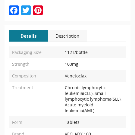
Facebook
Twitter
Pinterest
Details
Description
Packaging Size
112T/bottle
Strength
100mg
Compositon
Venetoclax
Treatment
Chronic lymphocytic
leukemia(CLL), Small
lymphocytic lymphoma(SLL),
Acute myeloid
leukemia(AML)
Form
Tablets
Brand
VECLADX 100