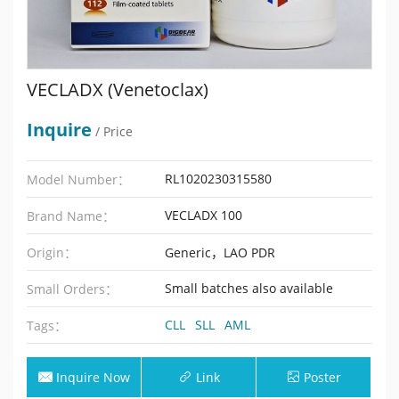
VECLADX (Venetoclax)
Inquire
/ Price
RL1020230315580
Model Number：
VECLADX 100
Brand Name：
Origin：
Generic，LAO PDR
Small batches also available
Small Orders：
CLL
SLL
AML
Tags：
Inquire Now
Link
Poster