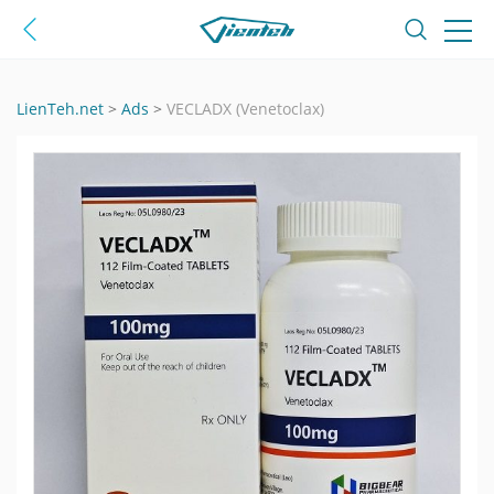
LienTeh.net
>
Ads
>
VECLADX (Venetoclax)