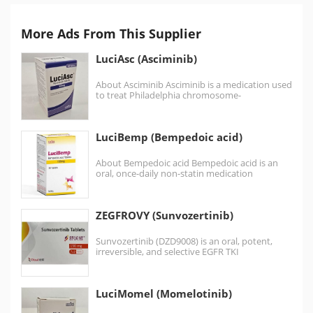
More Ads From This Supplier
LuciAsc (Asciminib)
About Asciminib Asciminib is a medication used
to treat Philadelphia chromosome-
positive chronic myeloid leukemia (Ph+
CML). Asciminib is a protein kinase inhibitor.
Chronic Myeloid…
LuciBemp (Bempedoic acid)
About Bempedoic acid Bempedoic acid is an
oral, once-daily non-statin medication
approved to treat high cholesterol…
ZEGFROVY (Sunvozertinib)
Sunvozertinib (DZD9008) is an oral, potent,
irreversible, and selective EGFR TKI
targeting EGFR exon20ins as well
as EGFR sensitizing,…
LuciMomel (Momelotinib)