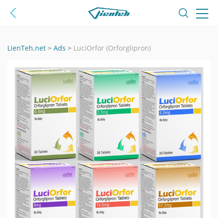
LienTeh.net
>
Ads
>
LuciOrfor (Orforglipron)