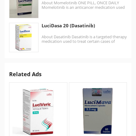
About Momelotinib ONE PILL, ONCE DAILY
Momelotinib is an anticancer medication used
for the treatment of myelofibrosis. It is
a Janus…
LuciDasa 20 (Dasatinib)
About Dasatinib Dasatinib is a targeted therapy
medication used to treat certain cases of
chronic myelogenous…
Related Ads