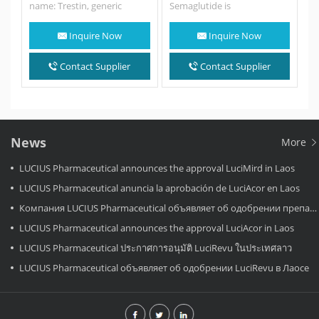
name: Trestin, generic
Semaglutide is
name: Trelagliptin.
an antidiabetic
Indications Type 2 diabetes
medication used for the
Inquire Now
Inquire Now
How to take…
treatment of type 2
diabetes and an anti-obesity
medication used for long-
Contact Supplier
Contact Supplier
term weight
management. It is…
News
More
LUCIUS Pharmaceutical announces the approval LuciMird in Laos
LUCIUS Pharmaceutical anuncia la aprobación de LuciAcor en Laos
Компания LUCIUS Pharmaceutical объявляет об одобрении препарата LuciAcor в Лаосе.
LUCIUS Pharmaceutical announces the approval LuciAcor in Laos
LUCIUS Pharmaceutical ประกาศการอนุมัติ LuciRevu ในประเทศลาว
LUCIUS Pharmaceutical объявляет об одобрении LuciRevu в Лаосе