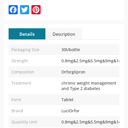
Facebook
Twitter
Pinterest
Details
Description
Packaging Size
30t/bottle
Strength
0.8mg&2.5mg&5.5mg&9mg&14.5m
Compositon
Orforglipron
Treatment
chronic weight management
and Type 2 diabetes
Form
Tablet
Brand
LuciOrfor
Quantity Unit
0.8mg&2.5mg&5.5mg&9mg&14.5mg