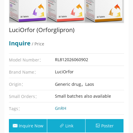
LuciOrfor (Orforglipron)
Inquire
/ Price
RL812026060902
Model Number：
LuciOrfor
Brand Name：
Origin：
Generic drug，Laos
Small batches also available
Small Orders：
GnRH
Tags：
Inquire Now
Link
Poster