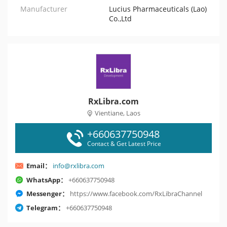
Manufacturer
Lucius Pharmaceuticals (Lao)
Co.,Ltd
RxLibra.com
Vientiane, Laos
+660637750948
Contact & Get Latest Price
Email：
info@rxlibra.com
WhatsApp：
+660637750948
Messenger：
https://www.facebook.com/RxLibraChannel
Telegram：
+660637750948