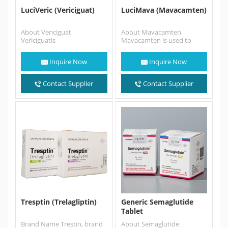
LuciVeric (Vericiguat)
LuciMava (Mavacamten)
About Vericiguat
About Mavacamten
Vericiguatis
Mavacamten is used to
a medication used to reduce
treat symptomatic
the risk of cardiovascular
obstructive hypertrophic
Inquire Now
Inquire Now
death and hospitalization in
cardiomyopathy (HCM).
certain patients…
This medicine helps improve
your…
Contact Supplier
Contact Supplier
Tresptin (Trelagliptin)
Generic Semaglutide
Tablet
Brand Name Trestin, brand
About Semaglutide