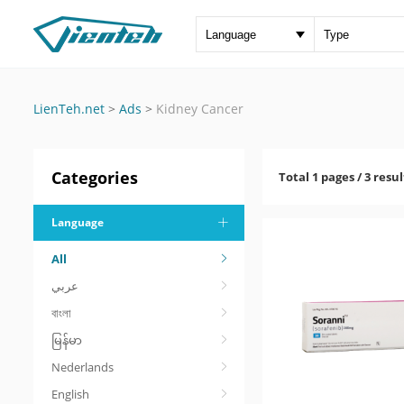
LienTeh.net
>
Ads
>
Kidney Cancer
Categories
Total 1 pages / 3 resul
Language
All
عربي
বাংলা
မြန်မာ
Nederlands
English