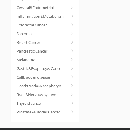
Cervical&Endometrial
Inflammation&Metabolism
Colorectal Cancer
Sarcoma
Breast Cancer
Pancreatic Cancer
Melanoma
Gastric&Esophagus Cancer
Gallbladder disease
Head&Neck&Nasopharyngeal cancer
Brain&Nervous system
Thyroid cancer
Prostate&Bladder Cancer