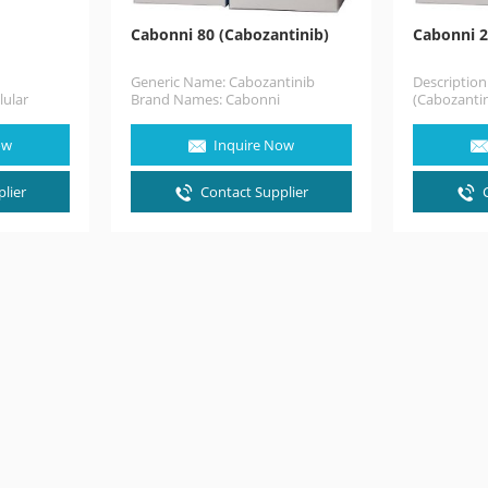
Cabonni 80 (Cabozantinib)
Cabonni 2
Generic Name: Cabozantinib
Descriptio
lular
Brand Names: Cabonni
(Cabozantin
al cell
(Cabozantinib) 80mg. Dosage
treat medul
ecovery
form: 80mg x 30Capsules.
that has al
ow
Inquire Now
Description Cabonni
(Cabozantinib) capsule is…
lier
Contact Supplier