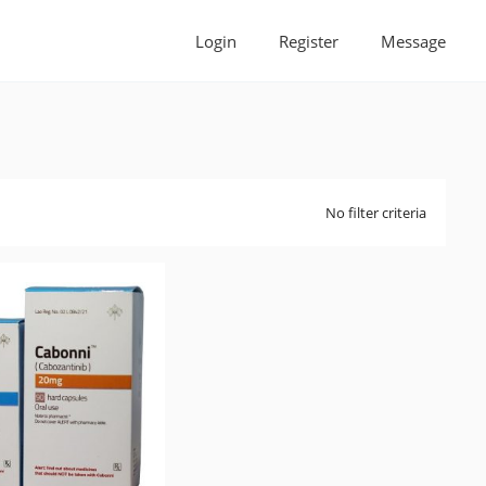
Login
Register
Message
No filter criteria