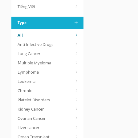
Tiếng Việt
Type
All
Anti Infective Drugs
Lung Cancer
Ｍultiple Myeloma
Lymphoma
Leukemia
Chronic
Platelet Disorders
Kidney Cancer
Ovarian Cancer
Liver cancer
Organ Transplant