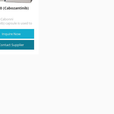
0 (Cabozantinib)
n Cabonni
ib) capsule is used to
lary thyroid cancer
ready spread to…
Inquire Now
Contact Supplier