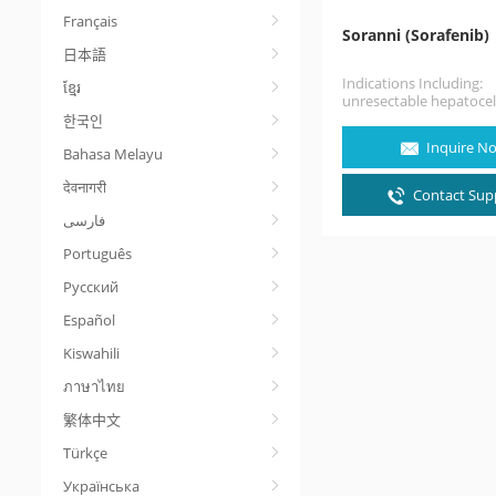
Français
Soranni (Sorafenib)
日本語
Indications Including:
ខ្មែរ
unresectable hepatocel
carcinoma, advanced ren
한국인
carcinoma, and local r
Inquire N
Bahasa Melayu
that is refractory to…
देवनागरी
Contact Supp
Português
Русский
Español
Kiswahili
ภาษาไทย
繁体中文
Türkçe
Українська