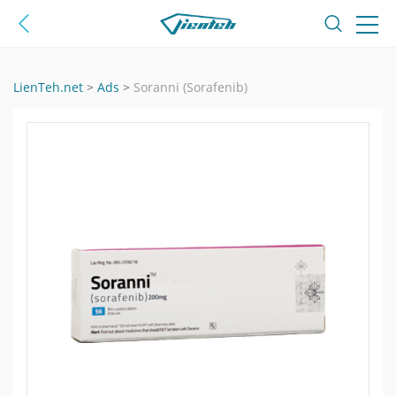
LienTeh.net
>
Ads
>
Soranni (Sorafenib)