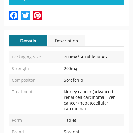
Facebook
Twitter
Pinterest
Details
Description
Packaging Size
200mg*56Tablets/Box
Strength
200mg
Compositon
Sorafenib
Treatment
kidney cancer (advanced
renal cell carcinoma),liver
cancer (hepatocellular
carcinoma)
Form
Tablet
Brand
Soranni