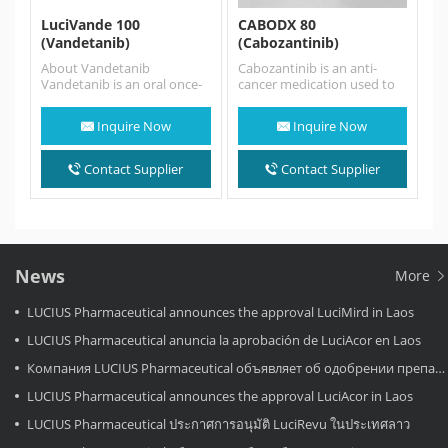
LuciVande 100
CABODX 80
(Vandetanib)
(Cabozantinib)
About Vandetanib
Cabozantinib is an anti-
Vandetanib is an oral once-
cancer medication used to
daily kinase inhibitor of
treat medullary thyroid
tumour angiogenesis and
cancer, renal cell carcinoma,
Inquire Now
Inquire Now
tumour cell
and hepatocellular…
proliferation with the…
Contact Supplier
Contact Supplier
News
More
LUCIUS Pharmaceutical announces the approval LuciMird in Laos
LUCIUS Pharmaceutical anuncia la aprobación de LuciAcor en Laos
Компания LUCIUS Pharmaceutical объявляет об одобрении препарата LuciAcor в Лаосе.
LUCIUS Pharmaceutical announces the approval LuciAcor in Laos
LUCIUS Pharmaceutical ประกาศการอนุมัติ LuciRevu ในประเทศลาว