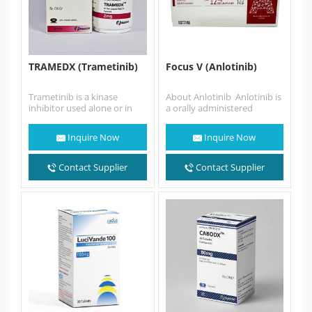
TRAMEDX (Trametinib)
Focus V (Anlotinib)
Trametinib is a kinase
About Anlotinib Anlotinib is
inhibitor used alone or in
a orally administered
combination with
tyrosine kinase inhibitor
dabrafenib to treat patients
that targets vascular
Inquire Now
Inquire Now
with cancers…
endothelial growth factor…
Contact Supplier
Contact Supplier