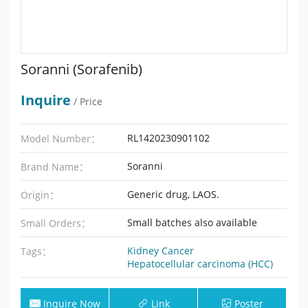
Soranni (Sorafenib)
Inquire
/ Price
RL1420230901102
Model Number：
Soranni
Brand Name：
Generic drug, LAOS.
Origin：
Small batches also available
Small Orders：
Kidney Cancer
Tags：
Hepatocellular carcinoma (HCC)
Inquire Now
Link
Poster