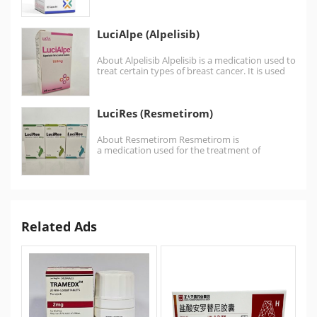
inhibitor .Talazoparib is similar to the…
LuciAlpe (Alpelisib)
About Alpelisib Alpelisib is a medication used to
treat certain types of breast cancer. It is used
together with fulvestrant. It is…
LuciRes (Resmetirom)
About Resmetirom Resmetirom is
a medication used for the treatment of
noncirrhotic nonalcoholic steatohepatitis. It is
a thyroid hormone receptor beta (NR1A2)
agonist.…
Related Ads