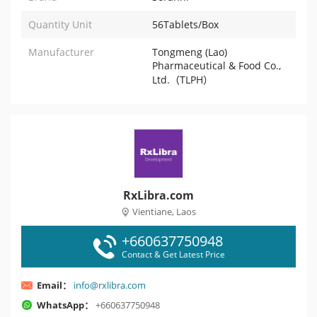
Quantity Unit
56Tablets/Box
Manufacturer
Tongmeng (Lao)
Pharmaceutical & Food Co.,
Ltd.（TLPH）
RxLibra.com
Vientiane, Laos
+660637750948
Contact & Get Latest Price
Email：
info@rxlibra.com
WhatsApp：
+660637750948