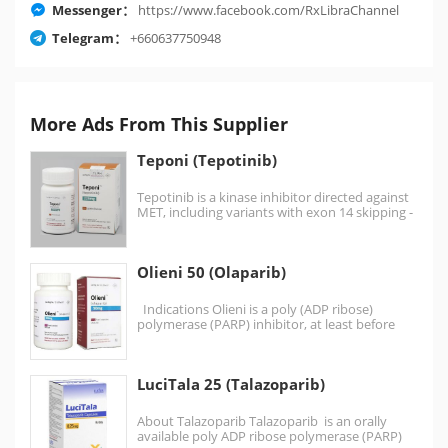
Messenger：
https://www.facebook.com/RxLibraChannel
Telegram：
+660637750948
More Ads From This Supplier
Teponi (Tepotinib)
Tepotinib is a kinase inhibitor directed against
MET, including variants with exon 14 skipping -
it…
Olieni 50 (Olaparib)
Indications Olieni is a poly (ADP ribose)
polymerase (PARP) inhibitor, at least before
monotherapy Germline…
LuciTala 25 (Talazoparib)
About Talazoparib Talazoparib is an orally
available poly ADP ribose polymerase (PARP)