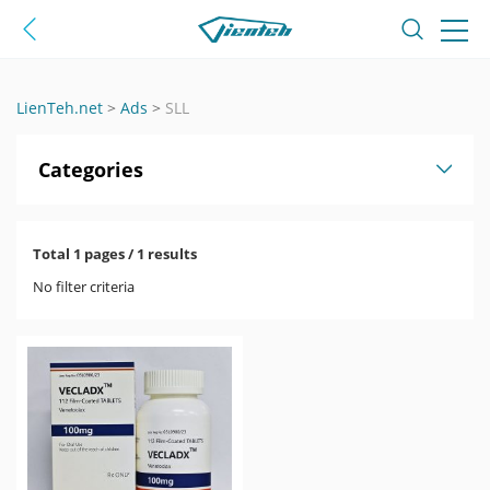
LienTeh.net
>
Ads
>
SLL
Categories
Total 1 pages / 1 results
No filter criteria