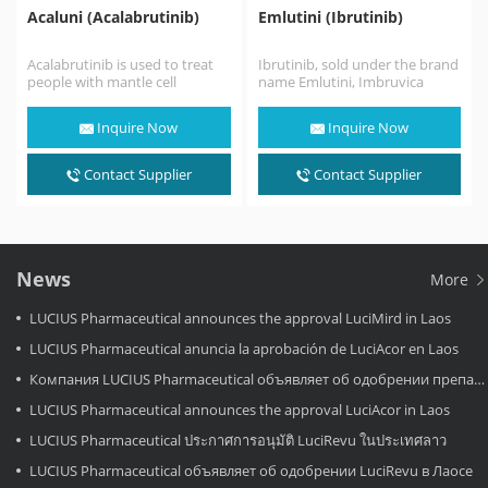
Acaluni (Acalabrutinib)
Emlutini (Ibrutinib)
Acalabrutinib is used to treat
Ibrutinib, sold under the brand
people with mantle cell
name Emlutini, Imbruvica
lymphoma (MCL; a fast-
among others, is a small
growing cancer that begins…
molecule drug that…
Inquire Now
Inquire Now
Contact Supplier
Contact Supplier
News
More
LUCIUS Pharmaceutical announces the approval LuciMird in Laos
LUCIUS Pharmaceutical anuncia la aprobación de LuciAcor en Laos
Компания LUCIUS Pharmaceutical объявляет об одобрении препарата LuciAcor в Лаосе.
LUCIUS Pharmaceutical announces the approval LuciAcor in Laos
LUCIUS Pharmaceutical ประกาศการอนุมัติ LuciRevu ในประเทศลาว
LUCIUS Pharmaceutical объявляет об одобрении LuciRevu в Лаосе