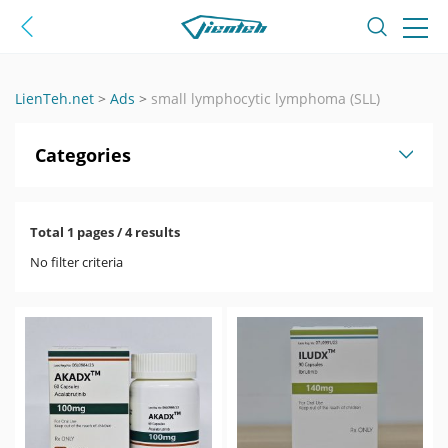
LienTeh.net
>
Ads
>
small lymphocytic lymphoma (SLL)
Categories
Total 1 pages / 4 results
No filter criteria