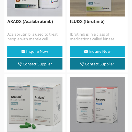
AKADX (Acalabrutinib)
ILUDX (Ibrutinib)
Acalabrutinib is used to treat
Ibrutinib is in a class of
people with mantle cell
medications called kinase
lymphoma (MCL; a fast-
inhibitors. It works by blocking
growing cancer that begins…
the action of…
Inquire Now
Inquire Now
Contact Supplier
Contact Supplier