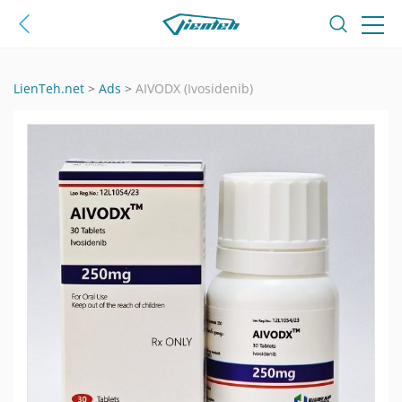
LienTeh.net
>
Ads
>
AIVODX (Ivosidenib)