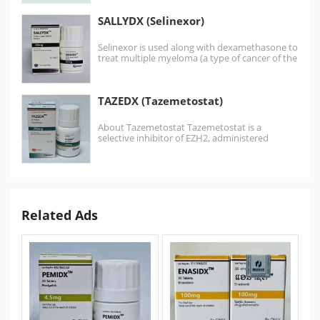
SALLYDX (Selinexor)
Selinexor is used along with dexamethasone to
treat multiple myeloma (a type of cancer of the
bone marrow)…
TAZEDX (Tazemetostat)
About Tazemetostat Tazemetostat is a
selective inhibitor of EZH2, administered
orally.It is approved treatment for Follicular…
Related Ads