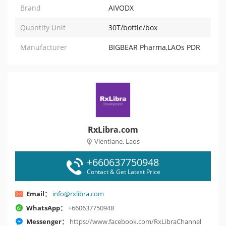
Brand
AIVODX
Quantity Unit
30T/bottle/box
Manufacturer
BIGBEAR Pharma,LAOs PDR
RxLibra.com
Vientiane, Laos
+660637750948
Contact & Get Latest Price
Email：
info@rxlibra.com
WhatsApp：
+660637750948
Messenger：
https://www.facebook.com/RxLibraChannel