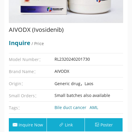
AIVODX (Ivosidenib)
Inquire
/ Price
RL2320240201730
Model Number：
AIVODX
Brand Name：
Origin：
Generic drug，Laos
Small batches also available
Small Orders：
Bile duct cancer
AML
Tags：
Inquire Now
Link
Poster