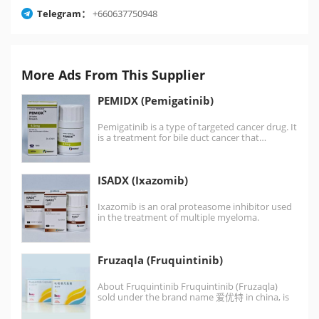
Telegram：
+660637750948
More Ads From This Supplier
PEMIDX (Pemigatinib)
Pemigatinib is a type of targeted cancer drug. It
is a treatment for bile duct cancer that…
ISADX (Ixazomib)
Ixazomib is an oral proteasome inhibitor used
in the treatment of multiple myeloma.
Ixazomib is the first…
Fruzaqla (Fruquintinib)
About Fruquintinib Fruquintinib (Fruzaqla)
sold under the brand name 爱优特 in china, is
an oral, highly selective,…