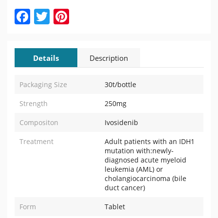
Facebook
Twitter
Pinterest
Details
Description
Packaging Size
30t/bottle
Strength
250mg
Compositon
Ivosidenib
Treatment
Adult patients with an IDH1
mutation with:newly-
diagnosed acute myeloid
leukemia (AML) or
cholangiocarcinoma (bile
duct cancer)
Form
Tablet