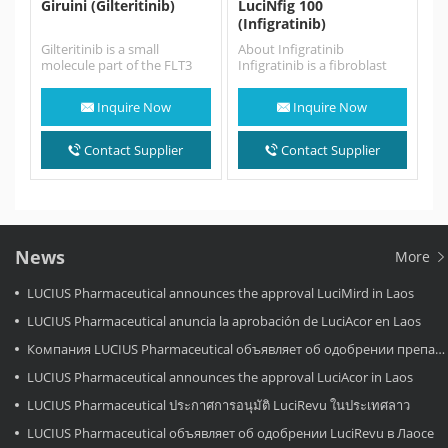
Giruini (Gilteritinib)
LuciNfig 100
(Infigratinib)
Gilteritinib is a small
About Infigratinib
molecule part of the FLT3
Infigratinib is a fibroblast
tyrosine kinase inhibitors
growth factor receptor
that presented a greater…
(FGFR) kinase inhibitor used
Inquire Now
Inquire Now
in the treatment…
Contact Supplier
Contact Supplier
News
More
LUCIUS Pharmaceutical announces the approval LuciMird in Laos
LUCIUS Pharmaceutical anuncia la aprobación de LuciAcor en Laos
Компания LUCIUS Pharmaceutical объявляет об одобрении препарата LuciAcor в Лаосе.
LUCIUS Pharmaceutical announces the approval LuciAcor in Laos
LUCIUS Pharmaceutical ประกาศการอนุมัติ LuciRevu ในประเทศลาว
LUCIUS Pharmaceutical объявляет об одобрении LuciRevu в Лаосе