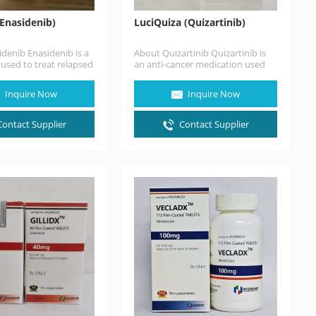
(Enasidenib)
LuciQuiza (Quizartinib)
denib Enasidenib is a
About Quizartinib Quizartinib is
used to treat relapsed
an anti-cancer medication used
ry acute myeloid
for the treatment of acute
AML) in people with…
myeloid leukemia. It is a small
Inquire Now
Inquire Now
molecule receptor…
Contact Supplier
Contact Supplier