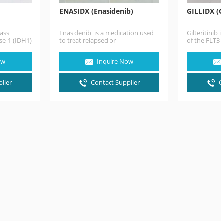
)
ENASIDX (Enasidenib)
GILLIDX (G
lass
Enasidenib is a medication used
Gilteritinib
se-1 (IDH1)
to treat relapsed or
of the FLT3
an anti-
refractory acute myeloid leukemia
inhibitors 
the
(AML) in people with specific
greater…
ow
Inquire Now
mutations…
lier
Contact Supplier