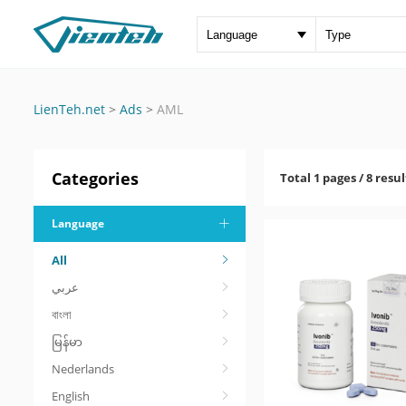
LienTeh.net
>
Ads
>
AML
Categories
Total 1 pages / 8 resul
Language
All
عربي
বাংলা
မြန်မာ
Nederlands
English