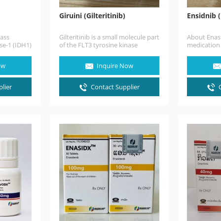
Giruini (Gilteritinib)
Ensidnib 
lass
Gilteritinib is a small molecule part
About Enasi
se-1 (IDH1)
of the FLT3 tyrosine kinase
medication 
an anti-
inhibitors that presented a
or refracto
the
greater…
leukemia (
ow
Inquire Now
lier
Contact Supplier