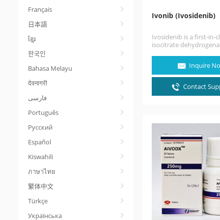
Français
Ivonib (Ivosidenib)
日本語
Ivosidenib is a first-in-c
ខ្មែរ
isocitrate dehydrogena
inhibitor. Ivosidenib is 
한국인
cancer medication for 
Inquire N
Bahasa Melayu
treatment of acute…
देवनागरी
Contact Supp
Português
Русский
Español
Kiswahili
ภาษาไทย
繁体中文
Türkçe
Українська