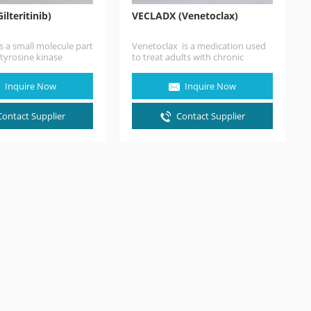
ilteritinib)
VECLADX (Venetoclax)
 is a small molecule part
Venetoclax is a medication used
 tyrosine kinase
to treat adults with chronic
that presented a
lymphocytic leukemia(CLL), small
lymphocytic lymphoma(SLL), or…
Inquire Now
Inquire Now
Contact Supplier
Contact Supplier