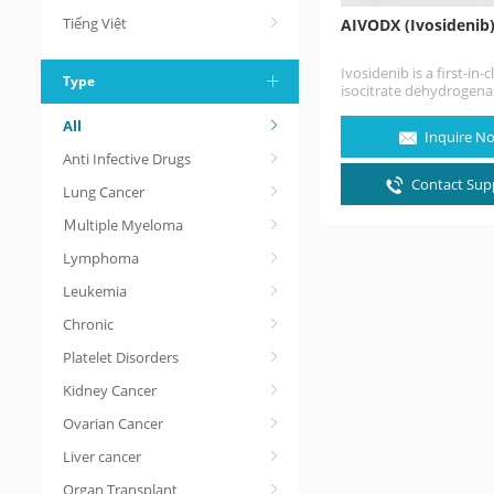
Tiếng Việt
AIVODX (Ivosidenib
Ivosidenib is a first-in-c
Type
isocitrate dehydrogena
inhibitor. Ivosidenib is 
All
cancer medication for 
Inquire N
treatment of acute…
Anti Infective Drugs
Contact Supp
Lung Cancer
Ｍultiple Myeloma
Lymphoma
Leukemia
Chronic
Platelet Disorders
Kidney Cancer
Ovarian Cancer
Liver cancer
Organ Transplant