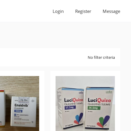
Login
Register
Message
No filter criteria