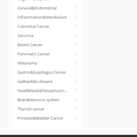
Cervical&Endometrial
Inflammation&Metabolism
Colorectal Cancer
Sarcoma
Breast Cancer
Pancreatic Cancer
Melanoma
Gastric&Esophagus Cancer
Gallbladder disease
Head&Neck&Nasopharyngeal cancer
Brain&Nervous system
Thyroid cancer
Prostate&Bladder Cancer