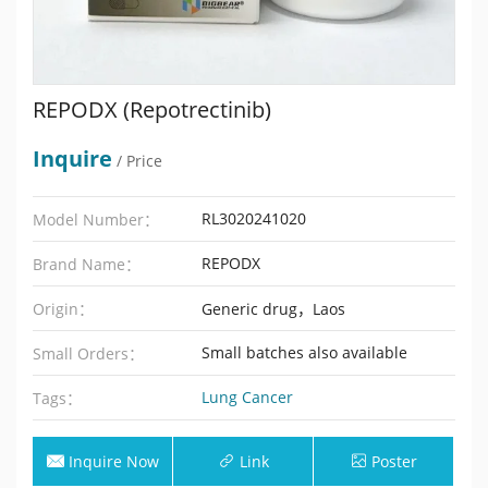
REPODX (Repotrectinib)
Inquire
/ Price
RL3020241020
Model Number：
REPODX
Brand Name：
Origin：
Generic drug，Laos
Small batches also available
Small Orders：
Lung Cancer
Tags：
Inquire Now
Link
Poster