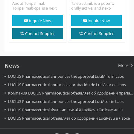
About Toripalimab
Taletrectinib is a potent,
Toripalimab-tpzi is a next
orally active, and next-
generation anti-PD-1
generation selective
monoclonal antibody that
ROS1/NTRK inhibitor.
Inquire Now
Inquire Now
blocks PD-L1 binding to
Taletrectinib potently
the…
inhibits recombinant ROS1,
NTRK1,…
Contact Supplier
Contact Supplier
News
More
LUCIUS Pharmaceutical announces the approval LuciMird in Laos
LUCIUS Pharmaceutical anuncia la aprobación de LuciAcor en Laos
Компания LUCIUS Pharmaceutical объявляет об одобрении препарата LuciAcor в Лаосе.
LUCIUS Pharmaceutical announces the approval LuciAcor in Laos
LUCIUS Pharmaceutical ประกาศการอนุมัติ LuciRevu ในประเทศลาว
LUCIUS Pharmaceutical объявляет об одобрении LuciRevu в Лаосе