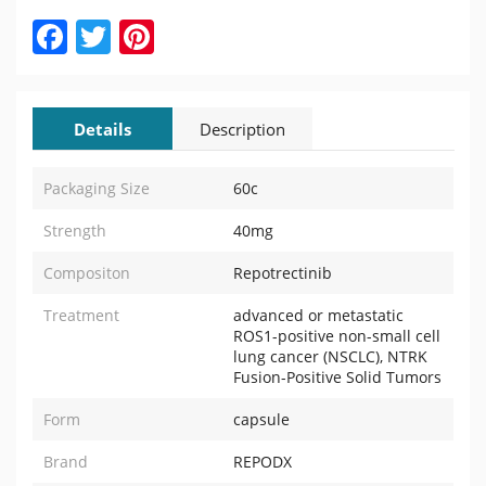
Facebook
Twitter
Pinterest
Details
Description
Packaging Size
60c
Strength
40mg
Compositon
Repotrectinib
Treatment
advanced or metastatic
ROS1-positive non-small cell
lung cancer (NSCLC), NTRK
Fusion-Positive Solid Tumors
Form
capsule
Brand
REPODX