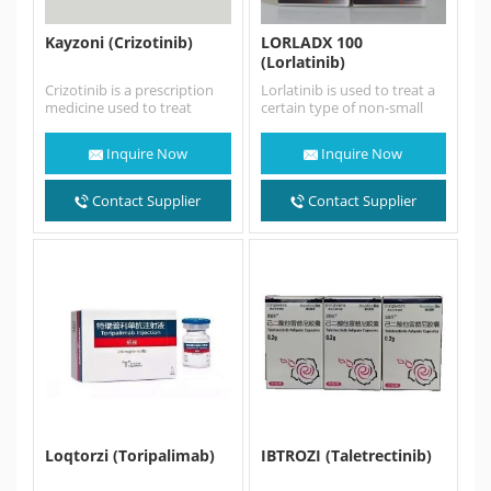
Kayzoni (Crizotinib)
LORLADX 100
(Lorlatinib)
Crizotinib is a prescription
Lorlatinib is used to treat a
medicine used to treat
certain type of non-small
people with non-small cell
cell lung cancer (NSCLC) in
lung cancer (NSCLC) that…
adults that…
Inquire Now
Inquire Now
Contact Supplier
Contact Supplier
Loqtorzi (Toripalimab)
IBTROZI (Taletrectinib)