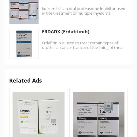
Ixazomib is an oral proteasome inhibitor used
in the treatment of multiple myeloma.
Ixazomib is the first…
ERDADX (Erdafitinib)
Erdafitinib is used to treat certain types of
urothelial cancer (cancer of the lining of the…
Related Ads