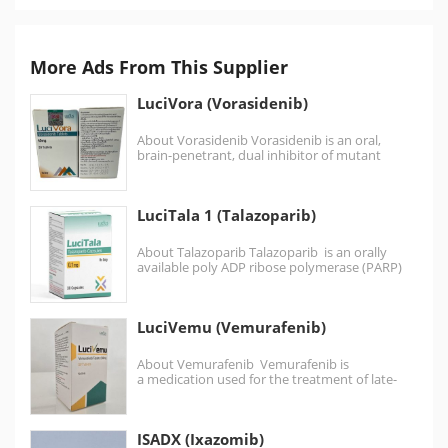
More Ads From This Supplier
LuciVora (Vorasidenib)
About Vorasidenib Vorasidenib is an oral,
brain-penetrant, dual inhibitor of mutant
isocitrate dehydrogenase 1 (IDH1) and…
LuciTala 1 (Talazoparib)
About Talazoparib Talazoparib is an orally
available poly ADP ribose polymerase (PARP)
inhibitor .Talazoparib is similar to the…
LuciVemu (Vemurafenib)
About Vemurafenib Vemurafenib is
a medication used for the treatment of late-
stage melanoma. It is an inhibitor of the B-Raf
enzyme. Malignant…
ISADX (Ixazomib)