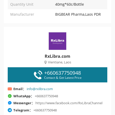
Quantity Unit
40mg*60c/Bottle
Manufacturer
BIGBEAR Pharma,Laos PDR
RxLibra.com
Vientiane, Laos
+660637750948
Contact & Get Latest Price
Email：
info@rxlibra.com
WhatsApp：
+660637750948
Messenger：
https://www.facebook.com/RxLibraChannel
Telegram：
+660637750948