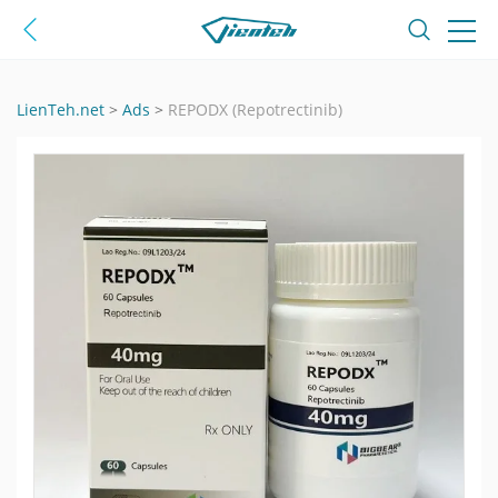
LienTeh.net
>
Ads
>
REPODX (Repotrectinib)