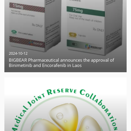
2024-10-12
BIGBEAR Pharmaceutical announces the approval of
Binimetinib and Encorafenib in Laos