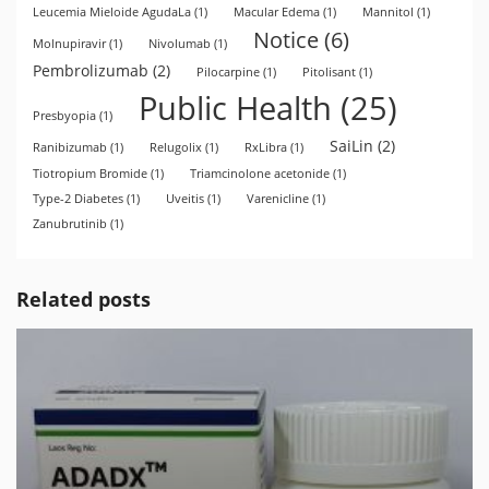
Leucemia Mieloide AgudaLa
(1)
Macular Edema
(1)
Mannitol
(1)
Notice
(6)
Molnupiravir
(1)
Nivolumab
(1)
Pembrolizumab
(2)
Pilocarpine
(1)
Pitolisant
(1)
Public Health
(25)
Presbyopia
(1)
SaiLin
(2)
Ranibizumab
(1)
Relugolix
(1)
RxLibra
(1)
Tiotropium Bromide
(1)
Triamcinolone acetonide
(1)
Type-2 Diabetes
(1)
Uveitis
(1)
Varenicline
(1)
Zanubrutinib
(1)
Related posts