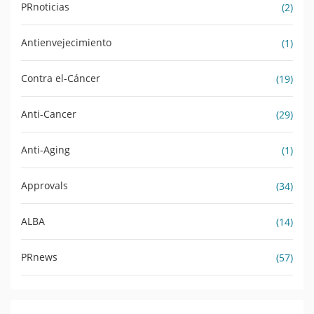
PRnoticias
(2)
Antienvejecimiento
(1)
Contra el-Cáncer
(19)
Anti-Cancer
(29)
Anti-Aging
(1)
Approvals
(34)
ALBA
(14)
PRnews
(57)