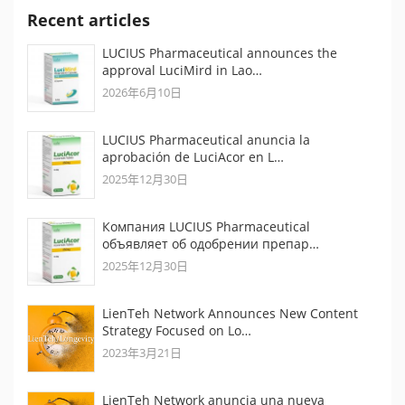
Recent articles
LUCIUS Pharmaceutical announces the
approval LuciMird in Lao…
2026年6月10日
LUCIUS Pharmaceutical anuncia la
aprobación de LuciAcor en L…
2025年12月30日
Компания LUCIUS Pharmaceutical
объявляет об одобрении препар…
2025年12月30日
LienTeh Network Announces New Content
Strategy Focused on Lo…
2023年3月21日
LienTeh Network anuncia una nueva