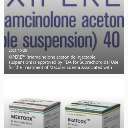
2021-10-26
XIPERE™ (triamcinolone acetonide injectable
suspension) is approved by FDA for Suprachoroidal Use
for the Treatment of Macular Edema Associated with
Uveitis