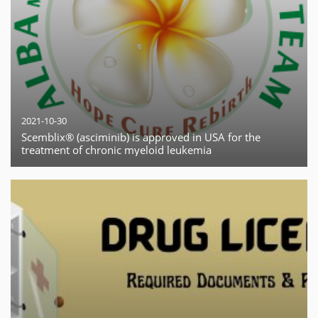
2021-10-30
Scemblix® (asciminib) is approved in USA for the
treatment of chronic myeloid leukemia