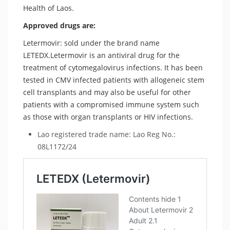
Health of Laos.
Approved drugs are:
Letermovir: sold under the brand name
LETEDX.Letermovir is an antiviral drug for the
treatment of cytomegalovirus infections. It has been
tested in CMV infected patients with allogeneic stem
cell transplants and may also be useful for other
patients with a compromised immune system such
as those with organ transplants or HIV infections.
Lao registered trade name: Lao Reg No.:
08L1172/24