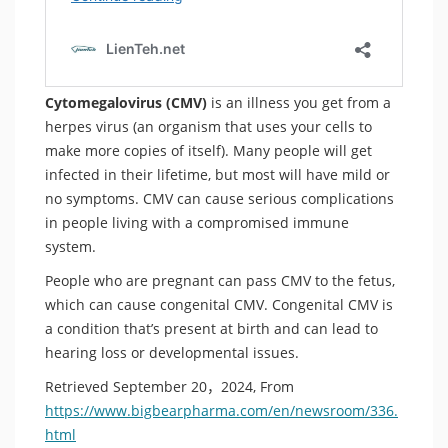
Cytomegalovirus (CMV)
is an illness you get from a
herpes virus (an organism that uses your cells to
make more copies of itself). Many people will get
infected in their lifetime, but most will have mild or
no symptoms. CMV can cause serious complications
in people living with a compromised immune
system.
People who are pregnant can pass CMV to the fetus,
which can cause congenital CMV. Congenital CMV is
a condition that’s present at birth and can lead to
hearing loss or developmental issues.
Retrieved September 20，2024, From
https://www.bigbearpharma.com/en/newsroom/336.
html