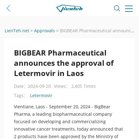
LienTeh.net
>
Approvals
>
BIGBEAR Pharmaceutical announces the approval of Letermovir in Laos
BIGBEAR Pharmaceutical
announces the approval of
Letermovir in Laos
Date：2024-09-20
Views： 2,405 Times
Letermovir
Tags：
Vientiane, Laos - September 20, 2024 - BigBear
Pharma, a leading biopharmaceutical company
focused on developing and commercializing
innovative cancer treatments, today announced that
2 products have been approved by the Ministry of