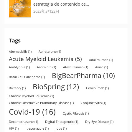
estrategia de contenido ce…
2023年3月22日
Tags
Abemaciclib
(1)
Abiraterone
(1)
Acute Myeloid Leukemia
(5)
Adalimumab
(1)
Amblyopia
(1)
Asciminib
(1)
Atezolizumab
(1)
Aviso
(1)
BigBearPharma
(10)
Basal Cell Carcinoma
(1)
BioSpring
(12)
Biktarvy
(1)
Cemiplimab
(1)
Chronic Myeloid Leukemia
(1)
Chronic Obstructive Pulmonary Disease
(1)
Conjunctivitis
(1)
Covid-19
(16)
Cystic Fibrosis
(1)
Dexamethasone
(1)
Digital Therapeutic
(1)
Dry Eye Disease
(1)
HIV
(1)
Itraconazole
(1)
Jobs
(1)