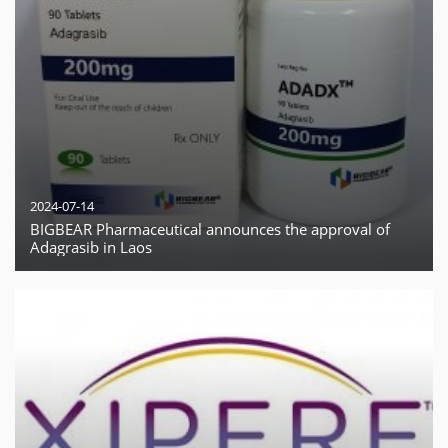
2024-07-14
BIGBEAR Pharmaceutical announces the approval of
Adagrasib in Laos