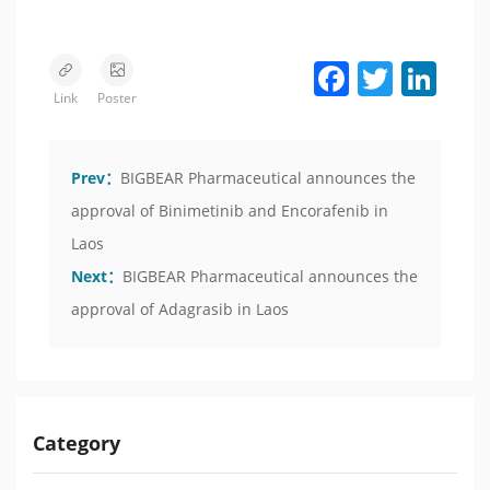
Facebook
Twitter
LinkedIn
Link
Poster
Prev：
BIGBEAR Pharmaceutical announces the
approval of Binimetinib and Encorafenib in
Laos
Next：
BIGBEAR Pharmaceutical announces the
approval of Adagrasib in Laos
Category