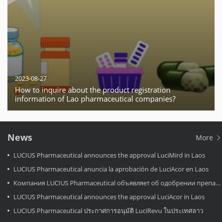
2023-08-27
How to inquire about the product registration
information of Lao pharmaceutical companies?
News
More
LUCIUS Pharmaceutical announces the approval LuciMird in Laos
LUCIUS Pharmaceutical anuncia la aprobación de LuciAcor en Laos
Компания LUCIUS Pharmaceutical объявляет об одобрении препарата LuciAcor в Лаосе.
LUCIUS Pharmaceutical announces the approval LuciAcor in Laos
LUCIUS Pharmaceutical ประกาศการอนุมัติ LuciRevu ในประเทศลาว