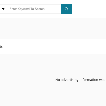
ts
No advertising information was