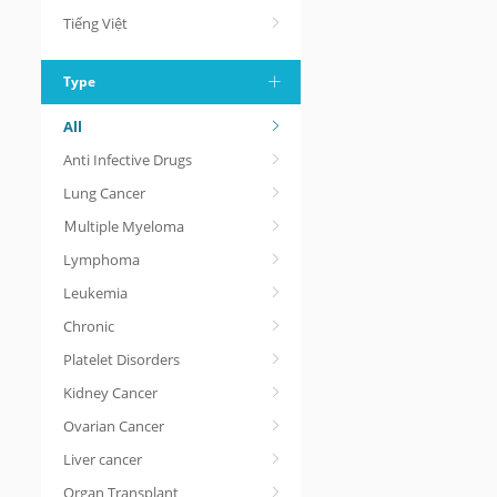
Tiếng Việt
Type
All
Anti Infective Drugs
Lung Cancer
Ｍultiple Myeloma
Lymphoma
Leukemia
Chronic
Platelet Disorders
Kidney Cancer
Ovarian Cancer
Liver cancer
Organ Transplant