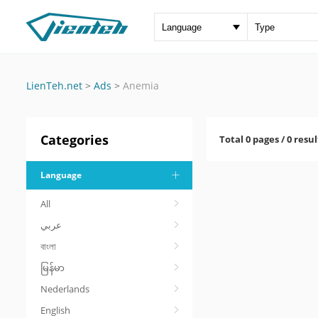
LienTeh.net
>
Ads
>
Anemia
Categories
Total 0 pages / 0 resul
Language
All
عربي
বাংলা
မြန်မာ
Nederlands
English