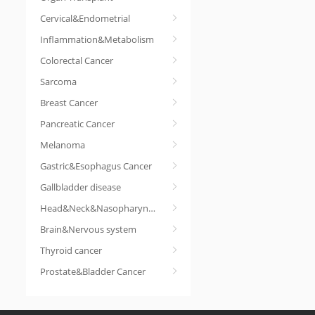
Cervical&Endometrial
Inflammation&Metabolism
Colorectal Cancer
Sarcoma
Breast Cancer
Pancreatic Cancer
Melanoma
Gastric&Esophagus Cancer
Gallbladder disease
Head&Neck&Nasopharyngeal cancer
Brain&Nervous system
Thyroid cancer
Prostate&Bladder Cancer