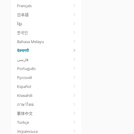
Français
日本語
ខ្មែរ
한국인
Bahasa Melayu
देवनागरी
Português
Русский
Español
Kiswahili
ภาษาไทย
繁体中文
Türkçe
Українська