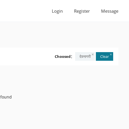
Login
Register
Message
Choosed：
देवनागरी
Clear
 found