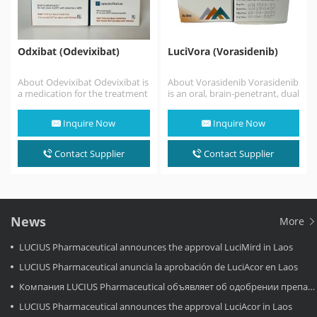
Odxibat (Odevixibat)
LuciVora (Vorasidenib)
About Odevixibat Odevixibat is
About Vorasidenib Vorasidenib
a medication for the treatment
is an oral, brain-penetrant, dual
of progressive familial
inhibitor of mutant isocitrate
intrahepatic cholestasis.
dehydrogenase 1 (IDH1) and…
Inquire Now
Inquire Now
Odevixibat is a reversible,
potent,…
Contact Supplier
Contact Supplier
News
More
LUCIUS Pharmaceutical announces the approval LuciMird in Laos
LUCIUS Pharmaceutical anuncia la aprobación de LuciAcor en Laos
Компания LUCIUS Pharmaceutical объявляет об одобрении препарата LuciAcor в Лаосе.
LUCIUS Pharmaceutical announces the approval LuciAcor in Laos