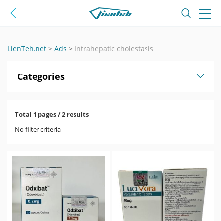
LienTeh.net
>
Ads
>
Intrahepatic cholestasis
Categories
Total 1 pages / 2 results
No filter criteria