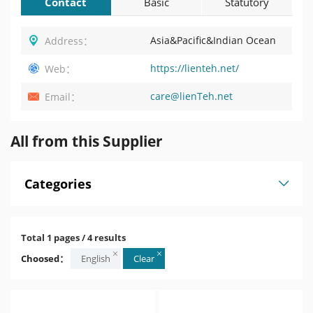
Contact
Basic
Statutory
Information
Profile
Asia&Pacific&Indian Ocean
Address：
https://lienteh.net/
Web：
care@lienTeh.net
Email：
All from this Supplier
Categories
Total 1 pages / 4 results
Choosed：
English
Clear