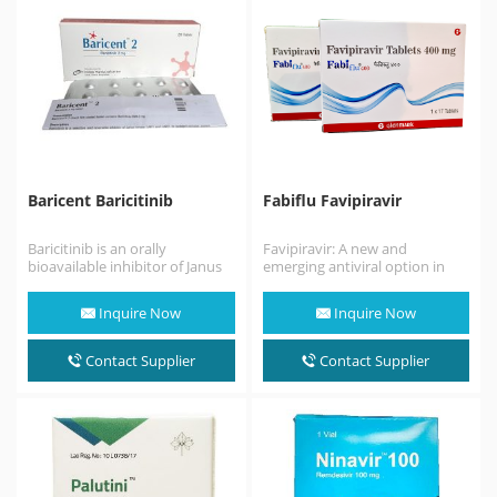
Baricent Baricitinib
Fabiflu Favipiravir
Baricitinib is an orally
Favipiravir: A new and
bioavailable inhibitor of Janus
emerging antiviral option in
kinases 1 and 2 (JAK1/2), with
COVID-19. Discovered by
potential anti-inflammatory,…
Toyama Chemical Co., Ltd. in…
Inquire Now
Inquire Now
Contact Supplier
Contact Supplier