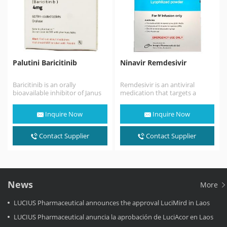
Palutini Baricitinib
Ninavir Remdesivir
Baricitinib is an orally
Remdesivir is an antiviral
bioavailable inhibitor of Janus
medication that targets a
kinases 1 and 2 (JAK1/2), with
range of viruses. It was
potential anti-inflammatory,…
originally developed over…
Inquire Now
Inquire Now
Contact Supplier
Contact Supplier
News
More
LUCIUS Pharmaceutical announces the approval LuciMird in Laos
LUCIUS Pharmaceutical anuncia la aprobación de LuciAcor en Laos