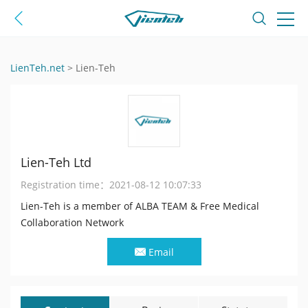
LienTeh.net
>
Lien-Teh
Lien-Teh Ltd
Registration time：
2021-08-12 10:07:33
Lien-Teh is a member of ALBA TEAM & Free Medical
Collaboration Network
Email