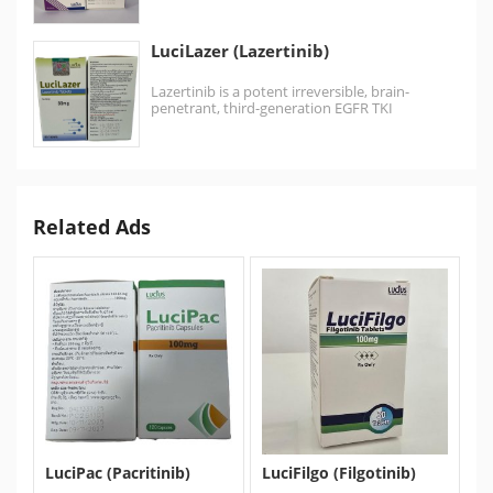
kinases…
LuciLazer (Lazertinib)
Lazertinib is a potent irreversible, brain-
penetrant, third-generation EGFR TKI
exhibiting high selectivity for both activating
and…
Related Ads
LuciPac (Pacritinib)
LuciFilgo (Filgotinib)