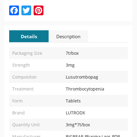
Facebook
Twitter
Pinterest
Details
Description
Packaging Size
7t/box
Strength
3mg
Compositon
Lusutrombopag
Treatment
Thrombocytopenia
Form
Tablets
Brand
LUTRODX
Quantity Unit
3mg*7t/box
Manufacturer
BIGBEAR Pharma,Laos PDR