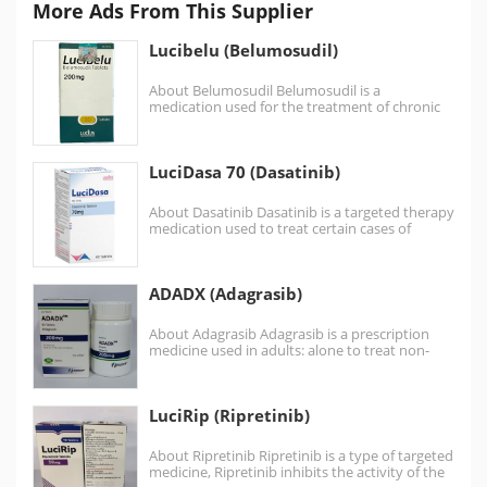
More Ads From This Supplier
Lucibelu (Belumosudil)
About Belumosudil Belumosudil is a
medication used for the treatment of chronic
graft versus host disease…
LuciDasa 70 (Dasatinib)
About Dasatinib Dasatinib is a targeted therapy
medication used to treat certain cases of
chronic myelogenous…
ADADX (Adagrasib)
About Adagrasib Adagrasib is a prescription
medicine used in adults: alone to treat non-
small cell lung…
LuciRip (Ripretinib)
About Ripretinib Ripretinib is a type of targeted
medicine, Ripretinib inhibits the activity of the