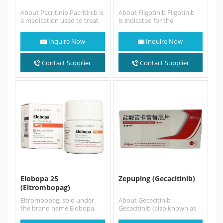
About Pacritinib Pacritinib is
About Filgotinib Filgotinib
a medication used to treat
is indicated for the
adults with intermediate- or
treatment of moderate to
high-risk myelofibrosis (MF),
severe active rheumatoid
Inquire Now
Inquire Now
…
arthritis in adults…
Contact Supplier
Contact Supplier
Elobopa 25
Zepuping (Gecacitinib)
(Eltrombopag)
Eltrombopag, sold under
About Gecacitinib
the brand name Elobopa,
Gecacitinib (also known as
Promacta among others, is
Zepuping or jaktinib) is an