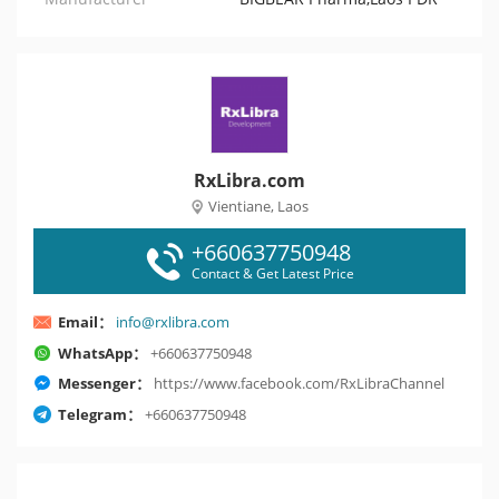
RxLibra.com
Vientiane, Laos
+660637750948
Contact & Get Latest Price
Email：
info@rxlibra.com
WhatsApp：
+660637750948
Messenger：
https://www.facebook.com/RxLibraChannel
Telegram：
+660637750948