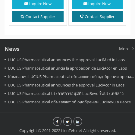
a medication used to treat…
innovative dual-targeted
Inquire Now
Inquire Now
oral medication approved…
Contact Supplier
Contact Supplier
News
More
LUCIUS Pharmaceutical announces the approval LuciMird in Laos
LUCIUS Pharmaceutical anuncia la aprobación de LuciAcor en Laos
Компания LUCIUS Pharmaceutical объявляет об одобрении препарата LuciAcor в Лаосе.
LUCIUS Pharmaceutical announces the approval LuciAcor in Laos
LUCIUS Pharmaceutical ประกาศการอนุมัติ LuciRevu ในประเทศลาว
LUCIUS Pharmaceutical объявляет об одобрении LuciRevu в Лаосе
Copyright © 2021-2022 LienTeh.net All rights reserved.