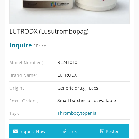
LUTRODX (Lusutrombopag)
Inquire
/ Price
RL241010
Model Number：
LUTRODX
Brand Name：
Origin：
Generic drug，Laos
Small batches also available
Small Orders：
Thrombocytopenia
Tags：
Inquire Now
Link
Poster