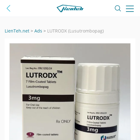
LienTeh.net
>
Ads
>
LUTRODX (Lusutrombopag)