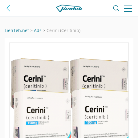
LienTeh.net
>
Ads
>
Cerini (Ceritinib)