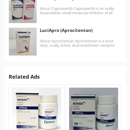
About Capivasertib Capivasertib is an orally
bioavailable, small-molecule inhibitor of all
three AKT isoforms. Capivasertib used…
LuciApro (Aprocitentan)
About Aprocitentan Aprocitentan is a once-
daily, orally active, dual endothelin receptor
antagonist, which inhibits the binding…
Related Ads