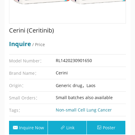
Cerini (Ceritinib)
Inquire
/ Price
RL1420230901650
Model Number：
Cerini
Brand Name：
Origin：
Generic drug，Laos
Small batches also available
Small Orders：
Non-small Cell Lung Cancer
Tags：
Inquire Now
Link
Poster