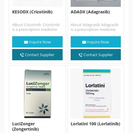
KESODX (Crizotinib)
ADADX (Adagrasib)
ABout Crizotinib Crizotinib
About Adagrasib Adagrasib
is a prescription medicine
is a prescription medicine
used to treat people with
used in adults: alone to
non-small cell lung cancer…
treat non-small cell lung…
Inquire Now
Inquire Now
Contact Supplier
Contact Supplier
LuciZonger
Lorlatini 100 (Lorlatinib)
(Zongertinib)