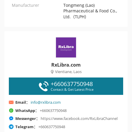
Manufacturer
Tongmeng (Lao)
Pharmaceutical & Food Co.,
Ltd.（TLPH）
RxLibra.com
Vientiane, Laos
+660637750948
Contact & Get Latest Price
Email：
info@rxlibra.com
WhatsApp：
+660637750948
Messenger：
https://www.facebook.com/RxLibraChannel
Telegram：
+660637750948