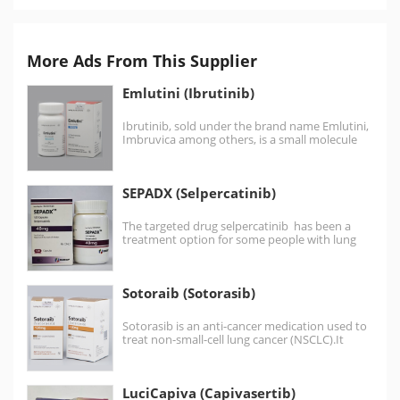
More Ads From This Supplier
Emlutini (Ibrutinib)
Ibrutinib, sold under the brand name Emlutini,
Imbruvica among others, is a small molecule
drug that…
SEPADX (Selpercatinib)
The targeted drug selpercatinib has been a
treatment option for some people with lung
cancer or…
Sotoraib (Sotorasib)
Sotorasib is an anti-cancer medication used to
treat non-small-cell lung cancer (NSCLC).It
targets a specific mutation,…
LuciCapiva (Capivasertib)