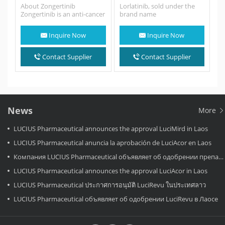
About Zongertinib
Lorlatinib, sold under the
Zongertinib is an anti-cancer
brand name
medication used for the
Lorlatini,Lorbrena among
treatment of non-small cell
others in the United States,
Inquire Now
Inquire Now
lung cancer. Zongertinib is a
Canada, and Japan,…
kinase inhibitor…
Contact Supplier
Contact Supplier
News
More
LUCIUS Pharmaceutical announces the approval LuciMird in Laos
LUCIUS Pharmaceutical anuncia la aprobación de LuciAcor en Laos
Компания LUCIUS Pharmaceutical объявляет об одобрении препарата LuciAcor в Лаосе.
LUCIUS Pharmaceutical announces the approval LuciAcor in Laos
LUCIUS Pharmaceutical ประกาศการอนุมัติ LuciRevu ในประเทศลาว
LUCIUS Pharmaceutical объявляет об одобрении LuciRevu в Лаосе