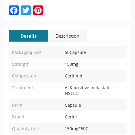
Facebook
Twitter
Pinterest
Details
Description
Packaging Size
50Capsule
Strength
150mg
Compositon
Ceritinib
Treatment
ALK positive metastatic
NSCLC
Form
Capsule
Brand
Cerini
Quantity Unit
150mg*50C