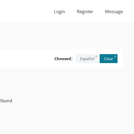
Login
Register
Message
Choosed：
Español
Clear
 found