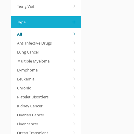
Tiếng Việt
Type
All
Anti Infective Drugs
Lung Cancer
Ｍultiple Myeloma
Lymphoma
Leukemia
Chronic
Platelet Disorders
Kidney Cancer
Ovarian Cancer
Liver cancer
Organ Transplant