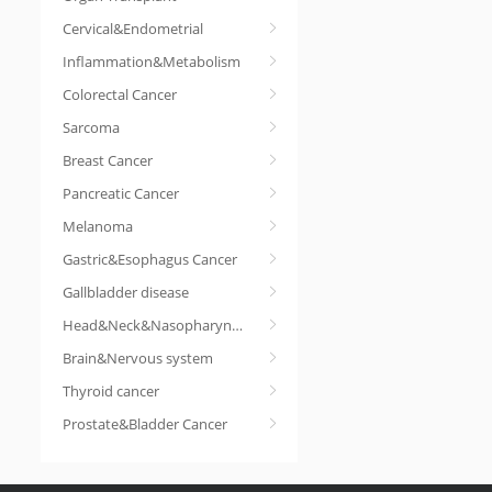
Cervical&Endometrial
Inflammation&Metabolism
Colorectal Cancer
Sarcoma
Breast Cancer
Pancreatic Cancer
Melanoma
Gastric&Esophagus Cancer
Gallbladder disease
Head&Neck&Nasopharyngeal cancer
Brain&Nervous system
Thyroid cancer
Prostate&Bladder Cancer