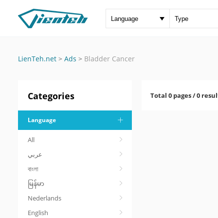
LienTeh.net
>
Ads
>
Bladder Cancer
Categories
Total 0 pages / 0 resul
Language
All
عربي
বাংলা
မြန်မာ
Nederlands
English