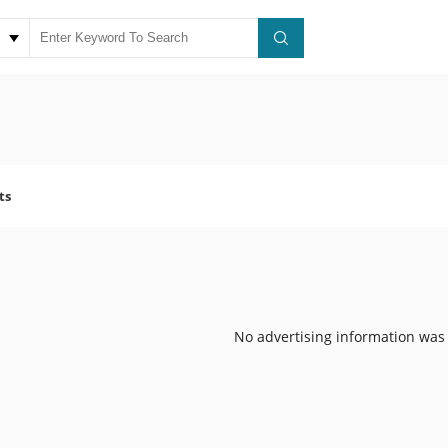
ts
No advertising information was