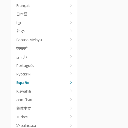
Français
日本語
ខ្មែរ
한국인
Bahasa Melayu
देवनागरी
Português
Русский
Español
Kiswahili
ภาษาไทย
繁体中文
Türkçe
Українська