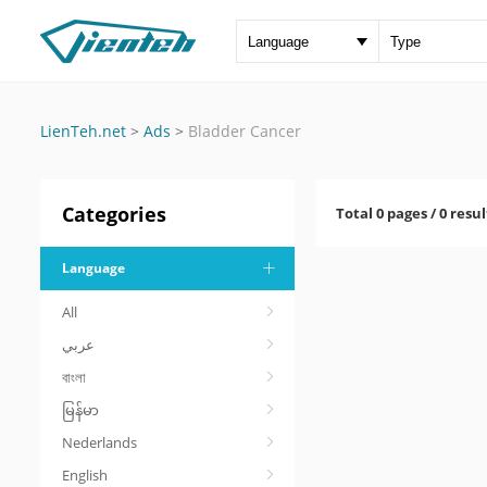
LienTeh.net
>
Ads
>
Bladder Cancer
Categories
Total 0 pages / 0 resul
Language
All
عربي
বাংলা
မြန်မာ
Nederlands
English