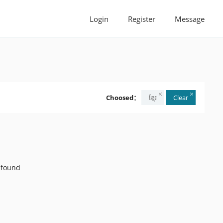
Login
Register
Message
Choosed：
ខ្មែរ
Clear
 found