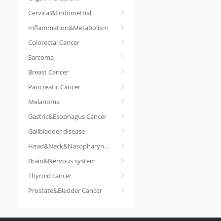
Cervical&Endometrial
Inflammation&Metabolism
Colorectal Cancer
Sarcoma
Breast Cancer
Pancreatic Cancer
Melanoma
Gastric&Esophagus Cancer
Gallbladder disease
Head&Neck&Nasopharyngeal cancer
Brain&Nervous system
Thyroid cancer
Prostate&Bladder Cancer