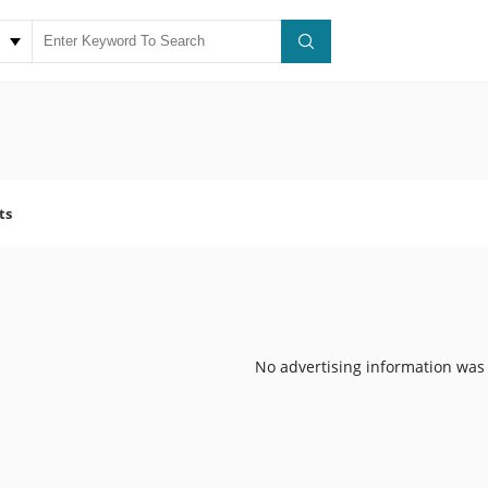
ts
No advertising information was