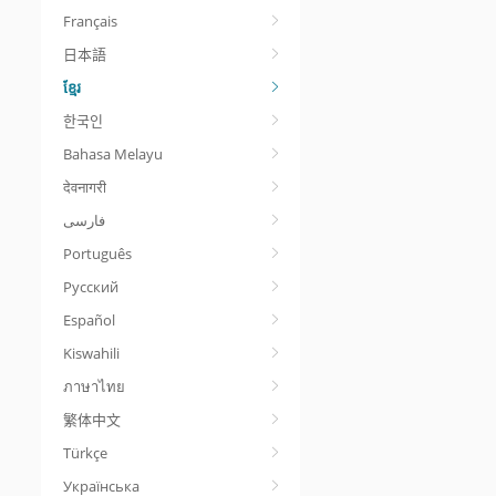
Français
日本語
ខ្មែរ
한국인
Bahasa Melayu
देवनागरी
Português
Русский
Español
Kiswahili
ภาษาไทย
繁体中文
Türkçe
Українська