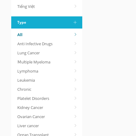
Tiếng Việt
Type
All
Anti Infective Drugs
Lung Cancer
Ｍultiple Myeloma
Lymphoma
Leukemia
Chronic
Platelet Disorders
Kidney Cancer
Ovarian Cancer
Liver cancer
Organ Transplant