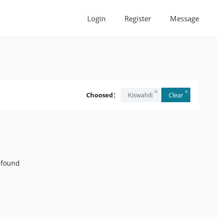
Login
Register
Message
Choosed：
Kiswahili
Clear
 found