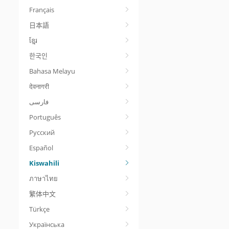
Français
日本語
ខ្មែរ
한국인
Bahasa Melayu
देवनागरी
Português
Русский
Español
Kiswahili
ภาษาไทย
繁体中文
Türkçe
Українська