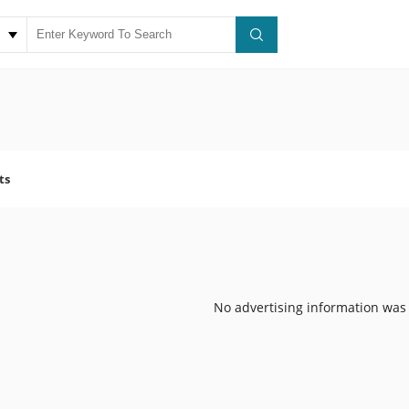
ts
No advertising information was