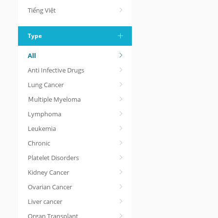
Tiếng Việt
Type
All
Anti Infective Drugs
Lung Cancer
Ｍultiple Myeloma
Lymphoma
Leukemia
Chronic
Platelet Disorders
Kidney Cancer
Ovarian Cancer
Liver cancer
Organ Transplant