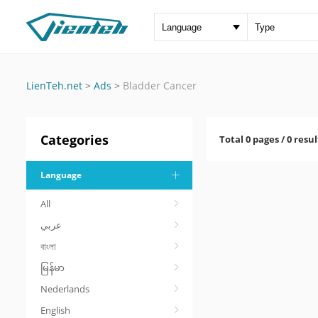
LienTeh.net
>
Ads
>
Bladder Cancer
Categories
Total 0 pages / 0 resul
Language
All
عربي
বাংলা
မြန်မာ
Nederlands
English