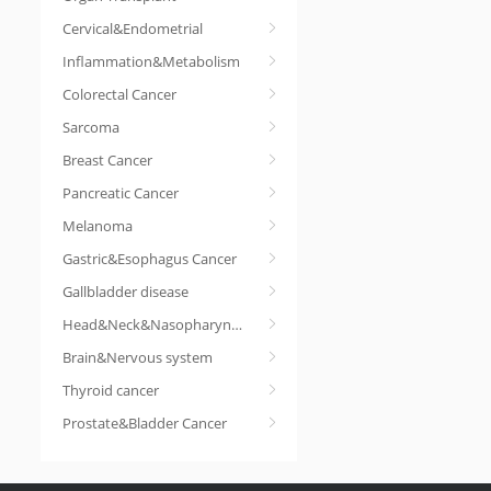
Cervical&Endometrial
Inflammation&Metabolism
Colorectal Cancer
Sarcoma
Breast Cancer
Pancreatic Cancer
Melanoma
Gastric&Esophagus Cancer
Gallbladder disease
Head&Neck&Nasopharyngeal cancer
Brain&Nervous system
Thyroid cancer
Prostate&Bladder Cancer