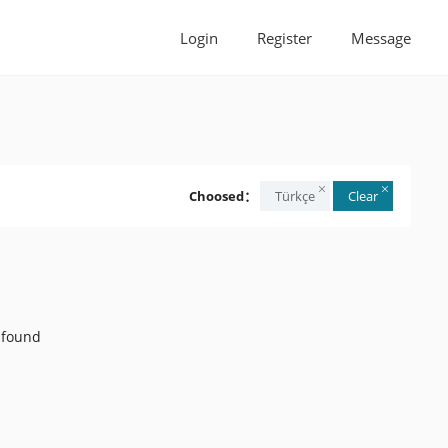
Login
Register
Message
Choosed：
Türkçe
Clear
 found