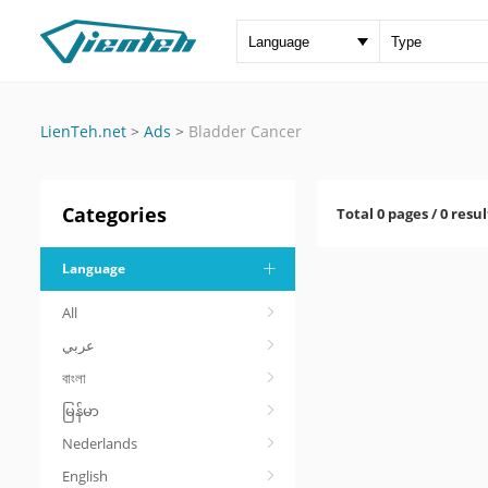
LienTeh.net
>
Ads
>
Bladder Cancer
Categories
Total 0 pages / 0 resul
Language
All
عربي
বাংলা
မြန်မာ
Nederlands
English