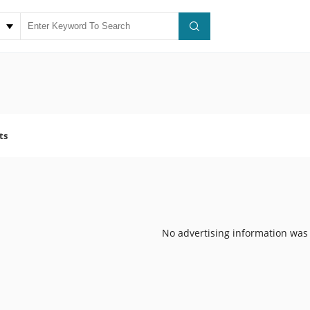
ts
No advertising information was