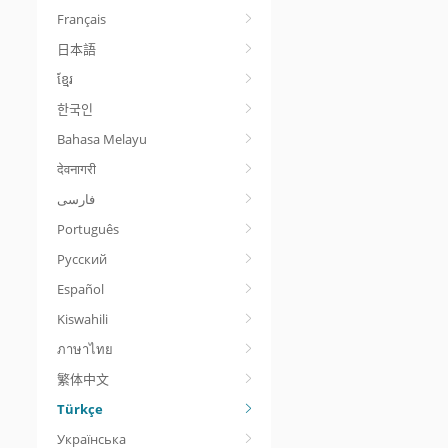
Français
日本語
ខ្មែរ
한국인
Bahasa Melayu
देवनागरी
Português
Русский
Español
Kiswahili
ภาษาไทย
繁体中文
Türkçe
Українська