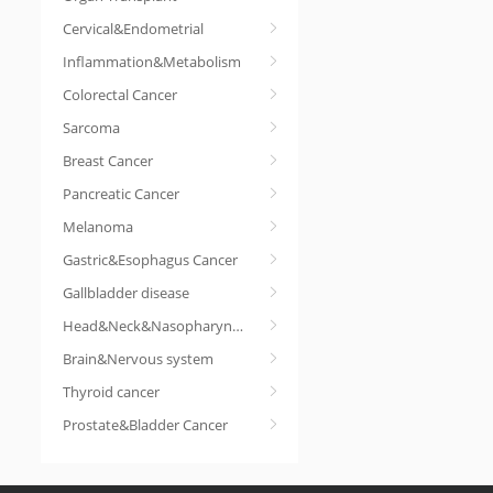
Cervical&Endometrial
Inflammation&Metabolism
Colorectal Cancer
Sarcoma
Breast Cancer
Pancreatic Cancer
Melanoma
Gastric&Esophagus Cancer
Gallbladder disease
Head&Neck&Nasopharyngeal cancer
Brain&Nervous system
Thyroid cancer
Prostate&Bladder Cancer