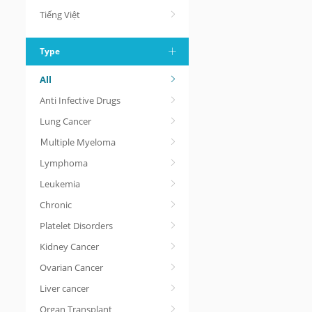
Tiếng Việt
Type
All
Anti Infective Drugs
Lung Cancer
Ｍultiple Myeloma
Lymphoma
Leukemia
Chronic
Platelet Disorders
Kidney Cancer
Ovarian Cancer
Liver cancer
Organ Transplant