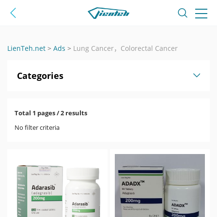
LienTeh.net
>
Ads
>
Lung Cancer，Colorectal Cancer
Categories
Total 1 pages / 2 results
No filter criteria