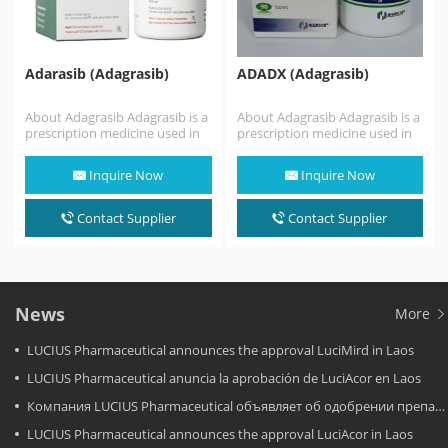
Adarasib (Adagrasib)
ADADX (Adagrasib)
About Adagrasib Adagrasib is a
About Adagrasib Adagrasib is a
prescription medicine used in
prescription medicine used in
adults: alone to treat non-small
adults: alone to treat non-small
cell lung…
cell lung…
Inquire Now
Inquire Now
Contact Supplier
Contact Supplier
News
More
LUCIUS Pharmaceutical announces the approval LuciMird in Laos
LUCIUS Pharmaceutical anuncia la aprobación de LuciAcor en Laos
Компания LUCIUS Pharmaceutical объявляет об одобрении препарата LuciAcor в Лаосе.
LUCIUS Pharmaceutical announces the approval LuciAcor in Laos