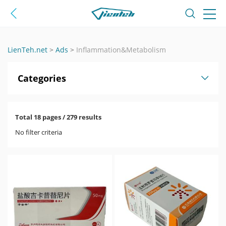
LienTeh.net
>
Ads
>
Inflammation&Metabolism
Categories
Total 18 pages / 279 results
No filter criteria