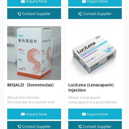
Inquire Now
Inquire Now
antagonist. Atrasentan
is indicated to
reduce proteinuria in adults
Contact Supplier
Contact Supplier
with…
BEQALZI（Sonrotoclax）
LuciLena (Lenacapavir)
Injection
About Sonrotoclax
About Lenacapavir
Sonrotoclax is a potent and
Lenacapavir is a prescription
selective BCL2 inhibitor that
medicine approved by the FDA
can overcome resistance
for the treatment of HIV…
Inquire Now
Inquire Now
associated with…
Contact Supplier
Contact Supplier