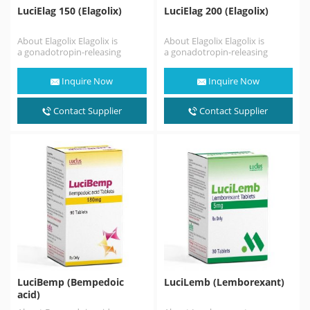
LuciElag 150 (Elagolix)
LuciElag 200 (Elagolix)
About Elagolix Elagolix is
About Elagolix Elagolix is
a gonadotropin-releasing
a gonadotropin-releasing
hormone antagonist (GnRH
hormone antagonist (GnRH
antagonist) medication which
antagonist) medication which
Inquire Now
Inquire Now
is used in the treatment
is used in the treatment
of pain associated…
of pain associated…
Contact Supplier
Contact Supplier
LuciBemp (Bempedoic
LuciLemb (Lemborexant)
acid)