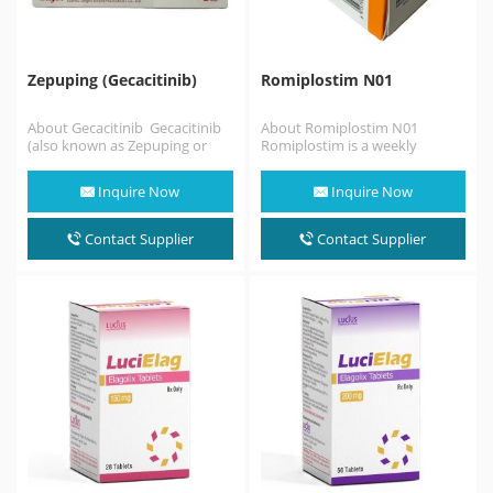
Zepuping (Gecacitinib)
Romiplostim N01
About Gecacitinib Gecacitinib
About Romiplostim N01
(also known as Zepuping or
Romiplostim is a weekly
jaktinib) is an innovative dual-
injectable medication used to
targeted oral medication
treat low blood platelets
Inquire Now
Inquire Now
approved…
(thrombocytopenia)…
Contact Supplier
Contact Supplier