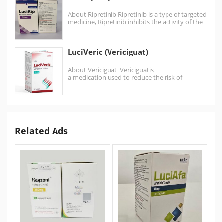
About Ripretinib Ripretinib is a type of targeted
medicine, Ripretinib inhibits the activity of the
kinases…
LuciVeric (Vericiguat)
About Vericiguat Vericiguatis
a medication used to reduce the risk of
cardiovascular death and hospitalization in
certain patients…
Related Ads