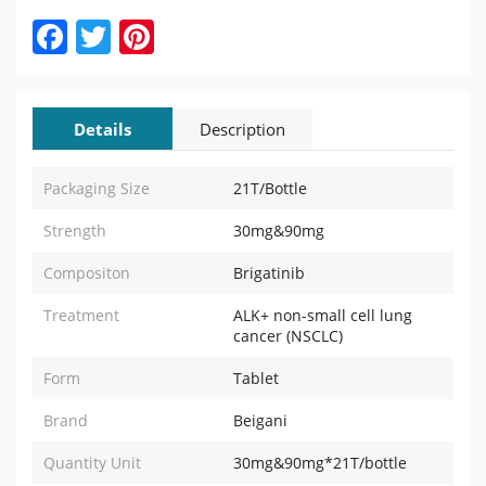
Facebook
Twitter
Pinterest
Details
Description
Packaging Size
21T/Bottle
Strength
30mg&90mg
Compositon
Brigatinib
Treatment
ALK+ non-small cell lung
cancer (NSCLC)
Form
Tablet
Brand
Beigani
Quantity Unit
30mg&90mg*21T/bottle