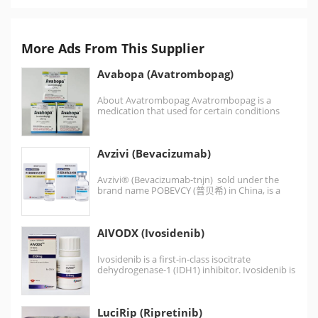
More Ads From This Supplier
Avabopa (Avatrombopag)
About Avatrombopag Avatrombopag is a
medication that used for certain conditions
that lead to thrombocytopenia (low…
Avzivi (Bevacizumab)
Avzivi® (Bevacizumab-tnjn) sold under the
brand name POBEVCY (普贝希) in China, is a
humanized monoclonal antibody…
AIVODX (Ivosidenib)
Ivosidenib is a first-in-class isocitrate
dehydrogenase-1 (IDH1) inhibitor. Ivosidenib is
an anti-cancer medication for the treatment
of acute…
LuciRip (Ripretinib)