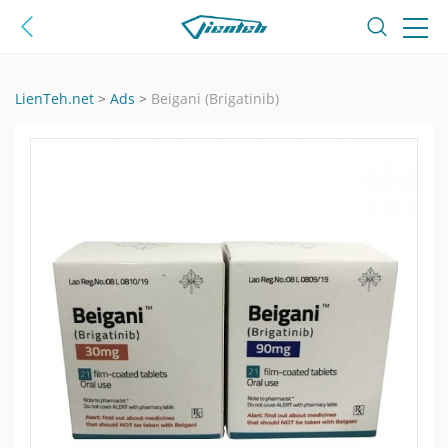
LienTeh.net
>
Ads
>
Beigani (Brigatinib)