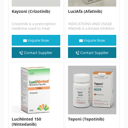
Kayzoni (Crizotinib)
LuciAfa (Afatinib)
Crizotinib is a prescription
INDICATIONS AND USAGE
medicine used to treat
Afatinib is a kinase inhibitor
people with non-small cell
indicated for: • First-line
lung cancer (NSCLC) that…
treatment of patients with…
Inquire Now
Inquire Now
Contact Supplier
Contact Supplier
LuciNinted 150
Teponi (Tepotinib)
(Nintedanib)