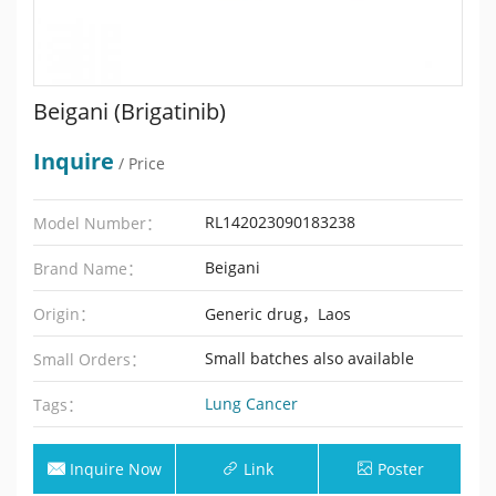
Beigani (Brigatinib)
Inquire
/ Price
RL142023090183238
Model Number：
Beigani
Brand Name：
Origin：
Generic drug，Laos
Small batches also available
Small Orders：
Lung Cancer
Tags：
Inquire Now
Link
Poster