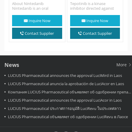
About Nintedanib
Tepotinib is a kinase
Nintedanib is an oral
inhibitor directed against
medication used for the
MET, including variants with
treatment of idiopathic
exon 14 skipping - it…
Inquire Now
Inquire Now
pulmonary fibrosis and
along with other…
Contact Supplier
Contact Supplier
News
More
LUCIUS Pharmaceutical announces the approval LuciMird in Laos
LUCIUS Pharmaceutical anuncia la aprobación de LuciAcor en Laos
Компания LUCIUS Pharmaceutical объявляет об одобрении препарата LuciAcor в Лаосе.
LUCIUS Pharmaceutical announces the approval LuciAcor in Laos
LUCIUS Pharmaceutical ประกาศการอนุมัติ LuciRevu ในประเทศลาว
LUCIUS Pharmaceutical объявляет об одобрении LuciRevu в Лаосе