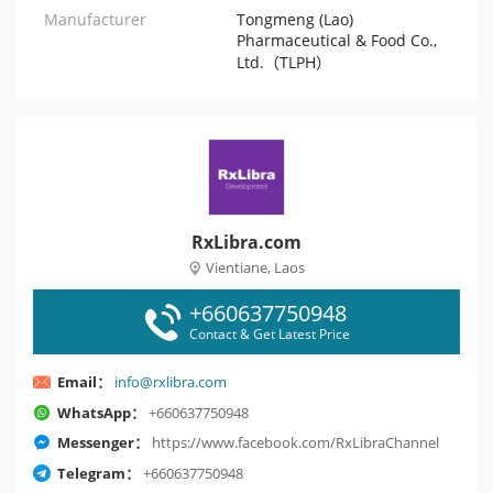
Manufacturer
Tongmeng (Lao)
Pharmaceutical & Food Co.,
Ltd.（TLPH）
RxLibra.com
Vientiane, Laos
+660637750948
Contact & Get Latest Price
Email：
info@rxlibra.com
WhatsApp：
+660637750948
Messenger：
https://www.facebook.com/RxLibraChannel
Telegram：
+660637750948